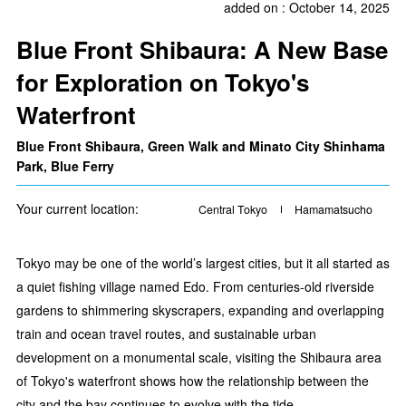
added on : October 14, 2025
Blue Front Shibaura: A New Base
for Exploration on Tokyo's
Waterfront
Blue Front Shibaura, Green Walk and Minato City Shinhama
Park, Blue Ferry
Your current location:
Central Tokyo
Hamamatsucho
Tokyo may be one of the world’s largest cities, but it all started as
a quiet fishing village named Edo. From centuries-old riverside
gardens to shimmering skyscrapers, expanding and overlapping
train and ocean travel routes, and sustainable urban
development on a monumental scale, visiting the Shibaura area
of Tokyo's waterfront shows how the relationship between the
city and the bay continues to evolve with the tide.