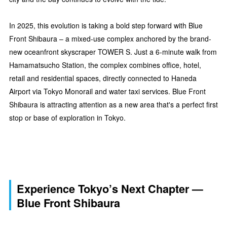
In 2025, this evolution is taking a bold step forward with Blue
Front Shibaura – a mixed-use complex anchored by the brand-
new oceanfront skyscraper TOWER S. Just a 6-minute walk from
Hamamatsucho Station, the complex combines office, hotel,
retail and residential spaces, directly connected to Haneda
Airport via Tokyo Monorail and water taxi services. Blue Front
Shibaura is attracting attention as a new area that's a perfect first
stop or base of exploration in Tokyo.
Experience Tokyo’s Next Chapter —
Blue Front Shibaura