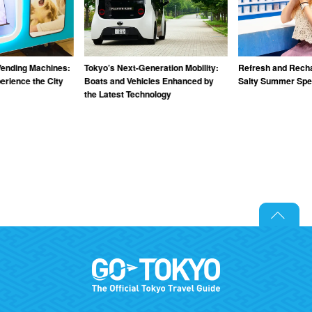
Vending Machines:
Tokyo’s Next-Generation Mobility:
Refresh and Recha
rience the City
Boats and Vehicles Enhanced by
Salty Summer Spec
the Latest Technology