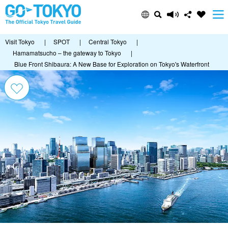
Visit Tokyo
|
SPOT
|
Central Tokyo
|
Hamamatsucho – the gateway to Tokyo
|
Blue Front Shibaura: A New Base for Exploration on Tokyo's Waterfront