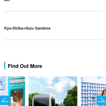
Kyu-Shiba-rikyu Gardens
Find Out More