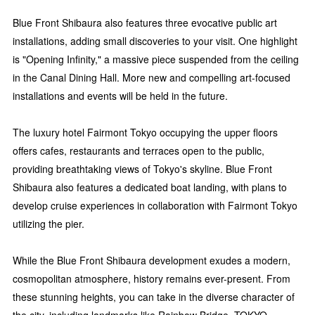
Blue Front Shibaura also features three evocative public art
installations, adding small discoveries to your visit. One highlight
is "Opening Infinity," a massive piece suspended from the ceiling
in the Canal Dining Hall. More new and compelling art-focused
installations and events will be held in the future.
The luxury hotel Fairmont Tokyo occupying the upper floors
offers cafes, restaurants and terraces open to the public,
providing breathtaking views of Tokyo's skyline. Blue Front
Shibaura also features a dedicated boat landing, with plans to
develop cruise experiences in collaboration with Fairmont Tokyo
utilizing the pier.
While the Blue Front Shibaura development exudes a modern,
cosmopolitan atmosphere, history remains ever-present. From
these stunning heights, you can take in the diverse character of