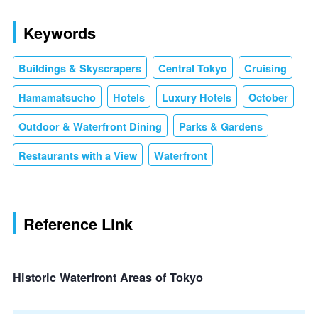
Keywords
Buildings & Skyscrapers
Central Tokyo
Cruising
Hamamatsucho
Hotels
Luxury Hotels
October
Outdoor & Waterfront Dining
Parks & Gardens
Restaurants with a View
Waterfront
Reference Link
Historic Waterfront Areas of Tokyo