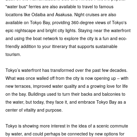
"water bus" ferries are also available to travel to famous
locations like Odaiba and Asakusa. Night cruises are also
available on Tokyo Bay, providing 360-degree views of Tokyo's
epic nightscape and bright city lights. Staying near the waterfront
and using the boat network to explore the city is a fun and eco-
friendly addition to your itinerary that supports sustainable
tourism.
Tokyo’s waterfront has transformed over the past few decades.
What was once walled off from the city is now opening up – with
new terraces, improved water quality and a growing love for life
on the bay. Buildings used to turn their backs and balconies to
the water, but today, they face it, and embrace Tokyo Bay as a
center of vitality and purpose.
Tokyo is showing more interest in the idea of a scenic commute
by water, and could perhaps be connected by new options for