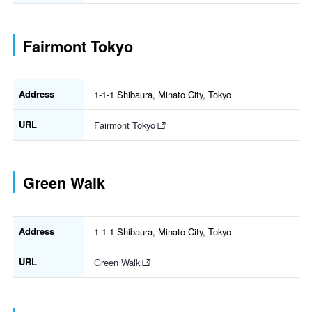
Fairmont Tokyo
Address
1-1-1 Shibaura, Minato City, Tokyo
URL
Fairmont Tokyo
Green Walk
Address
1-1-1 Shibaura, Minato City, Tokyo
URL
Green Walk