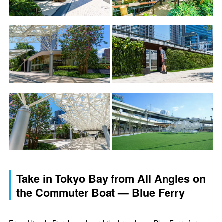
Take in Tokyo Bay from All Angles on
the Commuter Boat — Blue Ferry