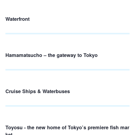
Waterfront
Hamamatsucho – the gateway to Tokyo
Cruise Ships & Waterbuses
Toyosu - the new home of Tokyo’s premiere fish mar
ket