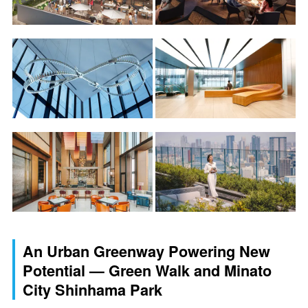
An Urban Greenway Powering New
Potential — Green Walk and Minato
City Shinhama Park