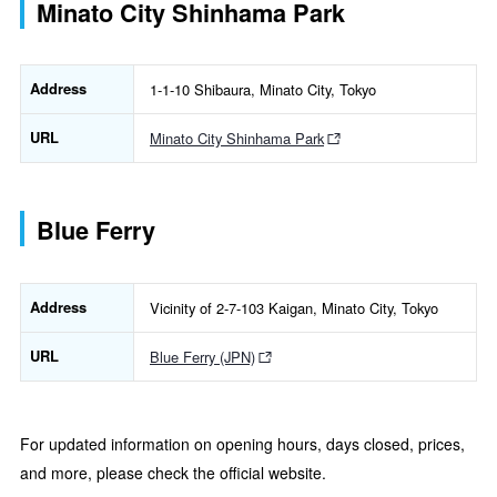
Minato City Shinhama Park
Address
1-1-10 Shibaura, Minato City, Tokyo
URL
Minato City Shinhama Park
Blue Ferry
Address
Vicinity of 2-7-103 Kaigan, Minato City, Tokyo
URL
Blue Ferry (JPN)
For updated information on opening hours, days closed, prices,
and more, please check the official website.