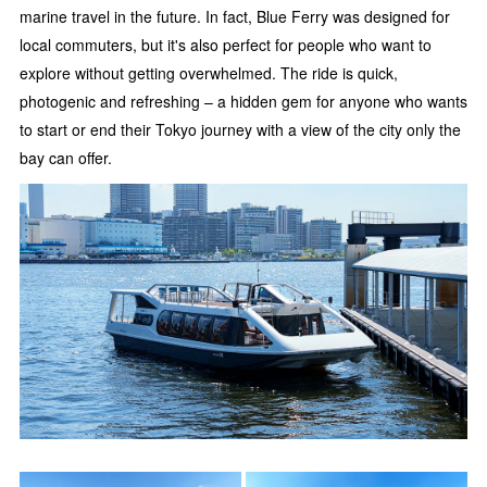
marine travel in the future. In fact, Blue Ferry was designed for
local commuters, but it's also perfect for people who want to
explore without getting overwhelmed. The ride is quick,
photogenic and refreshing – a hidden gem for anyone who wants
to start or end their Tokyo journey with a view of the city only the
bay can offer.