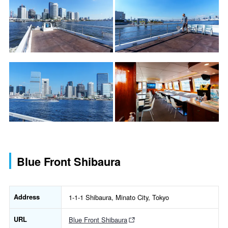
Blue Front Shibaura
Address
1-1-1 Shibaura, Minato City, Tokyo
URL
Blue Front Shibaura