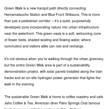
Green Walk is a new tranquil path directly connecting
Hamamatsucho Station and Blue Front Shibaura. This is more
than just a pedestrian corridor – it’s a quiet, purposefully
developed zone incorporating nature into urban infrastructure
near the waterfront. This green oasis is a soft, welcoming zone
of flower beds, shaded seating and flowing water, where
commuters and visitors alike can rest and recharge.
It’s not obvious when you’re walking through the urban greenery,
but the entire Green Walk area is part of a sustainability
demonstration project, with solar panels installed along the train
tracks and an on-site hydrogen power generator that lights the
walk in the evening.
The sustainable Green Walk is home to coffee roastery and cafe
Jaho Coffee & Tea, American diner Palm Springs Club famous