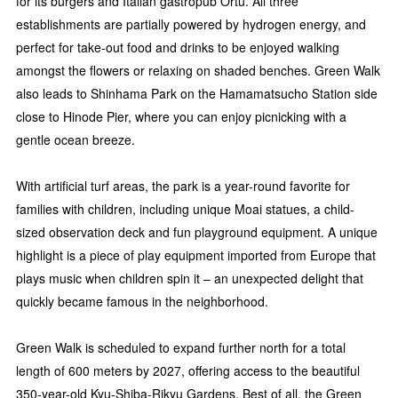
for its burgers and Italian gastropub Ortu. All three
establishments are partially powered by hydrogen energy, and
perfect for take-out food and drinks to be enjoyed walking
amongst the flowers or relaxing on shaded benches. Green Walk
also leads to Shinhama Park on the Hamamatsucho Station side
close to Hinode Pier, where you can enjoy picnicking with a
gentle ocean breeze.
With artificial turf areas, the park is a year-round favorite for
families with children, including unique Moai statues, a child-
sized observation deck and fun playground equipment. A unique
highlight is a piece of play equipment imported from Europe that
plays music when children spin it – an unexpected delight that
quickly became famous in the neighborhood.
Green Walk is scheduled to expand further north for a total
length of 600 meters by 2027, offering access to the beautiful
350-year-old Kyu-Shiba-Rikyu Gardens. Best of all, the Green