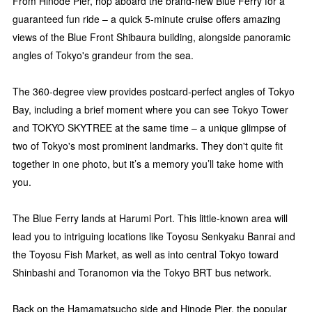
From Hinode Pier, hop aboard the brand-new Blue Ferry for a
guaranteed fun ride – a quick 5-minute cruise offers amazing
views of the Blue Front Shibaura building, alongside panoramic
angles of Tokyo's grandeur from the sea.
The 360-degree view provides postcard-perfect angles of Tokyo
Bay, including a brief moment where you can see Tokyo Tower
and TOKYO SKYTREE at the same time – a unique glimpse of
two of Tokyo's most prominent landmarks. They don't quite fit
together in one photo, but it’s a memory you’ll take home with
you.
The Blue Ferry lands at Harumi Port. This little-known area will
lead you to intriguing locations like Toyosu Senkyaku Banrai and
the Toyosu Fish Market, as well as into central Tokyo toward
Shinbashi and Toranomon via the Tokyo BRT bus network.
Back on the Hamamatsucho side and Hinode Pier, the popular