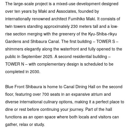
The large-scale project is a mixed-use development designed
over ten years by Maki and Associates, founded by
internationally renowned architect Fumihiko Maki. It consists of
twin towers standing approximately 230 meters tall and a low-
rise section merging with the greenery of the Kyu-Shiba-rikyu
Gardens and Shibaura Canal. The first building – TOWER S –
shimmers elegantly along the waterfront and fully opened to the
public in September 2025. A second residential building –
TOWER N – with complementary design is scheduled to be
completed in 2030.
Blue Front Shibaura is home to Canal Dining Hall on the second
floor, featuring over 700 seats in an expansive atrium and
diverse international culinary options, making it a perfect place to
dine or rest before continuing your journey. Part of the hall
functions as an open space where both locals and visitors can
gather, relax or study.