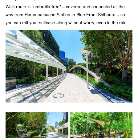
Walk route is "umbrella-free" – covered and connected all the
way from Hamamatsucho Station to Blue Front Shibaura – so
you can roll your suitcase along without worry, even in the rain.