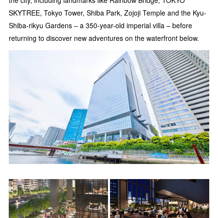
the city, including landmarks like Rainbow Bridge, TOKYO
SKYTREE, Tokyo Tower, Shiba Park, Zojoji Temple and the Kyu-
Shiba-rikyu Gardens – a 350-year-old imperial villa – before
returning to discover new adventures on the waterfront below.