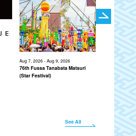
Aug 7, 2026 - Aug 9, 2026
Jul 10, 2026 - A
76th Fussa Tanabata Matsuri
75th Ueno Su
(Star Festival)
(Natsu Matsuri
See All