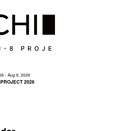
26 - Aug 9, 2026
8PROJECT 2026
ndar