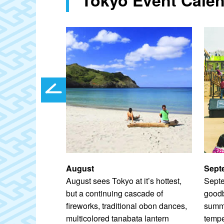
August
Sept
oughout July
August sees Tokyo at it’s hottest,
Septe
od (1603–1867)
but a continuing cascade of
goodb
eason of
fireworks, traditional obon dances,
summe
ky is
multicolored tanabata lantern
temp