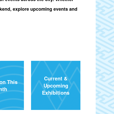
 weekend, explore upcoming events and
Current &
on This
Upcoming
nth
Exhibitions