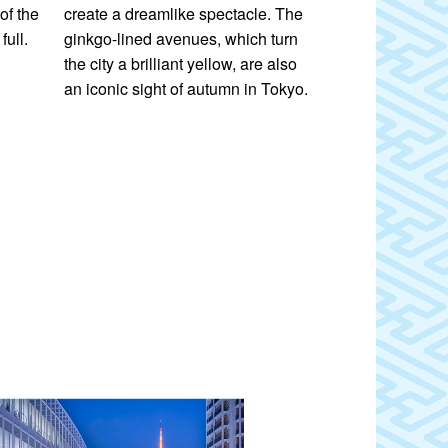
of the
create a dreamlike spectacle. The
elaborate light
full.
ginkgo-lined avenues, which turn
illuminations a
the city a brilliant yellow, are also
sight.
an iconic sight of autumn in Tokyo.