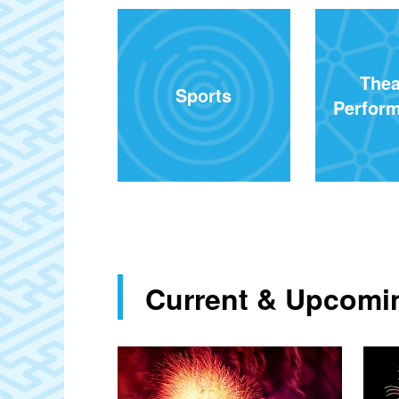
Thea
Sports
Perform
Current & Upcomin