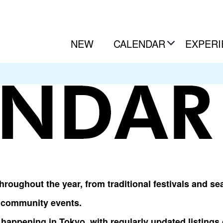
NEW
CALENDAR
EXPERI
roughout the year, from traditional festivals and sea
l community events.
happening in Tokyo, with regularly updated listings 