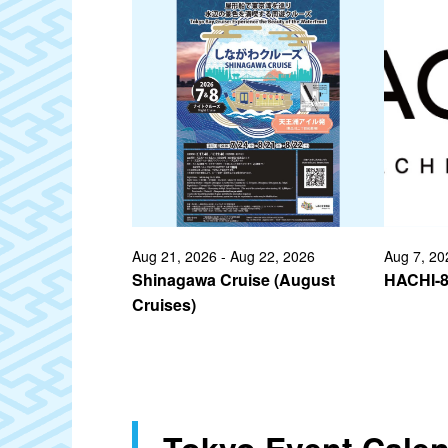
Aug 21, 2026 - Aug 22, 2026
Aug 7, 20
Shinagawa Cruise (August
HACHI-
Cruises)
Tokyo Event Cale