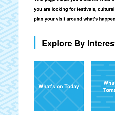
you are looking for festivals, cultur
plan your visit around what’s happen
Explore By Interes
What
What's on Today
Tom