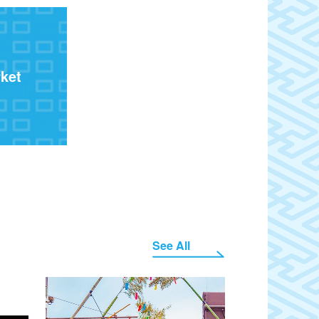
ket
See All