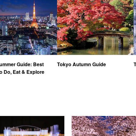
ummer Guide: Best
Tokyo Autumn Guide
o Do, Eat & Explore