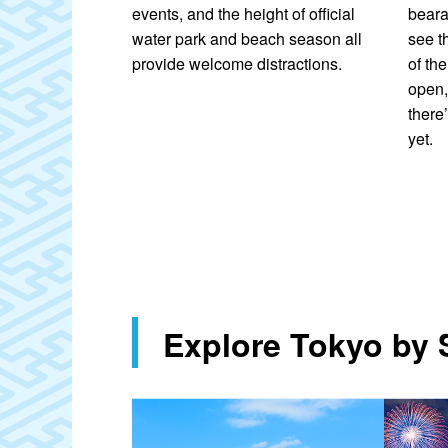
orks at displays
events, and the height of official
beara
er Fireworks
water park and beach season all
see t
achikawa Showa
provide welcome distractions.
of th
s. The streets
open,
ts and local
there’
l events and
yet.
ons offer great
oy the outdoors.
en the city
ent.
Explore Tokyo by