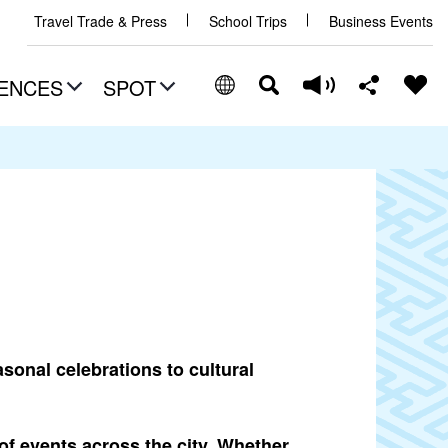
Travel Trade & Press
School Trips
Business Events
ENCES
SPOT
sonal celebrations to cultural
of events across the city. Whether