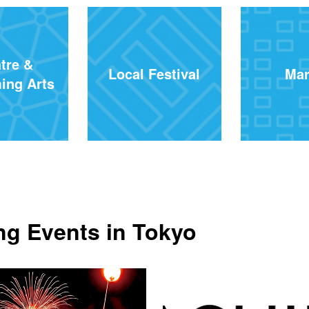
tre &
Local Festival
Mar
ing Arts
g Events in Tokyo