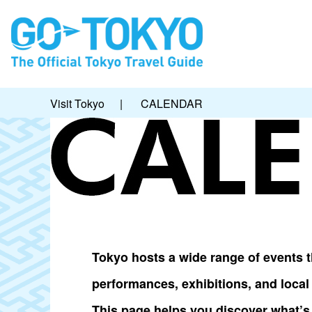
Visit Tokyo
|
CALENDAR
Tokyo hosts a wide range of events th
performances, exhibitions, and loca
This page helps you discover what’s 