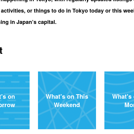
al activities, or things to do in Tokyo today or this
ing in Japan’s capital.
t
's on
What's on This
What's 
orrow
Weekend
Mo