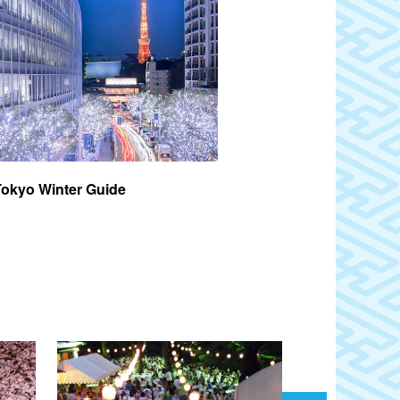
Tokyo Winter Guide