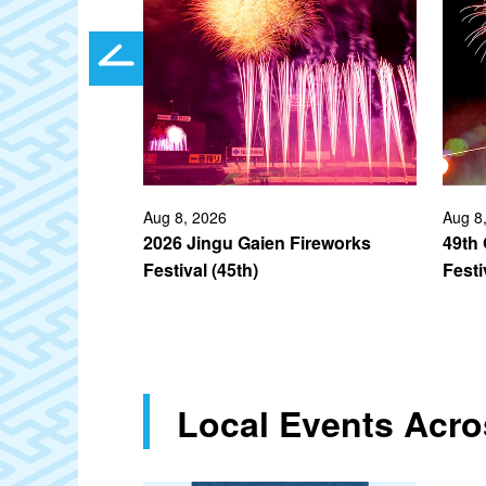
ec 2026
Aug 8, 2026
Aug 8
unt
2026 Jingu Gaien Fireworks
49th
Festival (45th)
Festi
Local Events Acr