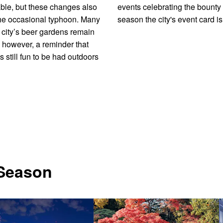
ble, but these changes also
events celebrating the bounty 
he occasional typhoon. Many
season the city's event card is 
e city’s beer gardens remain
 however, a reminder that
s still fun to be had outdoors
 Season