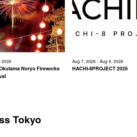
, 2026
Aug 7, 2026 - Aug 9, 2026
 Okutama Noryo Fireworks
HACHI-8PROJECT 2026
val
oss Tokyo