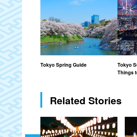
Tokyo Spring Guide
Tokyo S
Things t
Related Stories