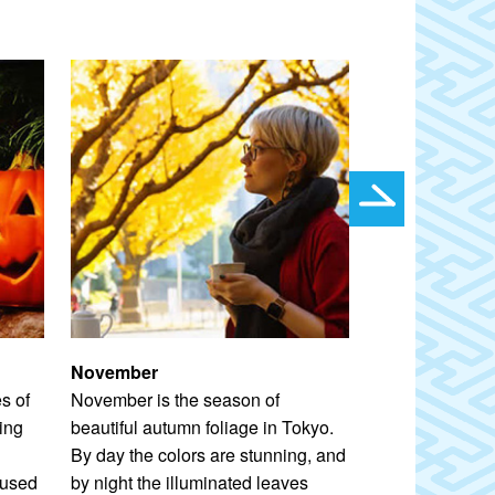
November
December
s of
November is the season of
Tokyo is dazzl
ing
beautiful autumn foliage in Tokyo.
literally–when t
By day the colors are stunning, and
illuminations. 
cused
by night the illuminated leaves
an ideal canvas