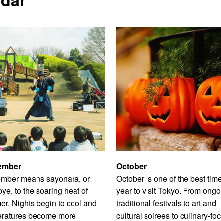
ember
October
mber means sayonara, or
October is one of the best time
ye, to the soaring heat of
year to visit Tokyo. From ongo
r. Nights begin to cool and
traditional festivals to art and
eratures become more
cultural soirees to culinary-fo