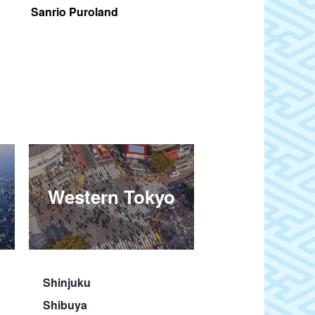
Sanrio Puroland
Itchodaira
Western Tokyo
Shinjuku
Shibuya