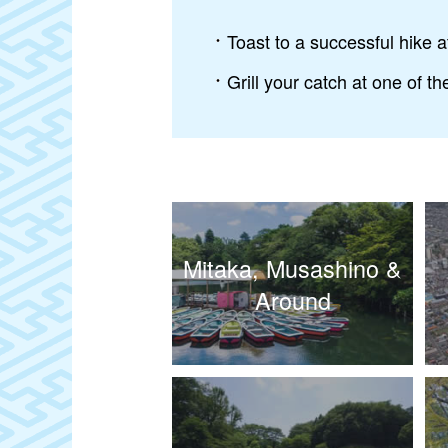
Toast to a successful hike 
Grill your catch at one of t
Mitaka, Musashino &
Around