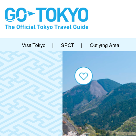
Visit Tokyo
|
SPOT
|
Outlying Area