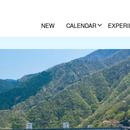
NEW
CALENDAR
EXPERI