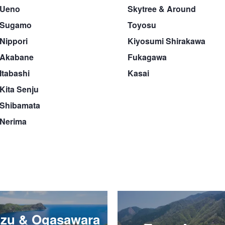
Ueno
Skytree & Around
Sugamo
Toyosu
Nippori
Kiyosumi Shirakawa
Akabane
Fukagawa
Itabashi
Kasai
Kita Senju
Shibamata
Nerima
Izu & Ogasawara