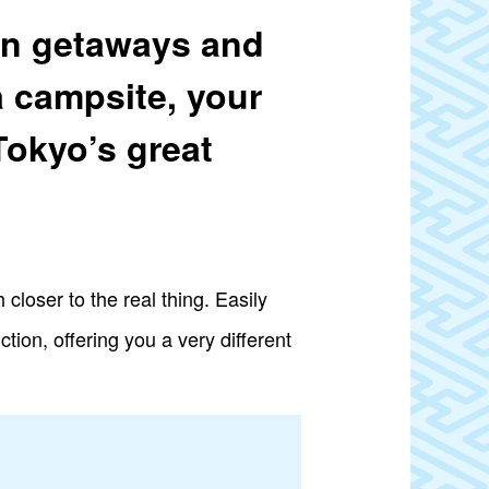
ain getaways and
a campsite, your
Tokyo’s great
closer to the real thing. Easily
tion, offering you a very different