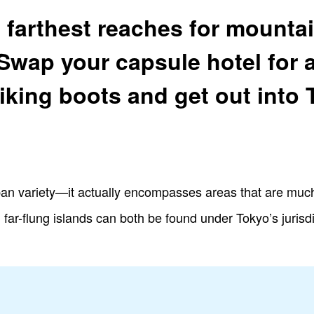
 farthest reaches for mount
 Swap your capsule hotel for 
iking boots and get out into 
rban variety—it actually encompasses areas that are much 
ar-flung islands can both be found under Tokyo’s jurisdic