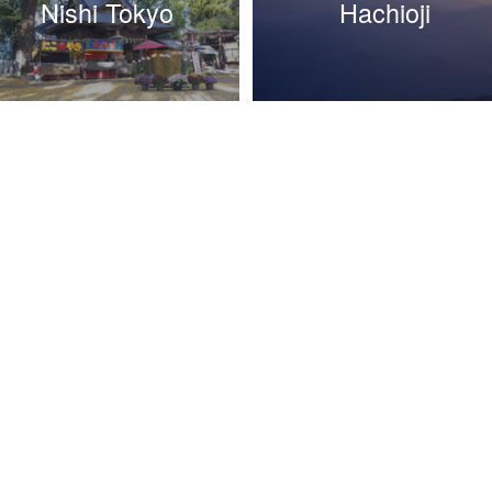
Nishi Tokyo
Hachioji