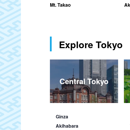
d
Mt. Takao
Ak
Explore Tokyo
Central Tokyo
Ginza
Akihabara