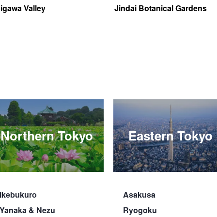
igawa Valley
Jindai Botanical Gardens
Northern Tokyo
Eastern Tokyo
Ikebukuro
Asakusa
Yanaka & Nezu
Ryogoku