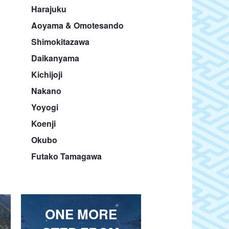
Harajuku
Aoyama & Omotesando
Shimokitazawa
Daikanyama
Kichijoji
Nakano
Yoyogi
Koenji
Okubo
Futako Tamagawa
ONE MORE