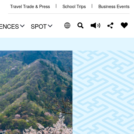
Travel Trade & Press
School Trips
Business Events
ENCES
SPOT