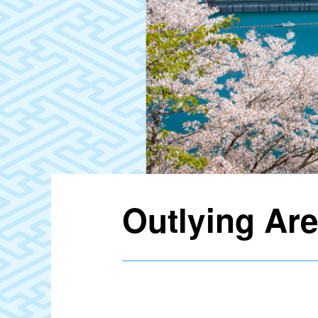
Outlying Ar