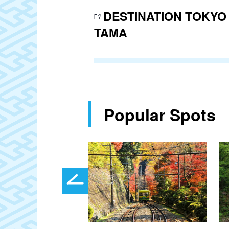
DESTINATION TOKYO
TAMA
Popular Spots