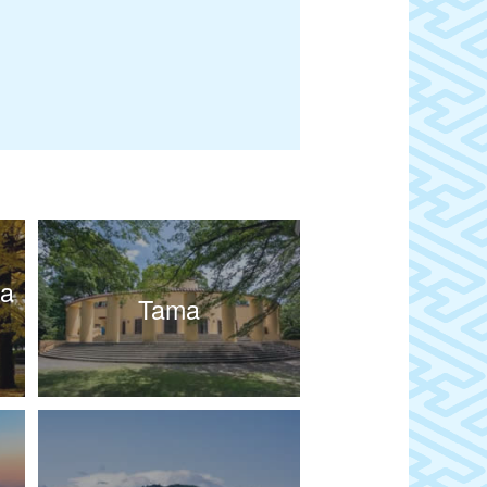
wa
Tama