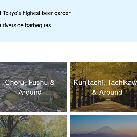
at Tokyo’s highest beer garden
he riverside barbeques
Chofu, Fuchu &
Kunitachi, Tachika
Around
& Around