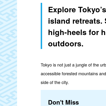
Explore Tokyo’s
island retreats.
high-heels for h
outdoors.
Tokyo is not just a jungle of the u
accessible forested mountains and f
side of the city.
Don't Miss