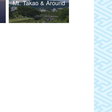
Mt. Takao & Around