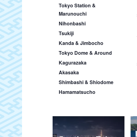
Tokyo Station &
Marunouchi
Nihonbashi
Tsukiji
Kanda & Jimbocho
Tokyo Dome & Around
Kagurazaka
Akasaka
Shimbashi & Shiodome
Hamamatsucho