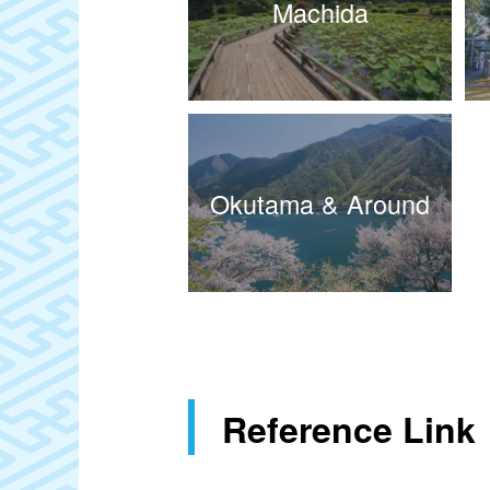
Machida
Okutama & Around
Reference Link