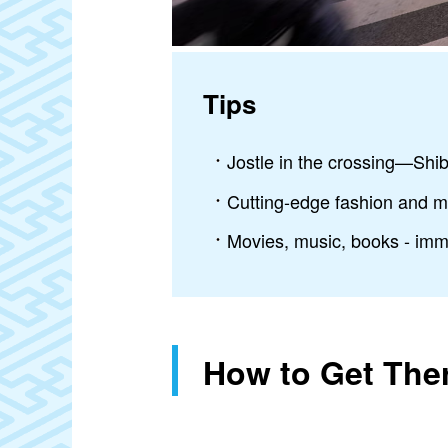
Tips
Jostle in the crossing—Shib
Cutting-edge fashion and m
Movies, music, books - imme
How to Get The