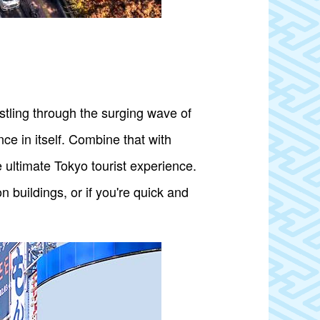
ostling through the surging wave of
ce in itself. Combine that with
 ultimate Tokyo tourist experience.
 buildings, or if you're quick and