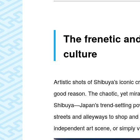
The frenetic an
culture
Artistic shots of Shibuya's iconic 
good reason. The chaotic, yet mi
Shibuya—Japan's trend-setting pow
streets and alleyways to shop and 
independent art scene, or simply vi