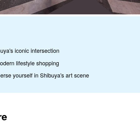
uya's iconic intersection
odern lifestyle shopping
rse yourself in Shibuya's art scene
re