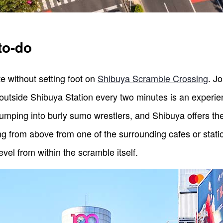
to-do
e without setting foot on
Shibuya Scramble Crossing
. J
 outside Shibuya Station every two minutes is an experien
bumping into burly sumo wrestlers, and Shibuya offers the
ng from above from one of the surrounding cafes or station
level from within the scramble itself.