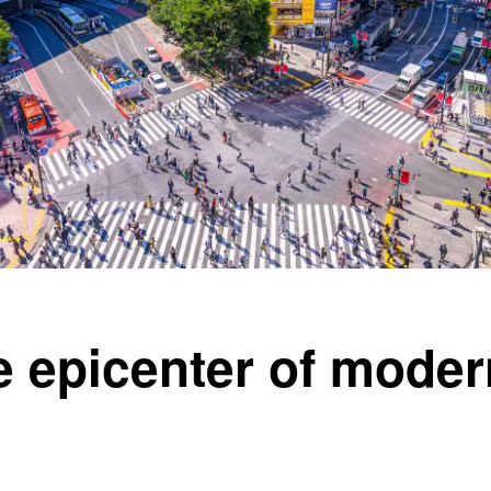
he epicenter of mode