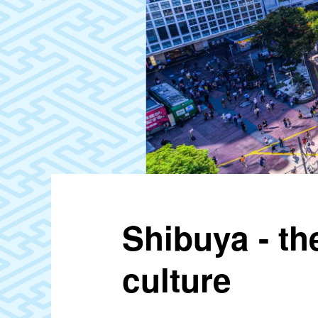
Shibuya - t
culture