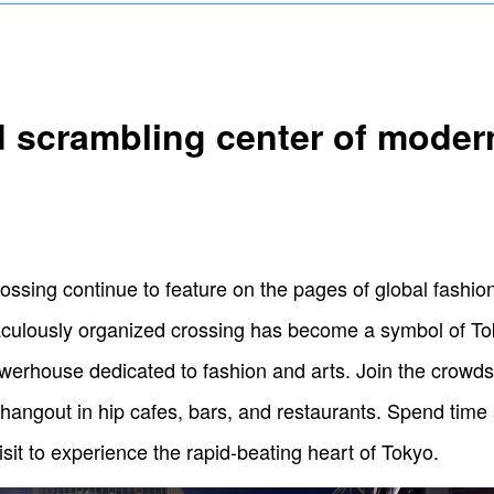
d scrambling center of mode
crossing continue to feature on the pages of global fashi
raculously organized crossing has become a symbol of T
erhouse dedicated to fashion and arts. Join the crowds 
hangout in hip cafes, bars, and restaurants. Spend time a
sit to experience the rapid-beating heart of Tokyo.