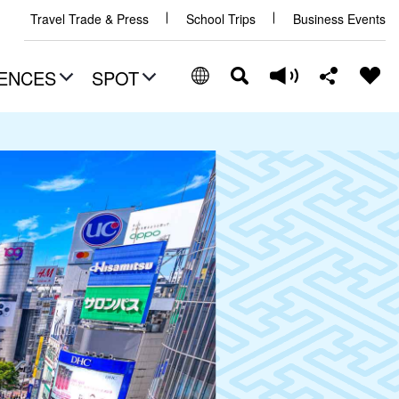
Travel Trade & Press
School Trips
Business Events
ENCES
SPOT