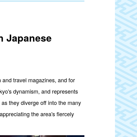
rn Japanese
on and travel magazines, and for
okyo's dynamism, and represents
as they diverge off into the many
ppreciating the area's fiercely