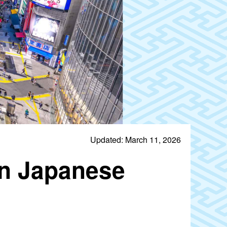
Updated: March 11, 2026
rn Japanese