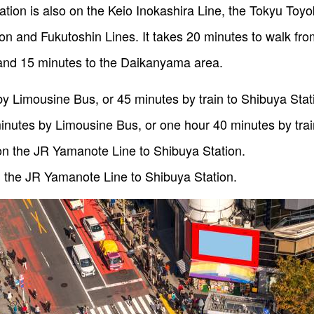
tation is also on the Keio Inokashira Line, the Tokyu Toy
 and Fukutoshin Lines. It takes 20 minutes to walk fro
nd 15 minutes to the Daikanyama area.
y Limousine Bus, or 45 minutes by train to Shibuya Stat
inutes by Limousine Bus, or one hour 40 minutes by trai
on the JR Yamanote Line to Shibuya Station.
 the JR Yamanote Line to Shibuya Station.