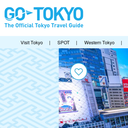
Visit Tokyo
|
SPOT
|
Western Tokyo
|