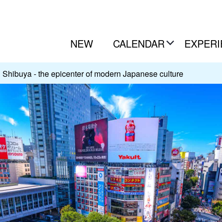
NEW
CALENDAR
EXPERI
Shibuya - the epicenter of modern Japanese culture