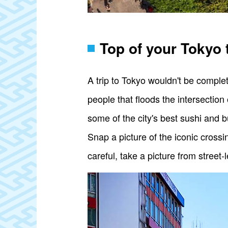
Top of your Tokyo 
A trip to Tokyo wouldn't be complet
people that floods the intersection
some of the city's best sushi and 
Snap a picture of the iconic crossi
careful, take a picture from street-