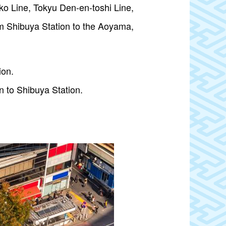
oko Line, Tokyu Den-en-toshi Line,
m Shibuya Station to the Aoyama,
ion.
n to Shibuya Station.