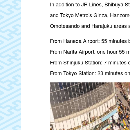
In addition to JR Lines, Shibuya S
and Tokyo Metro's Ginza, Hanzomon
Omotesando and Harajuku areas a
From Haneda Airport: 55 minutes b
From Narita Airport: one hour 55 m
From Shinjuku Station: 7 minutes 
From Tokyo Station: 23 minutes on