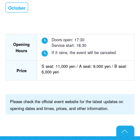
October
Doors open: 17:30
Opening
Service start: 18:30
Hours
If it rains, the event will be canceled.
S seat: 11,000 yen / A seat: 9,000 yen / B seat:
Price
6,000 yen
Please check the official event website for the latest updates on
opening dates and times, prices, and other information.