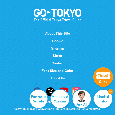
About This Site
Cookie
Sitemap
Links
Contact
Font Size and Color
About Us
Copyright © Tokyo Convention & Visitors Bureau. All rights reserved.