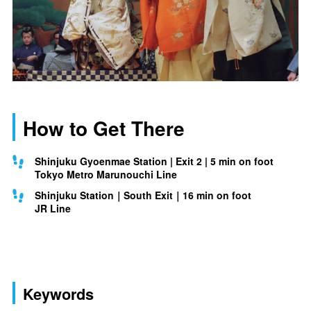
How to Get There
Shinjuku Gyoenmae Station | Exit 2 | 5 min on foot
Tokyo Metro Marunouchi Line
Shinjuku Station｜South Exit｜16 min on foot
JR Line
Keywords