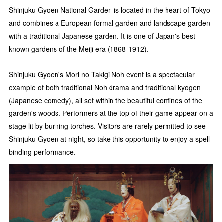
Shinjuku Gyoen National Garden is located in the heart of Tokyo
and combines a European formal garden and landscape garden
with a traditional Japanese garden. It is one of Japan's best-
known gardens of the Meiji era (1868-1912).
Shinjuku Gyoen's Mori no Takigi Noh event is a spectacular
example of both traditional Noh drama and traditional kyogen
(Japanese comedy), all set within the beautiful confines of the
garden's woods. Performers at the top of their game appear on a
stage lit by burning torches. Visitors are rarely permitted to see
Shinjuku Gyoen at night, so take this opportunity to enjoy a spell-
binding performance.