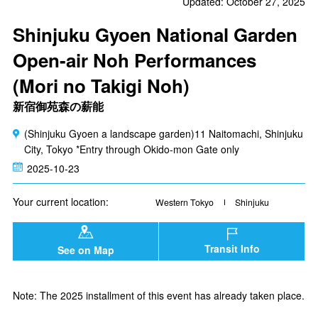
Updated: October 27, 2025
Shinjuku Gyoen National Garden
Open-air Noh Performances
(Mori no Takigi Noh)
新宿御苑森の薪能
(Shinjuku Gyoen a landscape garden)11 Naitomachi, Shinjuku
City, Tokyo *Entry through Okido-mon Gate only
2025-10-23
Your current location:
Western Tokyo
Shinjuku
Transit Info
See on Map
Note: The 2025 installment of this event has already taken place.