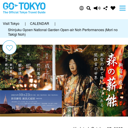
Visit Tokyo
|
CALENDAR
|
Shinjuku Gyoen National Garden Open-air Noh Performances (Mori no
Takigi Noh)