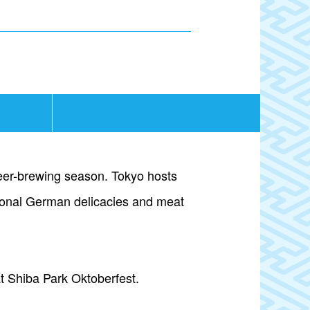
 beer-brewing season. Tokyo hosts
itional German delicacies and meat
at Shiba Park Oktoberfest.