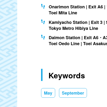
Onarimon Station | Exit A6 |
Toei Mita Line
Kamiyacho Station | Exit 3 | 
Tokyo Metro Hibiya Line
Daimon Station | Exit A6・A3
Toei Oedo Line | Toei Asaku
Keywords
May
September