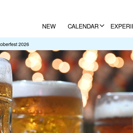
NEW
CALENDAR
EXPERI
oberfest 2026