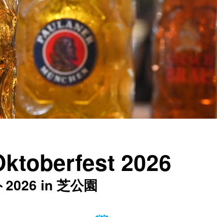
Oktoberfest 2026
26 in 芝公園