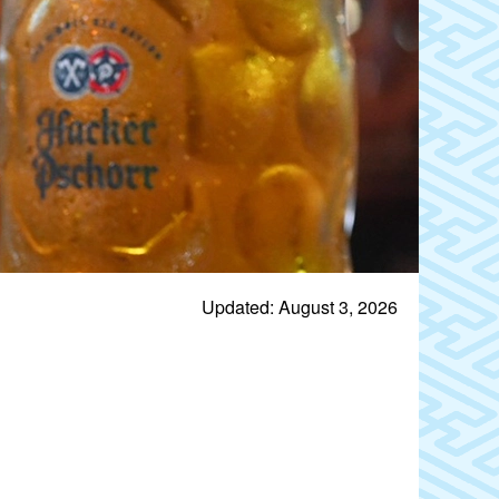
Updated: August 3, 2026