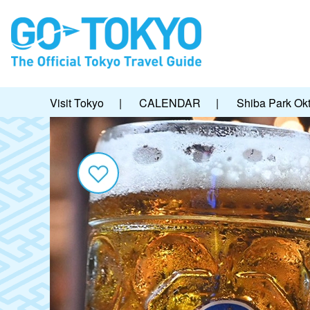
Visit Tokyo
|
CALENDAR
|
Shiba Park Okt