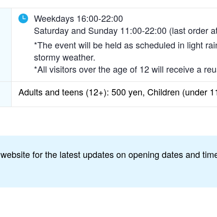
Weekdays 16:00-22:00
Saturday and Sunday 11:00-22:00 (last order a
*The event will be held as scheduled in light ra
stormy weather.
*All visitors over the age of 12 will receive a 
Adults and teens (12+): 500 yen, Children (under 1
 website for the latest updates on opening dates and time