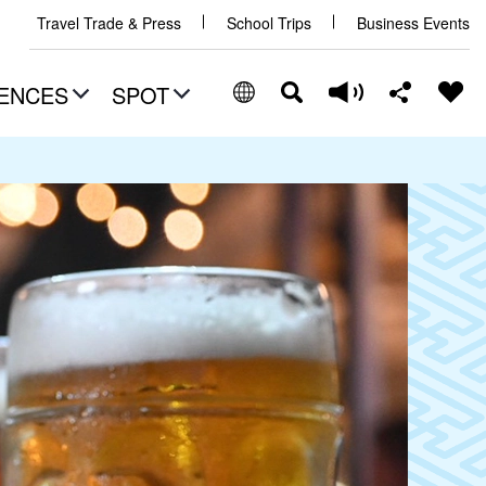
Travel Trade & Press
School Trips
Business Events
ENCES
SPOT