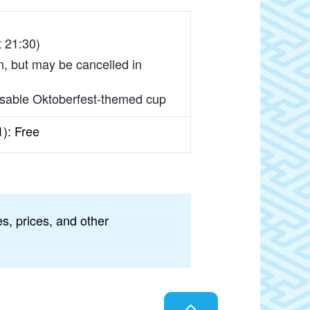
t 21:30)
in, but may be cancelled in
reusable Oktoberfest-themed cup
1): Free
s, prices, and other