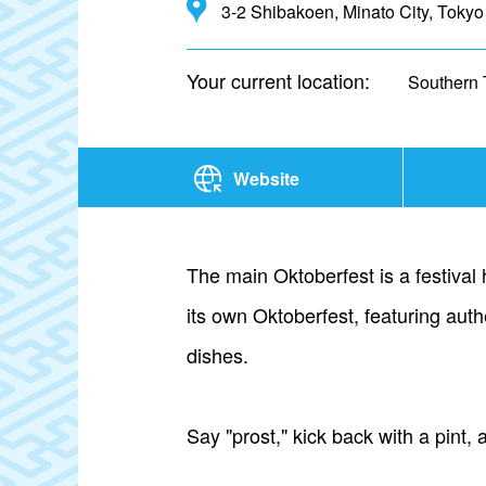
3-2 Shibakoen, Minato City, Tokyo
Your current location:
Southern 
Website
The main Oktoberfest is a festival
its own Oktoberfest, featuring aut
dishes.
Say "prost," kick back with a pint,