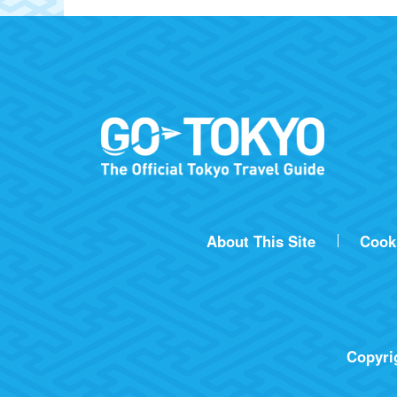
About This Site
Cook
Copyrig