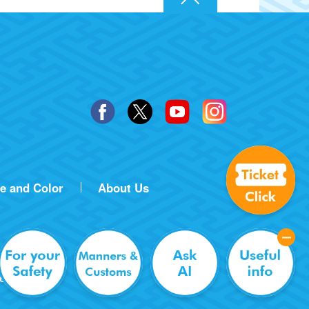
ze and Color
About Us
erved.