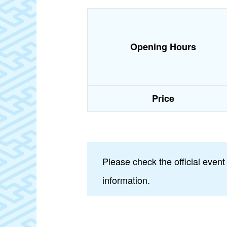
Opening Hours
Price
Please check the official event
information.