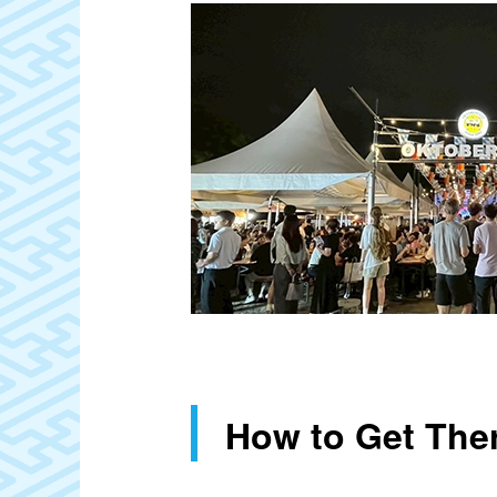
How to Get The