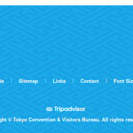
ie
Sitemap
Links
Contact
Font Si
ht © Tokyo Convention & Visitors Bureau. All rights res