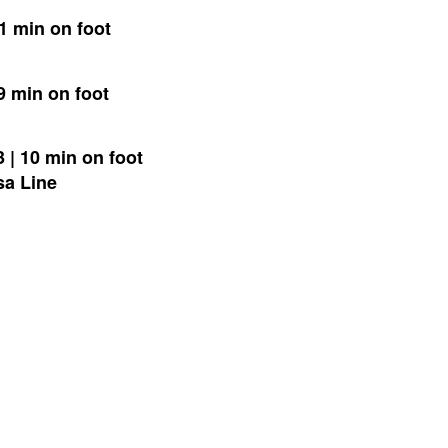
 1 min on foot
9 min on foot
 | 10 min on foot
sa Line