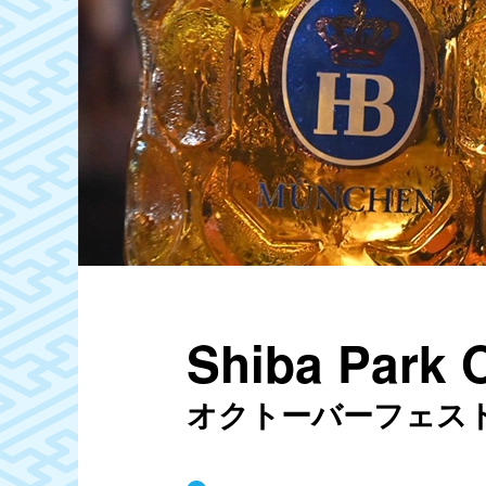
Shiba Park 
オクトーバーフェスト20