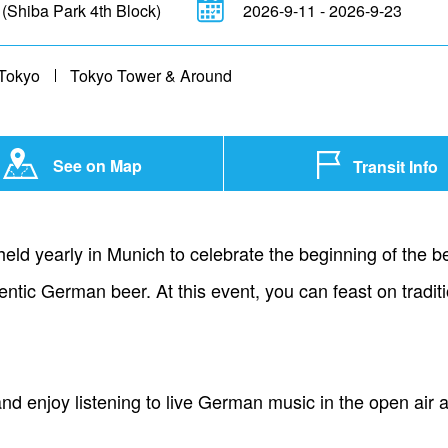
 (Shiba Park 4th Block)
2026-9-11 - 2026-9-23
Tokyo
Tokyo Tower & Around
See on Map
Transit Info
 held yearly in Munich to celebrate the beginning of the
hentic German beer. At this event, you can feast on trad
 and enjoy listening to live German music in the open air 