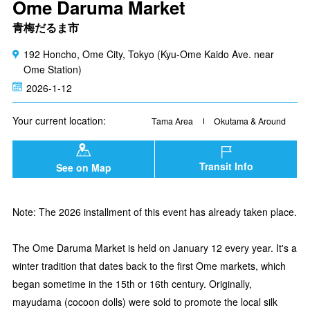
Ome Daruma Market
青梅だるま市
192 Honcho, Ome City, Tokyo (Kyu-Ome Kaido Ave. near
Ome Station)
2026-1-12
Your current location:
Tama Area
Okutama & Around
Transit Info
See on Map
Note: The 2026 installment of this event has already taken place.
The Ome Daruma Market is held on January 12 every year. It's a
winter tradition that dates back to the first Ome markets, which
began sometime in the 15th or 16th century. Originally,
mayudama (cocoon dolls) were sold to promote the local silk