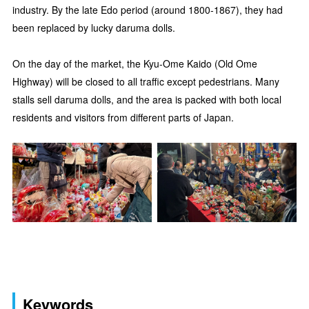
industry. By the late Edo period (around 1800-1867), they had
been replaced by lucky daruma dolls.
On the day of the market, the Kyu-Ome Kaido (Old Ome
Highway) will be closed to all traffic except pedestrians. Many
stalls sell daruma dolls, and the area is packed with both local
residents and visitors from different parts of Japan.
Keywords