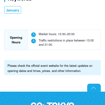
January
Market hours: 13:30–20:00
Opening
Traffic restrictions in place between 13:00
Hours
and 21:00.
Please check the official event website for the latest updates on
opening dates and times, prices, and other information.