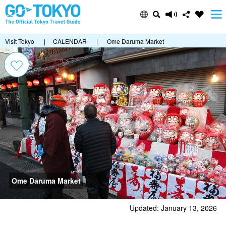
Visit Tokyo
|
CALENDAR
|
Ome Daruma Market
Ome Daruma Market
Updated: January 13, 2026