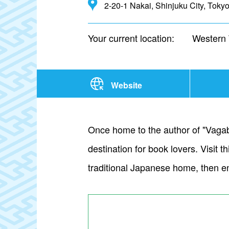
2-20-1 Nakai, Shinjuku City, Toky
Your current location:
Western
Website
Once home to the author of "Vagab
destination for book lovers. Visit
traditional Japanese home, then e