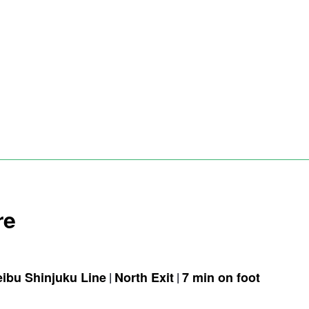
re
eibu Shinjuku Line
North Exit
7 min on foot