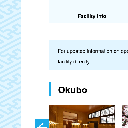
Facility Info
For updated information on ope
facility directly.
Okubo