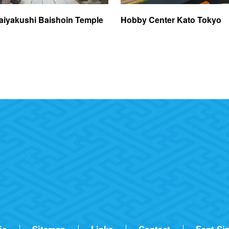
aiyakushi Baishoin Temple
Hobby Center Kato Tokyo
ie
Sitemap
Links
Contact
Font Si