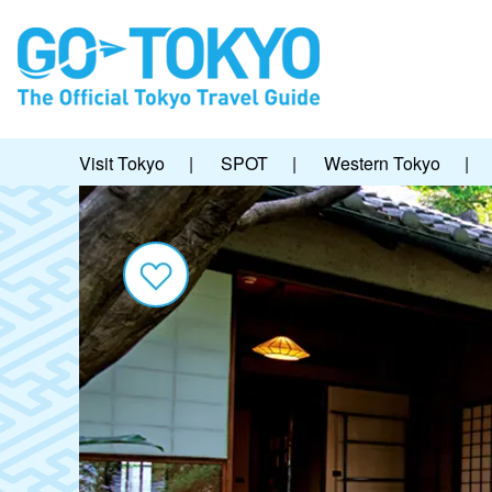
Visit Tokyo
|
SPOT
|
Western Tokyo
|