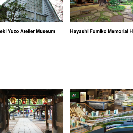
eki Yuzo Atelier Museum
Hayashi Fumiko Memorial H