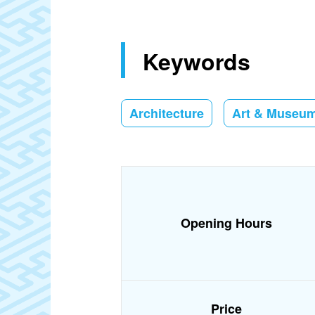
Keywords
Architecture
Art & Museu
Opening Hours
Price