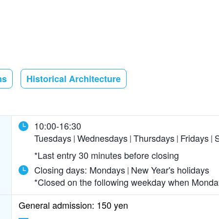
ms
Historical Architecture
10:00-16:30
Tuesdays
Wednesdays
Thursdays
Fridays
S
*Last entry 30 minutes before closing
Closing days:
Mondays
New Year's holidays
*Closed on the following weekday when Monday 
General admission: 150 yen