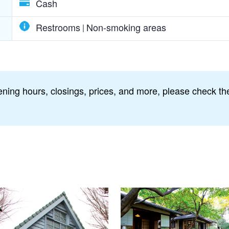
Cash
Restrooms
Non-smoking areas
ning hours, closings, prices, and more, please check the 