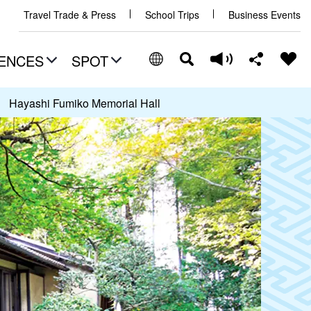
Travel Trade & Press
School Trips
Business Events
ENCES
SPOT
Hayashi Fumiko Memorial Hall