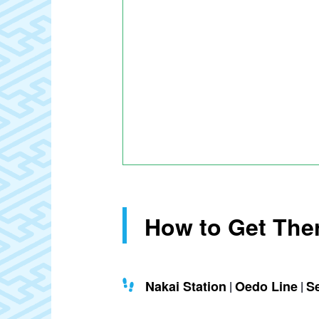
How to Get The
Nakai Station
Oedo Line
S