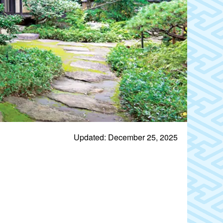
Updated: December 25, 2025