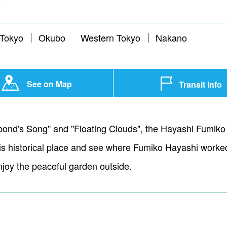
o
 Tokyo
Okubo
Western Tokyo
Nakano
See on Map
Transit Info
ond's Song" and "Floating Clouds", the Hayashi Fumiko 
 this historical place and see where Fumiko Hayashi work
njoy the peaceful garden outside.