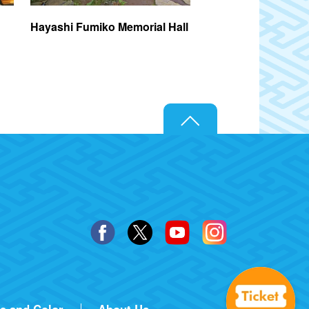
Hayashi Fumiko Memorial Hall
Nakano Broadway
ze and Color
About Us