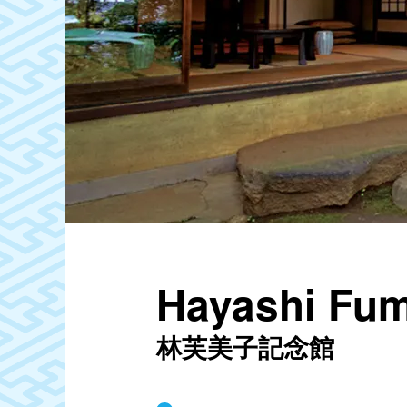
Hayashi Fum
林芙美子記念館