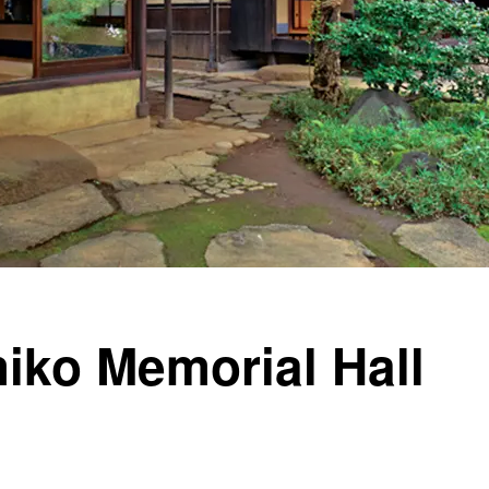
iko Memorial Hall