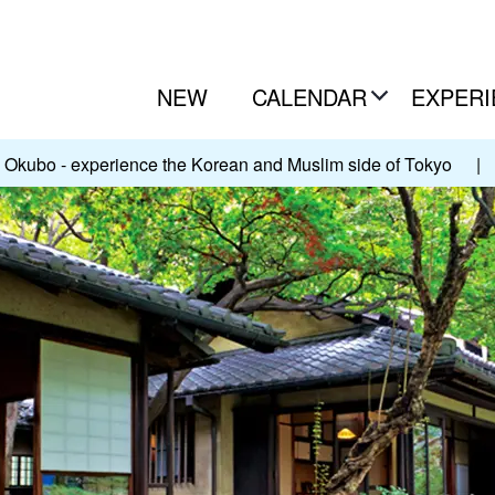
NEW
CALENDAR
EXPERI
Okubo - experience the Korean and Muslim side of Tokyo
|