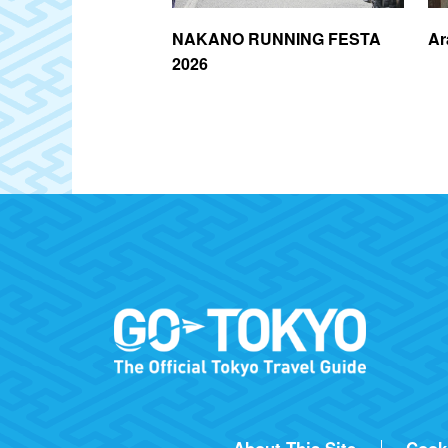
igashi-Nakano
NAKANO RUNNING FESTA
Ar
2026
About This Site
Cook