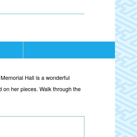
Memorial Hall is a wonderful
ed on her pieces. Walk through the