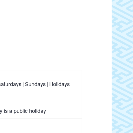
aturdays
Sundays
Holidays
is a public holiday