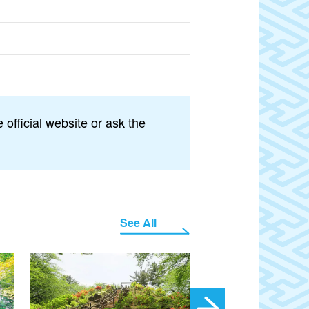
official website or ask the
See All