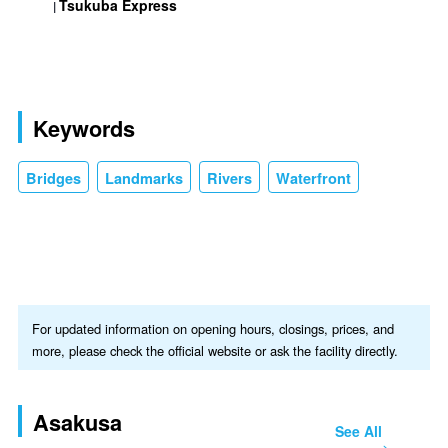
Tsukuba Express
Keywords
Bridges
Landmarks
Rivers
Waterfront
For updated information on opening hours, closings, prices, and
more, please check the official website or ask the facility directly.
Asakusa
See All