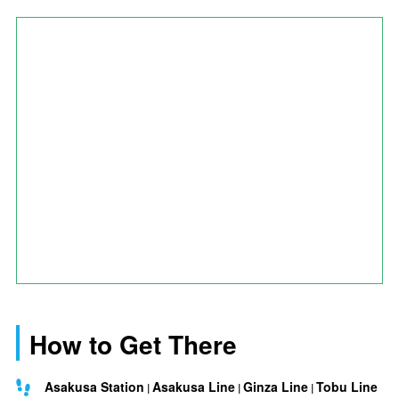
How to Get There
Asakusa Station
Asakusa Line
Ginza Line
Tobu Line