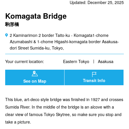
Updated: December 25, 2025
Komagata Bridge
駒形橋
2 Kaminarimon 2 border Taito-ku - Komagata1-chome
Azumabashi & 1-chome Higashi-komagata border Asakusa-
dori Street Sumida-ku, Tokyo,
Your current location:
Eastern Tokyo
Asakusa
Transit Info
See on Map
This blue, art-deco style bridge was finished in 1927 and crosses
Sumida River. In the middle of the bridge is an alcove with a
clear view of famous Tokyo Skytree, so make sure you stop and
take a picture.