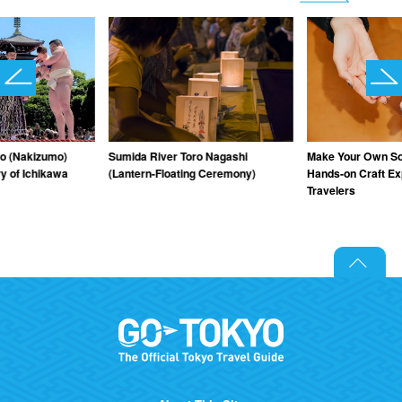
o (Nakizumo)
Sumida River Toro Nagashi
Make Your Own Sou
y of Ichikawa
(Lantern-Floating Ceremony)
Hands-on Craft Ex
Travelers