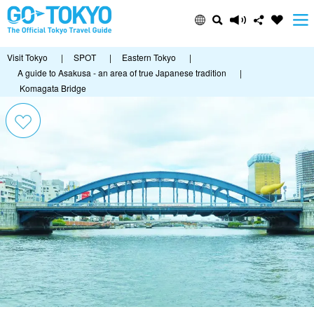
Visit Tokyo
|
SPOT
|
Eastern Tokyo
|
A guide to Asakusa - an area of true Japanese tradition
|
Komagata Bridge