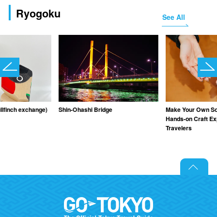
Ryogoku
See All
llfinch exchange)
Shin-Ohashi Bridge
Make Your Own Sou
Hands-on Craft Ex
Travelers