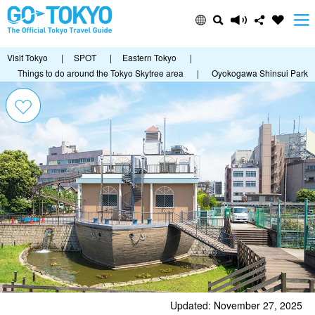
Visit Tokyo
|
SPOT
|
Eastern Tokyo
|
Things to do around the Tokyo Skytree area
|
Oyokogawa Shinsui Park
Updated: November 27, 2025