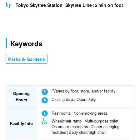
Tokyo Skytree Station
Skytree Line
5 min on foot
Keywords
Parks & Gardens
*Varies by floor, store, and/or facility
Opening
Closing days:
Open daily
Hours
Restrooms
Non-smoking areas
Wheelchair ramp
Multi-purpose toilet
Facility Info
Ostomate restrooms
Diaper changing
facilities
Baby chair/high chair