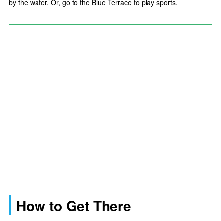
by the water. Or, go to the Blue Terrace to play sports.
How to Get There