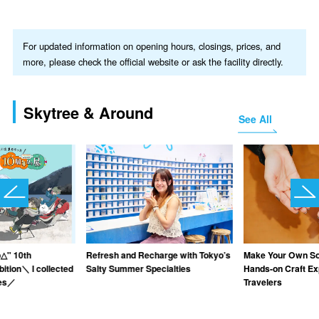
For updated information on opening hours, closings, prices, and
more, please check the official website or ask the facility directly.
Skytree & Around
See All
△" 10th
Refresh and Recharge with Tokyo’s
Make Your Own Sou
ition＼ I collected
Salty Summer Specialties
Hands-on Craft Ex
ies／
Travelers