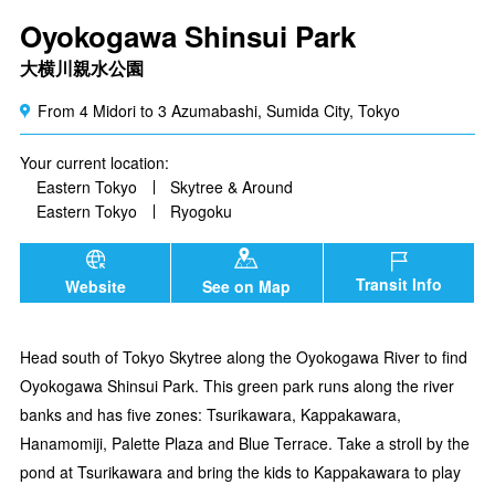
Oyokogawa Shinsui Park
大横川親水公園
From 4 Midori to 3 Azumabashi, Sumida City, Tokyo
Your current location:
Eastern Tokyo
Skytree & Around
Eastern Tokyo
Ryogoku
Transit Info
Website
See on Map
Head south of Tokyo Skytree along the Oyokogawa River to find
Oyokogawa Shinsui Park. This green park runs along the river
banks and has five zones: Tsurikawara, Kappakawara,
Hanamomiji, Palette Plaza and Blue Terrace. Take a stroll by the
pond at Tsurikawara and bring the kids to Kappakawara to play