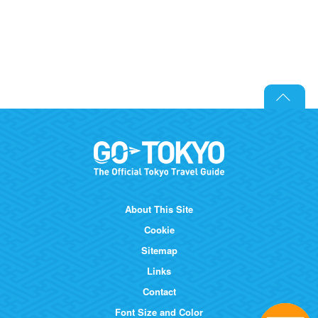
About This Site
Cookie
Sitemap
Links
Contact
Font Size and Color