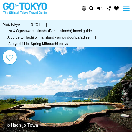
Visit Tokyo
|
SPOT
|
Izu & Ogasawara islands (Bonin islands) travel guide
|
A guide to Hachijojima Island - an outdoor paradise
|
Sueyoshi Hot Spring Miharashi-no-yu
© Hachijo Town