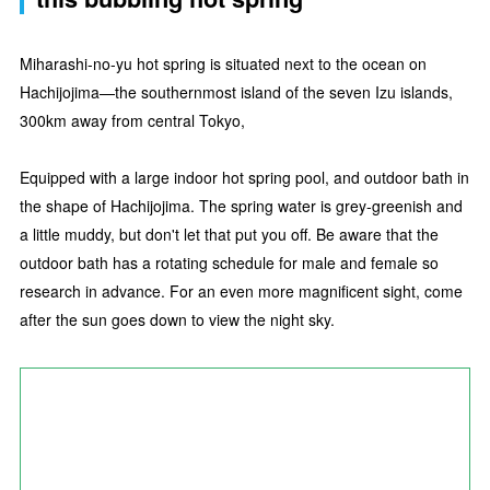
Miharashi-no-yu hot spring is situated next to the ocean on
Hachijojima—the southernmost island of the seven Izu islands,
300km away from central Tokyo,
Equipped with a large indoor hot spring pool, and outdoor bath in
the shape of Hachijojima. The spring water is grey-greenish and
a little muddy, but don't let that put you off. Be aware that the
outdoor bath has a rotating schedule for male and female so
research in advance. For an even more magnificent sight, come
after the sun goes down to view the night sky.