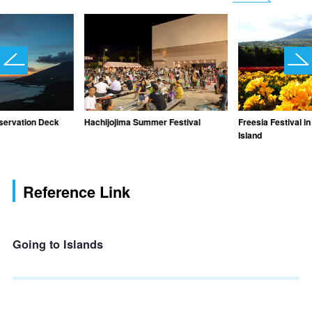
servation Deck
Hachijojima Summer Festival
Freesia Festival i
Island
Reference Link
Going to Islands