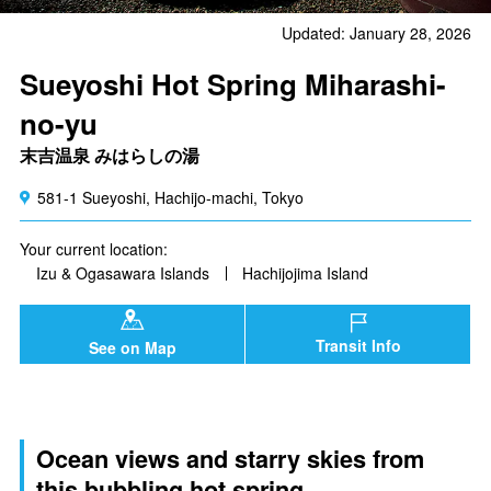
Updated: January 28, 2026
Sueyoshi Hot Spring Miharashi-
no-yu
末吉温泉 みはらしの湯
581-1 Sueyoshi, Hachijo-machi, Tokyo
Your current location:
Izu & Ogasawara Islands
Hachijojima Island
Transit Info
See on Map
Ocean views and starry skies from
this bubbling hot spring