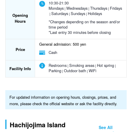
10:30-21:30
Mondays
Wednesdays
Thursdays
Fridays
Saturdays
Sundays
Holidays
Opening
Hours
*Changes depending on the season and/or
time period
*Last entry 30 minutes before closing
General admission: 500 yen
Price
Cash
Restrooms
Smoking areas
Hot spring
Facility Info
Parking
Outdoor bath
WiFi
For updated information on opening hours, closings, prices, and
more, please check the official website or ask the facility directly.
Hachijojima Island
See All