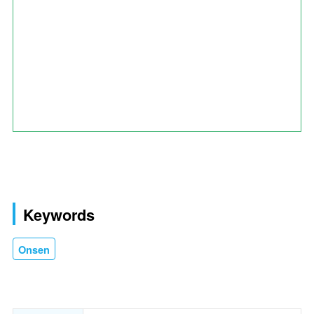
Keywords
Onsen