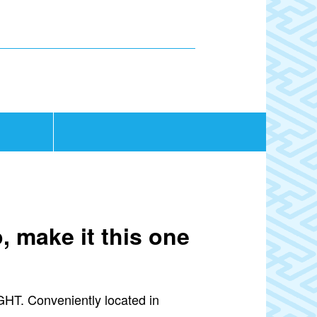
, make it this one
IGHT. Conveniently located in