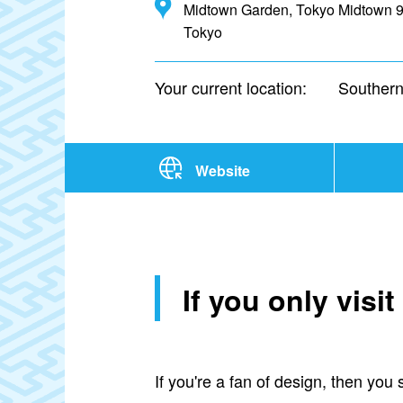
Midtown Garden, Tokyo Midtown 9-
Tokyo
Your current location:
Southern
Website
If you only vis
If you're a fan of design, then yo