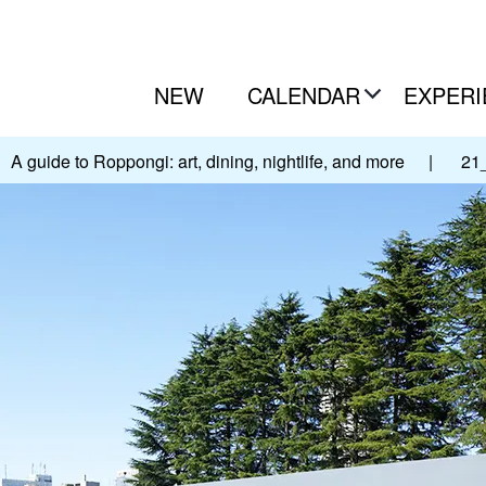
NEW
CALENDAR
EXPERI
A guide to Roppongi: art, dining, nightlife, and more
|
21