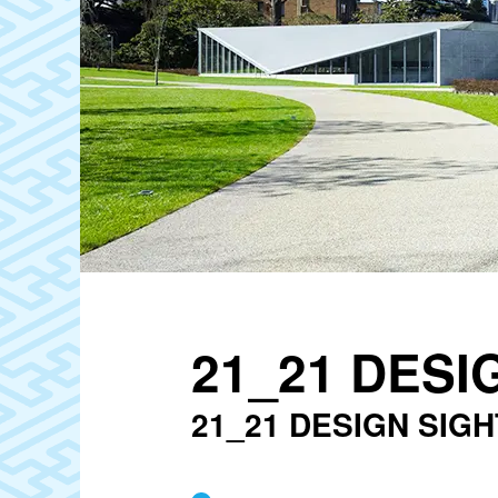
21_21 DESI
21_21 DESIGN SIGH