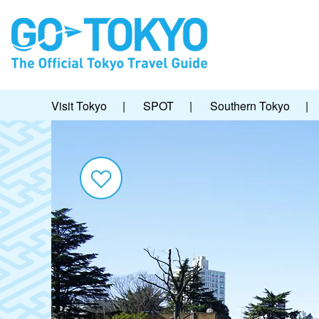
Visit Tokyo
|
SPOT
|
Southern Tokyo
|