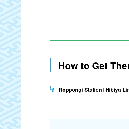
How to Get The
Roppongi Station
Hibiya Li