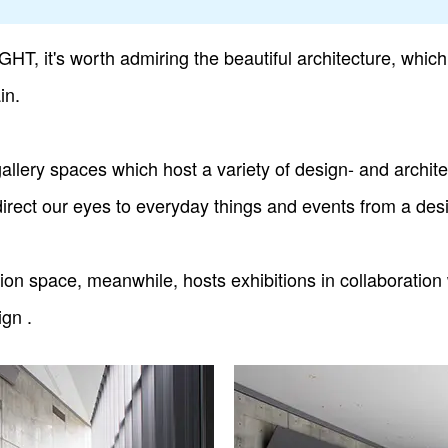
, it's worth admiring the beautiful architecture, which 
in.
gallery spaces which host a variety of design- and archite
rect our eyes to everyday things and events from a desig
tion space, meanwhile, hosts exhibitions in collaborati
gn .