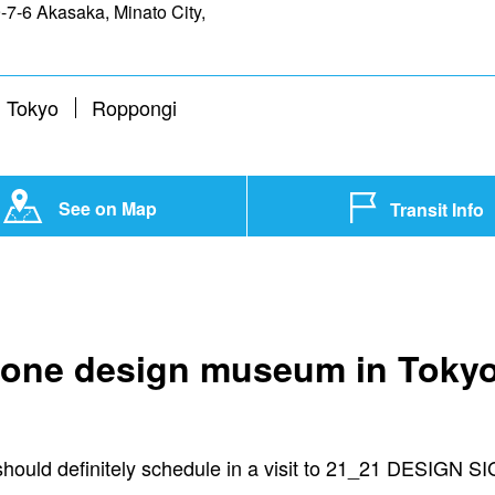
7-6 Akasaka, Minato City,
 Tokyo
Roppongi
See on Map
Transit Info
it one design museum in Tokyo
u should definitely schedule in a visit to 21_21 DESIGN S