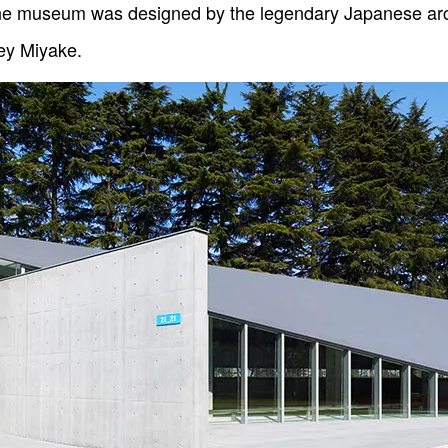
 the museum was designed by the legendary Japanese ar
ey Miyake.