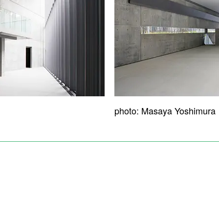
photo: Masaya Yoshimura