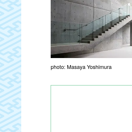
photo: Masaya Yoshimura