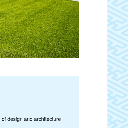
 of design and architecture