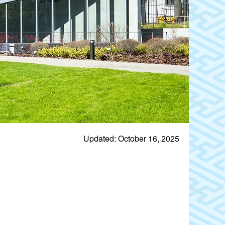
Updated: October 16, 2025