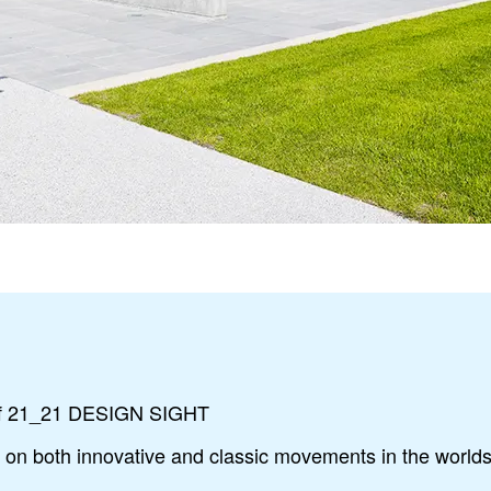
 of 21_21 DESIGN SIGHT
g on both innovative and classic movements in the worlds