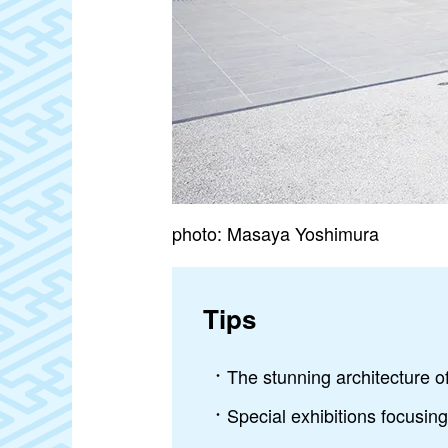
photo: Masaya Yoshimura
Tips
The stunning architecture
Special exhibitions focusin