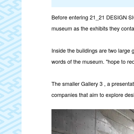
Before entering 21_21 DESIGN SIGHT
museum as the exhibits they conta
Inside the buildings are two large 
words of the museum. "hope to redi
The smaller Gallery 3 , a presenta
companies that aim to explore desi