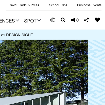
Travel Trade & Press
School Trips
Business Events
ENCES
SPOT
_21 DESIGN SIGHT