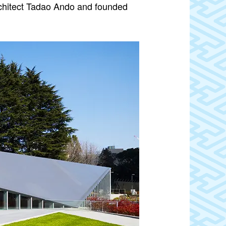
chitect Tadao Ando and founded