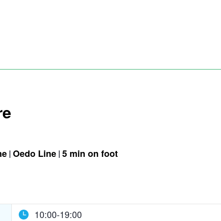
re
ne
Oedo Line
5 min on foot
10:00-19:00