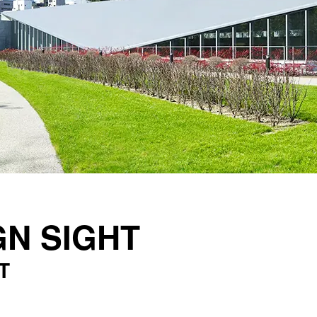
GN SIGHT
T