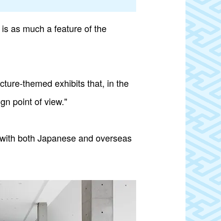
is as much a feature of the
cture-themed exhibits that, in the
n point of view."
on with both Japanese and overseas