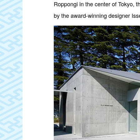
Roppongi in the center of Tokyo,
by the award-winning designer Iss