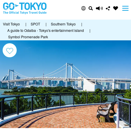
Visit Tokyo
|
SPOT
|
Southern Tokyo
|
A guide to Odaiba - Tokyo's entertainment island
|
Symbol Promenade Park