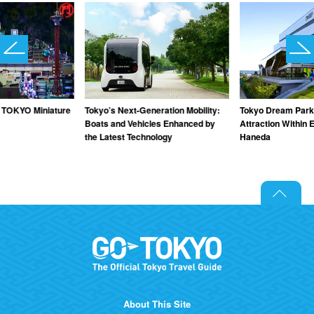
TOKYO Miniature
Tokyo’s Next-Generation Mobility:
Tokyo Dream Park
Boats and Vehicles Enhanced by
Attraction Within 
the Latest Technology
Haneda
About This Site