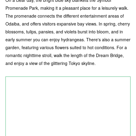
On a clear day, the bright blue sky blankets the Symbol
Promenade Park, making it a pleasant place for a leisurely walk.
The promenade connects the different entertainment areas of
Odaiba, and offers visitors expansive bay views. In spring, cherry
blossoms, tulips, pansies, and violets burst into bloom, and in
early summer you can enjoy hydrangeas. There's also a summer
garden, featuring various flowers suited to hot conditions. For a
romantic nighttime stroll, walk the length of the Dream Bridge,
and enjoy a view of the glittering Tokyo skyline.