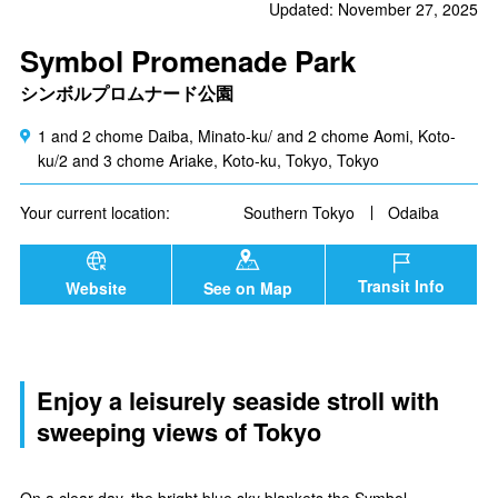
Updated: November 27, 2025
Symbol Promenade Park
シンボルプロムナード公園
1 and 2 chome Daiba, Minato-ku/ and 2 chome Aomi, Koto-
ku/2 and 3 chome Ariake, Koto-ku, Tokyo, Tokyo
Your current location:
Southern Tokyo
Odaiba
Transit Info
Website
See on Map
Enjoy a leisurely seaside stroll with
sweeping views of Tokyo