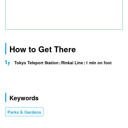
How to Get There
Tokyo Teleport Station
Rinkai Line
1 min on foot
Keywords
Parks & Gardens