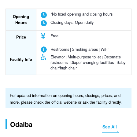
*No fixed opening and closing hours
Opening
Closing days:
Open daily
Hours
Free
Price
Restrooms
Smoking areas
WiFi
Elevator
Multi-purpose toilet
Ostomate
Facility Info
restrooms
Diaper changing facilities
Baby
chair/high chair
For updated information on opening hours, closings, prices, and
more, please check the official website or ask the facility directly.
Odaiba
See All