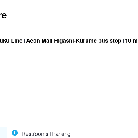
re
juku Line
Aeon Mall Higashi-Kurume bus stop
10 m
Restrooms
Parking