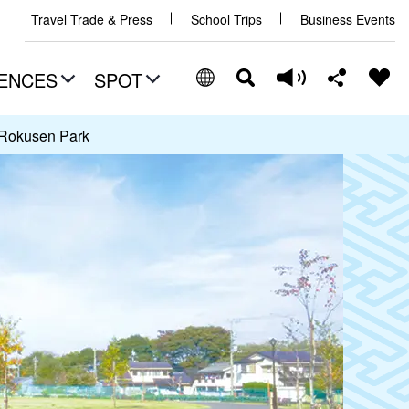
Travel Trade & Press
School Trips
Business Events
ENCES
SPOT
Rokusen Park