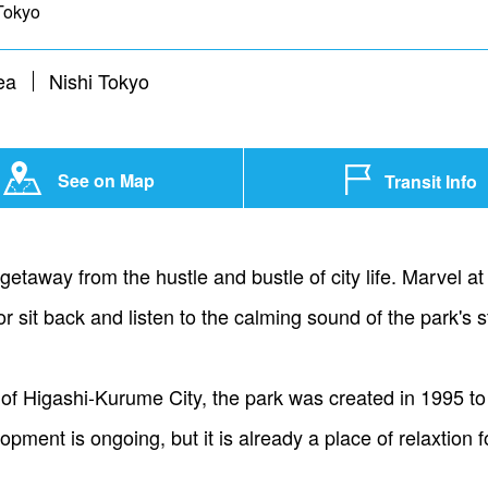
Tokyo
ea
Nishi Tokyo
See on Map
Transit Info
taway from the hustle and bustle of city life. Marvel at 
or sit back and listen to the calming sound of the park's 
 of Higashi-Kurume City, the park was created in 1995 to
pment is ongoing, but it is already a place of relaxtion 