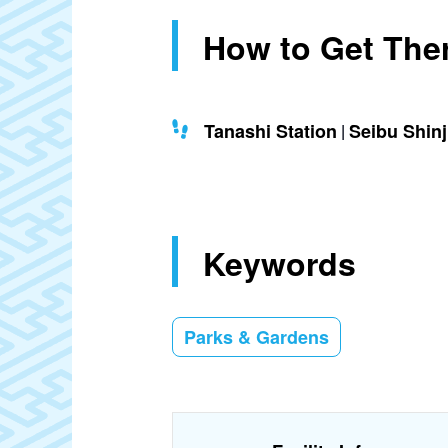
How to Get The
Tanashi Station
Seibu Shin
Keywords
Parks & Gardens