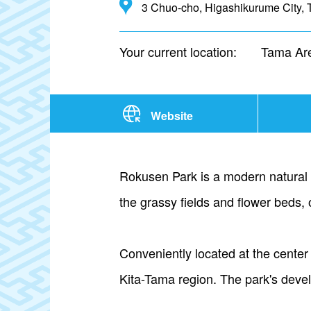
3 Chuo-cho, Higashikurume City, 
Your current location:
Tama Ar
Website
Rokusen Park is a modern natural ge
the grassy fields and flower beds, 
Conveniently located at the center
Kita-Tama region. The park's develo