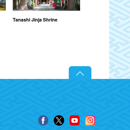
Tanashi Jinja Shrine
Hachikokuyama Pa