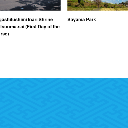
gashifushimi Inari Shrine
Sayama Park
tsuuma-sai (First Day of the
rse)