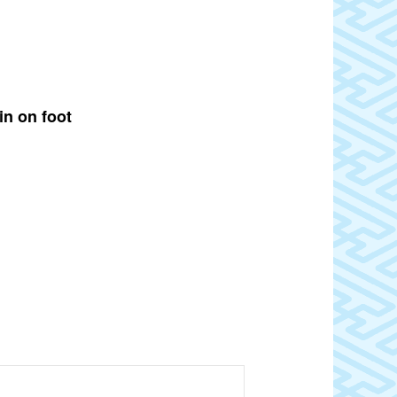
in on foot