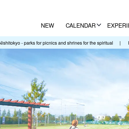
NEW
CALENDAR
EXPERI
Nishitokyo - parks for picnics and shrines for the spiritual
|