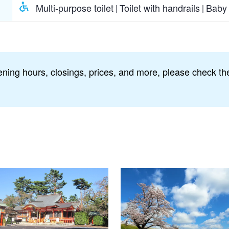
Multi-purpose toilet
Toilet with handrails
Baby 
ning hours, closings, prices, and more, please check the 