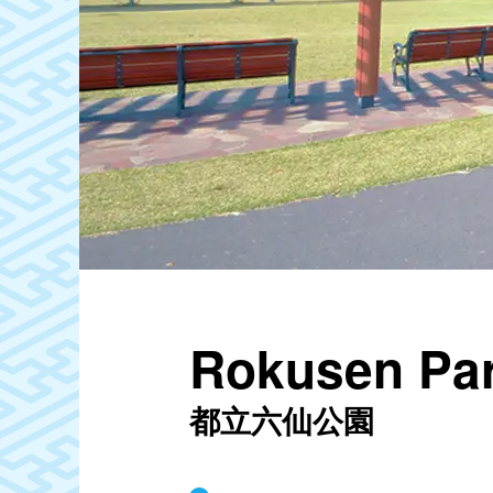
Rokusen Pa
都立六仙公園