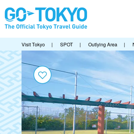
Visit Tokyo
|
SPOT
|
Outlying Area
|