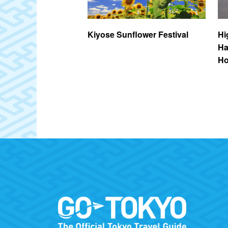
nayama Ryokuchi
Kiyose Sunflower Festival
Hi
Ha
Ho