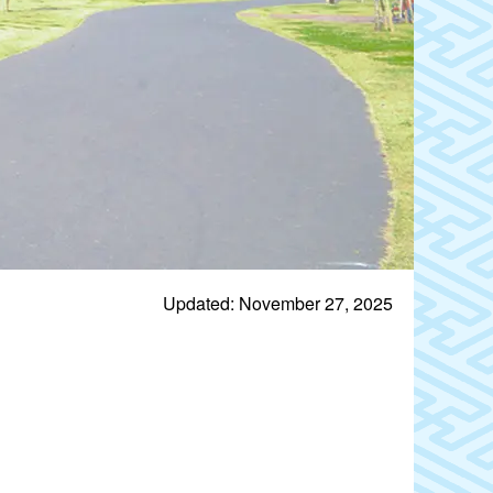
Updated: November 27, 2025