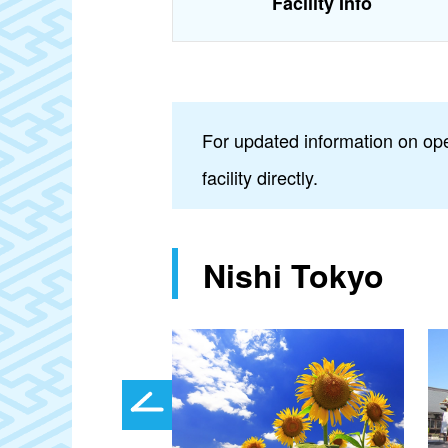
Facility Info
For updated information on ope
facility directly.
Nishi Tokyo