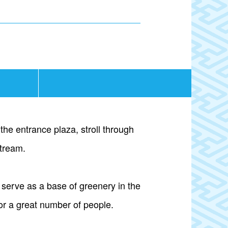
the entrance plaza, stroll through
stream.
 serve as a base of greenery in the
for a great number of people.