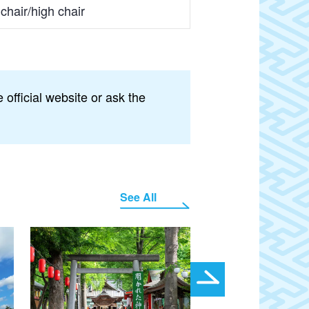
chair/high chair
official website or ask the
See All