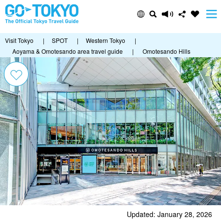
Visit Tokyo
|
SPOT
|
Western Tokyo
|
Aoyama & Omotesando area travel guide
|
Omotesando Hills
Updated: January 28, 2026