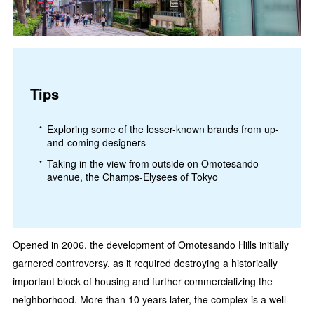
Tips
Exploring some of the lesser-known brands from up-
and-coming designers
Taking in the view from outside on Omotesando
avenue, the Champs-Elysees of Tokyo
Opened in 2006, the development of Omotesando Hills initially
garnered controversy, as it required destroying a historically
important block of housing and further commercializing the
neighborhood. More than 10 years later, the complex is a well-