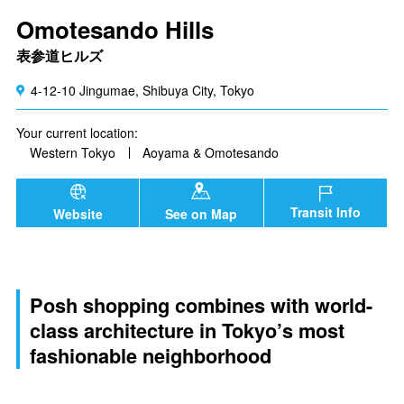
Omotesando Hills
表参道ヒルズ
4-12-10 Jingumae, Shibuya City, Tokyo
Your current location:
Western Tokyo
Aoyama & Omotesando
Transit Info
Website
See on Map
Posh shopping combines with world-
class architecture in Tokyo’s most
fashionable neighborhood