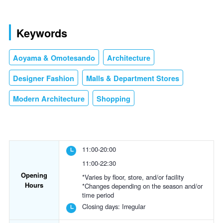
Keywords
Aoyama & Omotesando
Architecture
Designer Fashion
Malls & Department Stores
Modern Architecture
Shopping
11:00-20:00
11:00-22:30
Opening
*Varies by floor, store, and/or facility
Hours
*Changes depending on the season and/or
time period
Closing days:
Irregular