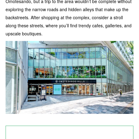
Omotesando, but a trip to the area wouldn’t be complete without
exploring the narrow roads and hidden alleys that make up the
backstreets. After shopping at the complex, consider a stroll
along these streets, where you’ll find trendy cafes, galleries, and
upscale boutiques.