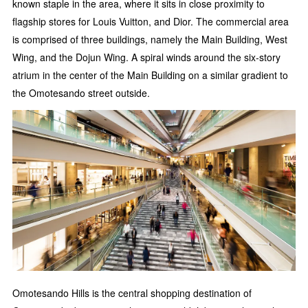
known staple in the area, where it sits in close proximity to
flagship stores for Louis Vuitton, and Dior. The commercial area
is comprised of three buildings, namely the Main Building, West
Wing, and the Dojun Wing. A spiral winds around the six-story
atrium in the center of the Main Building on a similar gradient to
the Omotesando street outside.
Omotesando Hills is the central shopping destination of