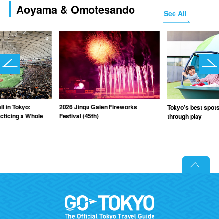
Aoyama & Omotesando
See All
l in Tokyo:
2026 Jingu Gaien Fireworks
Tokyo’s best spots 
cticing a Whole
Festival (45th)
through play