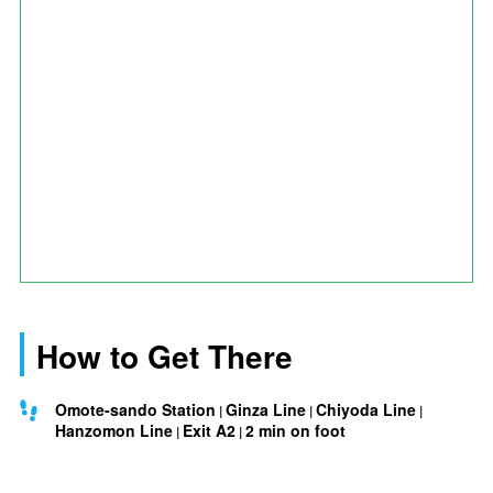
How to Get There
Omote-sando Station
Ginza Line
Chiyoda Line
Hanzomon Line
Exit A2
2 min on foot