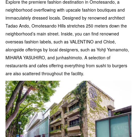
Explore the premiere fashion destination in Omotesando, a
neighborhood overflowing with upscale fashion boutiques and
immaculately dressed locals. Designed by renowned architect
Tadao Ando, Omotesando Hills stretches 250 meters down the
neighborhood’s main street. Inside, you can find renowned
overseas fashion labels, such as VALENTINO and Chloé,
alongside offerings by local designers, such as Yohji Yamamoto,
MIHARA YASUHIRO, and junhashimoto. A selection of
restaurants and cafes offering everything from sushi to burgers
are also scattered throughout the facility.