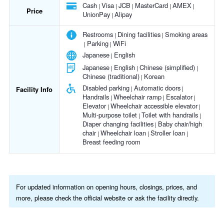
Cash
Visa
JCB
MasterCard
AMEX
Price
UnionPay
Alipay
Restrooms
Dining facilities
Smoking areas
Parking
WiFi
Japanese
English
Japanese
English
Chinese (simplified)
Chinese (traditional)
Korean
Disabled parking
Automatic doors
Facility Info
Handrails
Wheelchair ramp
Escalator
Elevator
Wheelchair accessible elevator
Multi-purpose toilet
Toilet with handrails
Diaper changing facilities
Baby chair/high
chair
Wheelchair loan
Stroller loan
Breast feeding room
For updated information on opening hours, closings, prices, and
more, please check the official website or ask the facility directly.