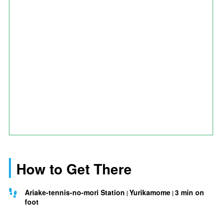
How to Get There
Ariake-tennis-no-mori Station
Yurikamome
3 min on
foot