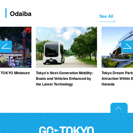
Odaiba
See All
TOKYO Miniature
Tokyo’s Next-Generation Mobility:
Tokyo Dream Park
Boats and Vehicles Enhanced by
Attraction Within 
the Latest Technology
Haneda