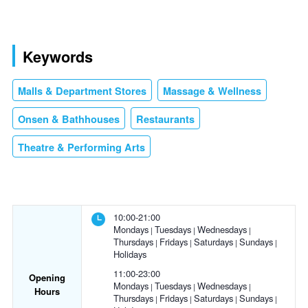
Keywords
Malls & Department Stores
Massage & Wellness
Onsen & Bathhouses
Restaurants
Theatre & Performing Arts
10:00-21:00
Mondays
Tuesdays
Wednesdays
Thursdays
Fridays
Saturdays
Sundays
Holidays
11:00-23:00
Opening
Mondays
Tuesdays
Wednesdays
Hours
Thursdays
Fridays
Saturdays
Sundays