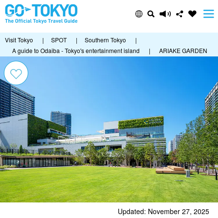
Visit Tokyo
|
SPOT
|
Southern Tokyo
|
A guide to Odaiba - Tokyo's entertainment island
|
ARIAKE GARDEN
Updated: November 27, 2025