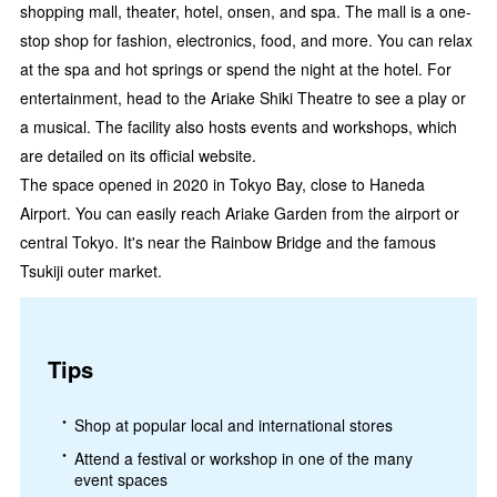
shopping mall, theater, hotel, onsen, and spa. The mall is a one-
stop shop for fashion, electronics, food, and more. You can relax
at the spa and hot springs or spend the night at the hotel. For
entertainment, head to the Ariake Shiki Theatre to see a play or
a musical. The facility also hosts events and workshops, which
are detailed on its official website.
The space opened in 2020 in Tokyo Bay, close to Haneda
Airport. You can easily reach Ariake Garden from the airport or
central Tokyo. It's near the Rainbow Bridge and the famous
Tsukiji outer market.
Tips
Shop at popular local and international stores
Attend a festival or workshop in one of the many
event spaces