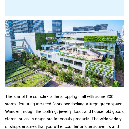
The star of the complex is the shopping mall with some 200
stores, featuring terraced floors overlooking a large green space.
Wander through the clothing, jewelry, food, and household goods
stores, or visit a drugstore for beauty products. The wide variety
of shops ensures that you will encounter unique souvenirs and