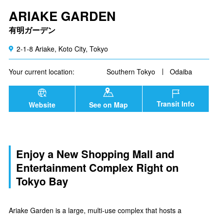
ARIAKE GARDEN
有明ガーデン
2-1-8 Ariake, Koto City, Tokyo
Your current location:
Southern Tokyo
Odaiba
Transit Info
Website
See on Map
Enjoy a New Shopping Mall and
Entertainment Complex Right on
Tokyo Bay
Ariake Garden is a large, multi-use complex that hosts a