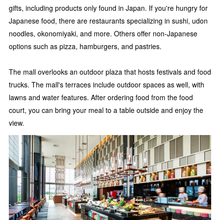
gifts, including products only found in Japan. If you're hungry for
Japanese food, there are restaurants specializing in sushi, udon
noodles, okonomiyaki, and more. Others offer non-Japanese
options such as pizza, hamburgers, and pastries.
The mall overlooks an outdoor plaza that hosts festivals and food
trucks. The mall's terraces include outdoor spaces as well, with
lawns and water features. After ordering food from the food
court, you can bring your meal to a table outside and enjoy the
view.