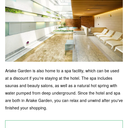
Ariake Garden is also home to a spa facility, which can be used
at a discount if you're staying at the hotel. The spa includes
saunas and beauty salons, as well as a natural hot spring with
water pumped from deep underground. Since the hotel and spa
are both in Ariake Garden, you can relax and unwind after you've
finished your shopping.