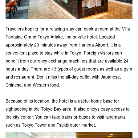
Travelers hoping for a relaxing stay can book a room at the Villa
Fontaine Grand Tokyo Ariake, the on-site hotel. Located
approximately 20 minutes away from Haneda Airport, it is a
convenient place to stay while in Tokyo. Foreign visitors can
benefit from currency exchange machines that are available 24
hours a day. There are 13 types of guest rooms as well as a gym
and restaurant. Don't miss the all-day buffet with Japanese,
Chinese, and Western food.
Because of its location, the hotel is a useful home base for
sightseeing in the Tokyo Bay area. It also enjoys easy access to
the city center. You can take trains or buses to visit landmarks
such as Tokyo Tower and Tsukiji outer market.