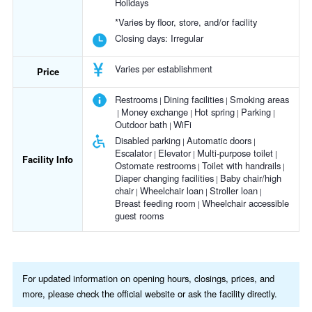
Holidays
*Varies by floor, store, and/or facility
Closing days:
Irregular
Varies per establishment
Price
Restrooms
Dining facilities
Smoking areas
Money exchange
Hot spring
Parking
Outdoor bath
WiFi
Disabled parking
Automatic doors
Escalator
Elevator
Multi-purpose toilet
Facility Info
Ostomate restrooms
Toilet with handrails
Diaper changing facilities
Baby chair/high
chair
Wheelchair loan
Stroller loan
Breast feeding room
Wheelchair accessible
guest rooms
For updated information on opening hours, closings, prices, and
more, please check the official website or ask the facility directly.