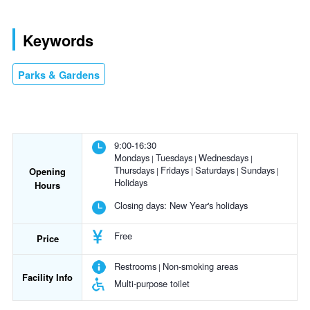
Keywords
Parks & Gardens
9:00-16:30
Mondays
Tuesdays
Wednesdays
Thursdays
Fridays
Saturdays
Sundays
Opening
Holidays
Hours
Closing days:
New Year's holidays
Free
Price
Restrooms
Non-smoking areas
Facility Info
Multi-purpose toilet