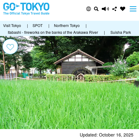
Visit Tokyo
|
SPOT
|
Northern Tokyo
|
Itabashi - fireworks on the banks of the Arakawa River
|
Suisha Park
Updated: October 16, 2025