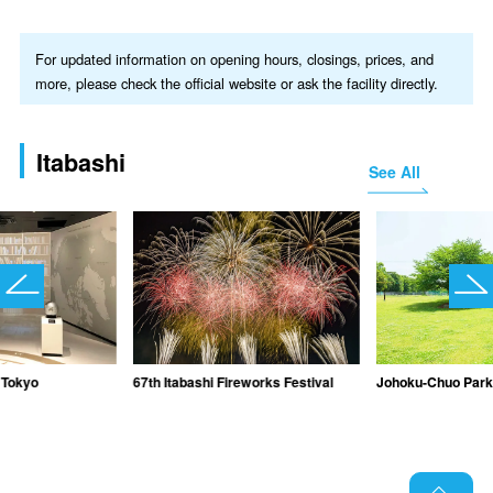
For updated information on opening hours, closings, prices, and
more, please check the official website or ask the facility directly.
Itabashi
See All
Tokyo
67th Itabashi Fireworks Festival
Johoku-Chuo Par