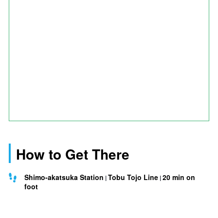
How to Get There
Shimo-akatsuka Station
Tobu Tojo Line
20 min on
foot