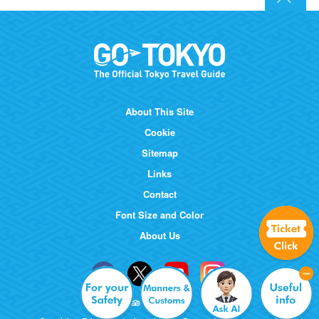
About This Site
Cookie
Sitemap
Links
Contact
Font Size and Color
About Us