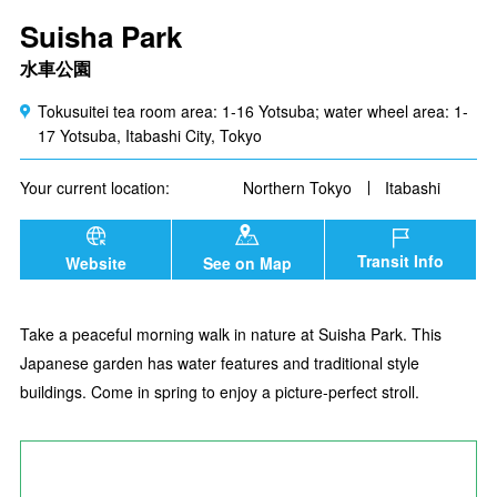
Suisha Park
水車公園
Tokusuitei tea room area: 1-16 Yotsuba; water wheel area: 1-
17 Yotsuba, Itabashi City, Tokyo
Your current location:
Northern Tokyo
Itabashi
Transit Info
Website
See on Map
Take a peaceful morning walk in nature at Suisha Park. This
Japanese garden has water features and traditional style
buildings. Come in spring to enjoy a picture-perfect stroll.