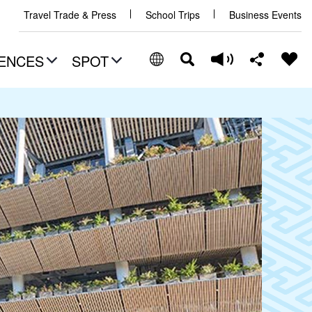
Travel Trade & Press
School Trips
Business Events
ENCES
SPOT