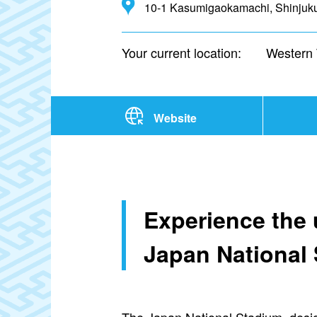
10-1 Kasumigaokamachi, Shinjuku
Your current location:
Western
Website
Experience the u
Japan National