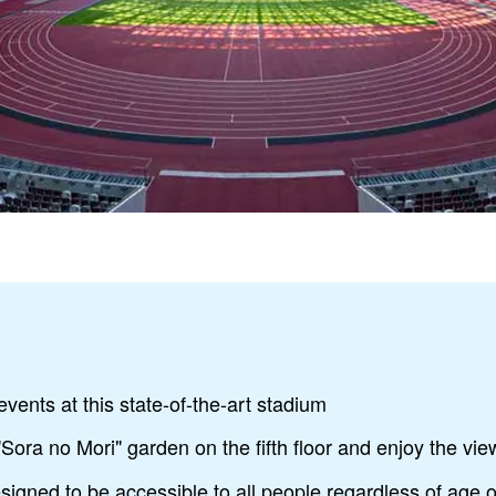
events at this state-of-the-art stadium
"Sora no Mori" garden on the fifth floor and enjoy the view
esigned to be accessible to all people regardless of age or