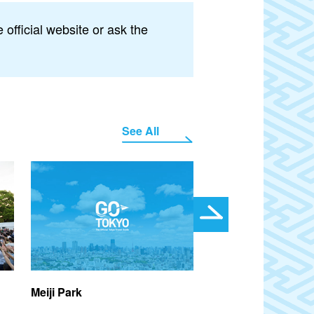
official website or ask the
See All
Meiji Park
Farmers and Kids F
2026