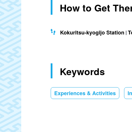
How to Get The
Kokuritsu-kyogijo Station
T
Keywords
Experiences & Activities
I