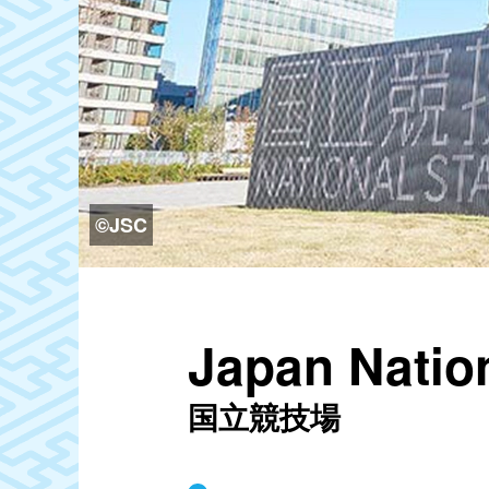
©JSC
Japan Natio
国立競技場