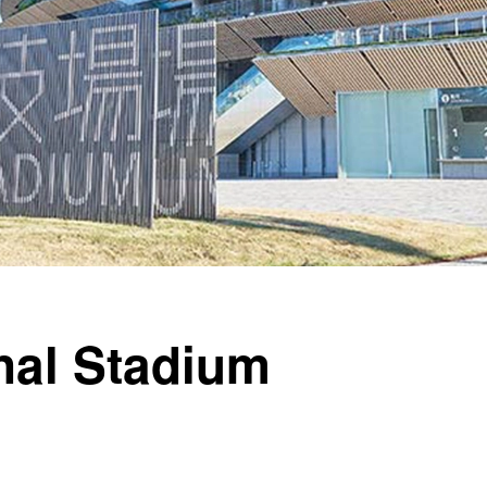
nal Stadium