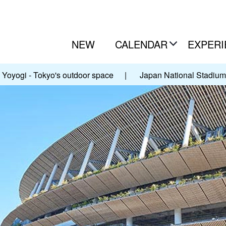
NEW
CALENDAR
EXPERI
Yoyogi - Tokyo's outdoor space
|
Japan National Stadium