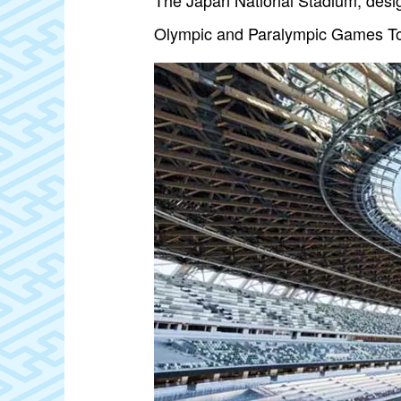
The Japan National Stadium, desi
Olympic and Paralympic Games T