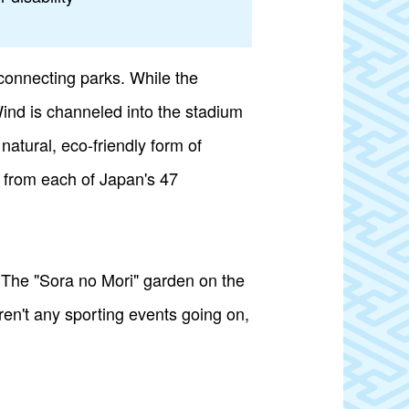
connecting parks. While the
 Wind is channeled into the stadium
natural, eco-friendly form of
 from each of Japan's 47
. The "Sora no Mori" garden on the
aren't any sporting events going on,