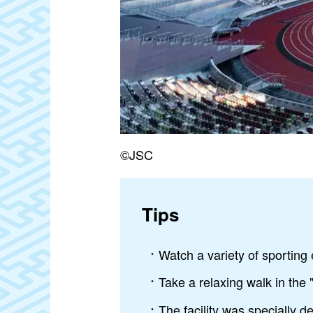
©JSC
Tips
Watch a variety of sporting 
Take a relaxing walk in the 
The facility was specially d