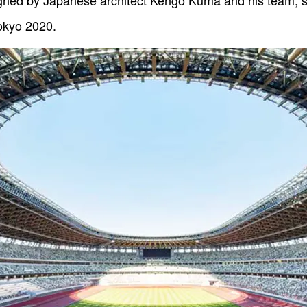
gned by Japanese architect Kengo Kuma and his team, se
okyo 2020.