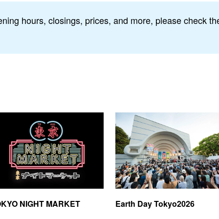
ning hours, closings, prices, and more, please check the 
OKYO NIGHT MARKET
Earth Day Tokyo2026