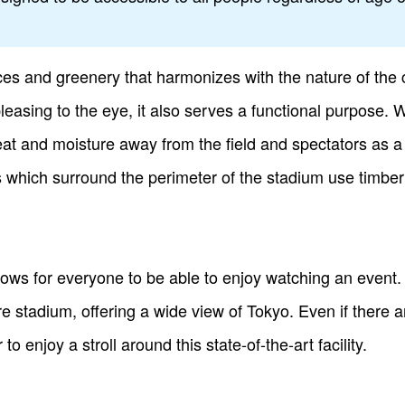
es and greenery that harmonizes with the nature of the 
 pleasing to the eye, it also serves a functional purpose.
 heat and moisture away from the field and spectators as a 
 which surround the perimeter of the stadium use timber
llows for everyone to be able to enjoy watching an event
tire stadium, offering a wide view of Tokyo. Even if there 
to enjoy a stroll around this state-of-the-art facility.