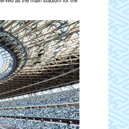
rved as the main stadium for the