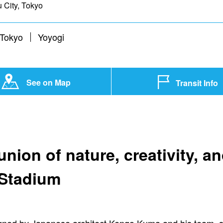
 City, Tokyo
 Tokyo
Yoyogi
See on Map
Transit Info
nion of nature, creativity, an
 Stadium