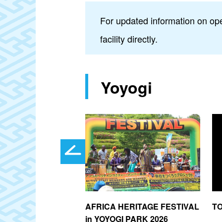
For updated information on ope
facility directly.
Yoyogi
chimangu Shrine
AFRICA HERITAGE FESTIVAL
T
in YOYOGI PARK 2026