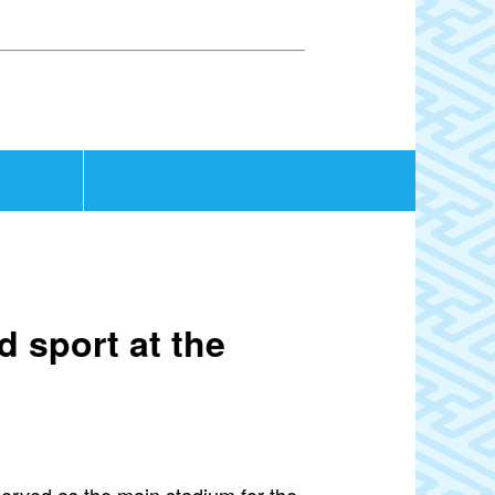
d sport at the