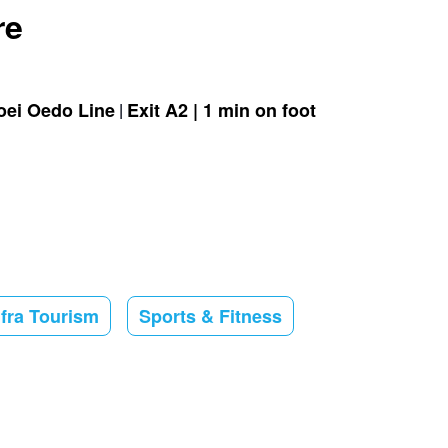
re
oei Oedo Line
Exit A2 | 1 min on foot
nfra Tourism
Sports & Fitness