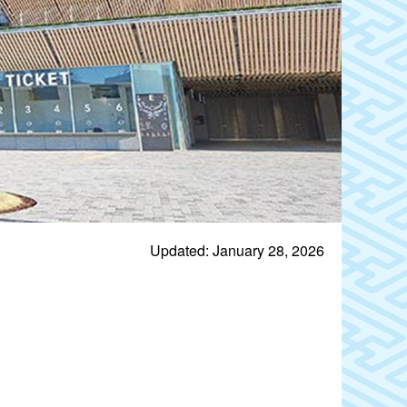
Updated: January 28, 2026