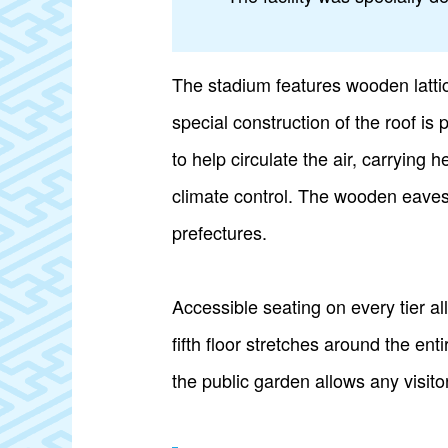
The stadium features wooden lattic
special construction of the roof is
to help circulate the air, carrying
climate control. The wooden eaves
prefectures.
Accessible seating on every tier a
fifth floor stretches around the en
the public garden allows any visitor 