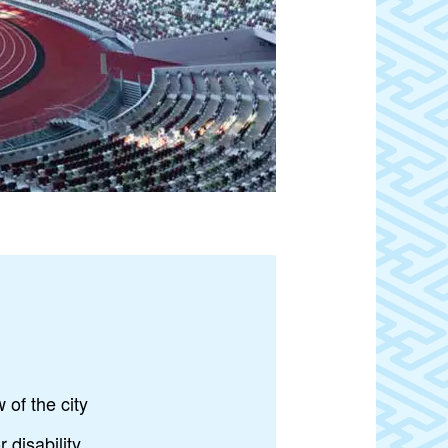
 of the city
 disability