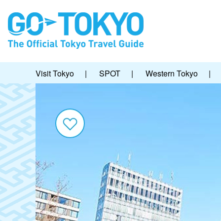
Visit Tokyo
|
SPOT
|
Western Tokyo
|