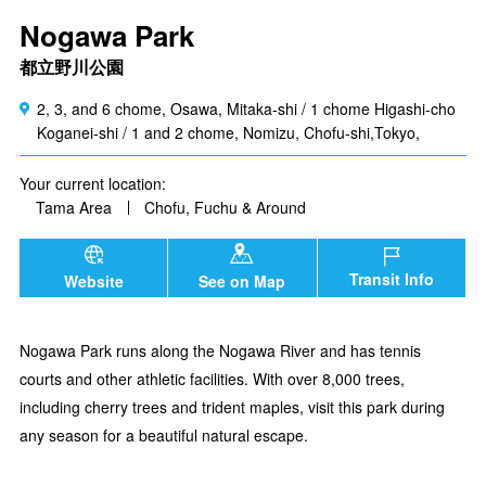
Nogawa Park
都立野川公園
2, 3, and 6 chome, Osawa, Mitaka-shi / 1 chome Higashi-cho
Koganei-shi / 1 and 2 chome, Nomizu, Chofu-shi,Tokyo,
Your current location:
Tama Area
Chofu, Fuchu & Around
Transit Info
Website
See on Map
Nogawa Park runs along the Nogawa River and has tennis
courts and other athletic facilities. With over 8,000 trees,
including cherry trees and trident maples, visit this park during
any season for a beautiful natural escape.