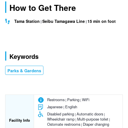
How to Get There
Tama Station
Seibu Tamagawa Line
15 min on foot
Keywords
Parks & Gardens
Restrooms
Parking
WiFi
Japanese
English
Disabled parking
Automatic doors
Wheelchair ramp
Multi-purpose toilet
Facility Info
Ostomate restrooms
Diaper changing