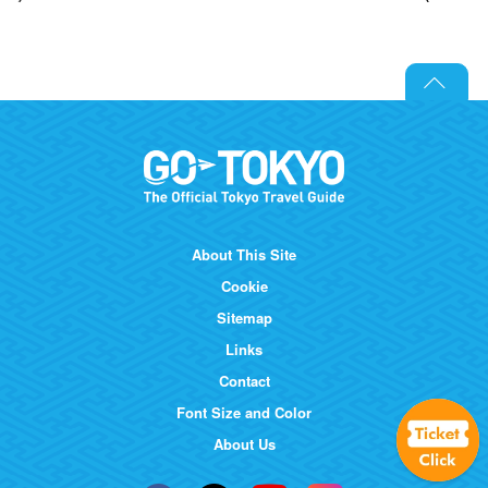
About This Site
Cookie
Sitemap
Links
Contact
Font Size and Color
About Us