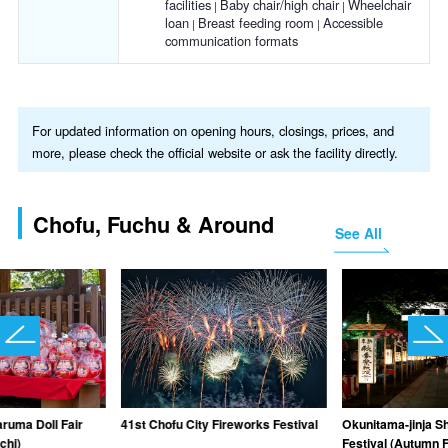
facilities
Baby chair/high chair
Wheelchair
loan
Breast feeding room
Accessible
communication formats
For updated information on opening hours, closings, prices, and
more, please check the official website or ask the facility directly.
Chofu, Fuchu & Around
See All
aruma Doll Fair
41st Chofu City Fireworks Festival
Okunitama-jinja S
chi)
Festival (Autumn F