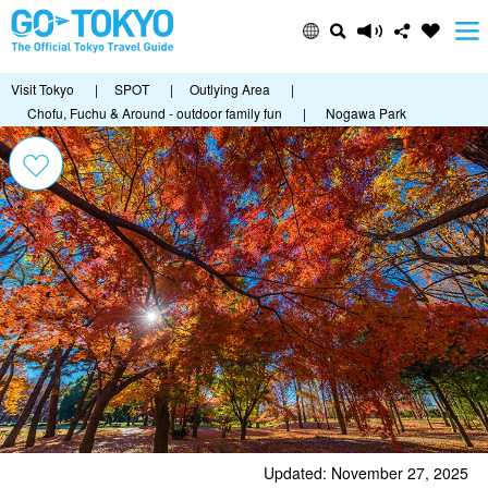
Visit Tokyo
|
SPOT
|
Outlying Area
|
Chofu, Fuchu & Around - outdoor family fun
|
Nogawa Park
Updated: November 27, 2025