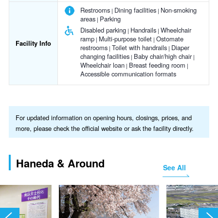
Restrooms
Dining facilities
Non-smoking
areas
Parking
Disabled parking
Handrails
Wheelchair
ramp
Multi-purpose toilet
Ostomate
Facility Info
restrooms
Toilet with handrails
Diaper
changing facilities
Baby chair/high chair
Wheelchair loan
Breast feeding room
Accessible communication formats
For updated information on opening hours, closings, prices, and
more, please check the official website or ask the facility directly.
Haneda & Around
See All