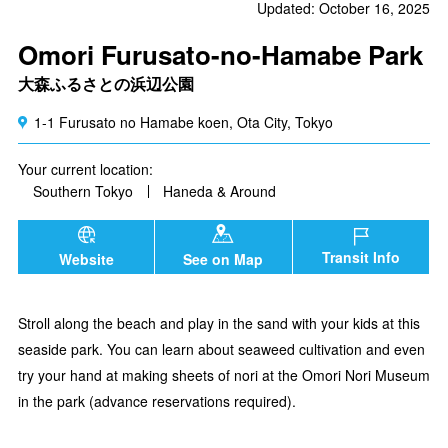
Updated: October 16, 2025
Omori Furusato-no-Hamabe Park
大森ふるさとの浜辺公園
1-1 Furusato no Hamabe koen, Ota City, Tokyo
Your current location:
Southern Tokyo
Haneda & Around
Transit Info
Website
See on Map
Stroll along the beach and play in the sand with your kids at this
seaside park. You can learn about seaweed cultivation and even
try your hand at making sheets of nori at the Omori Nori Museum
in the park (advance reservations required).