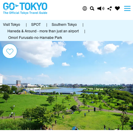
Visit Tokyo
|
SPOT
|
Southern Tokyo
|
Haneda & Around - more than just an airport
|
Omori Furusato-no-Hamabe Park