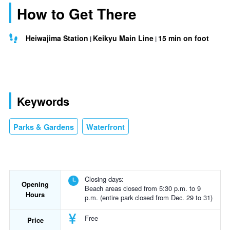
How to Get There
Heiwajima Station
Keikyu Main Line
15 min on foot
Keywords
Parks & Gardens
Waterfront
Closing days:
Opening
Beach areas closed from 5:30 p.m. to 9
Hours
p.m. (entire park closed from Dec. 29 to 31)
Free
Price