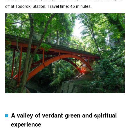
off at Todoroki Station. Travel time: 45 minutes.
A valley of verdant green and spiritual
experience