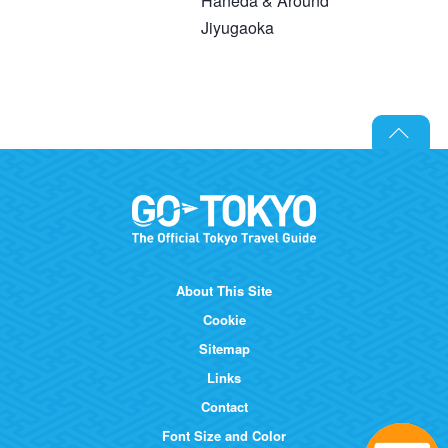
Haneda & Around
Jiyugaoka
About This Site
Cookie
Sitemap
Links
Contact
Font Size and Color