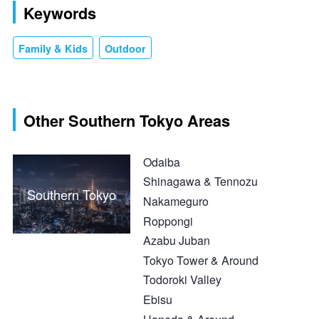
Keywords
Family & Kids
Outdoor
Other Southern Tokyo Areas
Odaiba
Shinagawa & Tennozu
Southern Tokyo
Nakameguro
Roppongi
Azabu Juban
Tokyo Tower & Around
Todoroki Valley
Ebisu