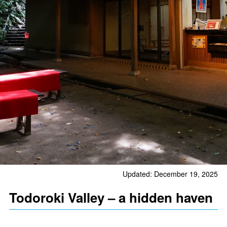
Updated: December 19, 2025
Todoroki Valley – a hidden haven