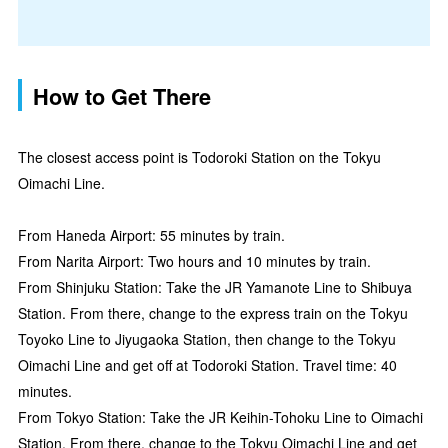
How to Get There
The closest access point is Todoroki Station on the Tokyu
Oimachi Line.
From Haneda Airport: 55 minutes by train.
From Narita Airport: Two hours and 10 minutes by train.
From Shinjuku Station: Take the JR Yamanote Line to Shibuya
Station. From there, change to the express train on the Tokyu
Toyoko Line to Jiyugaoka Station, then change to the Tokyu
Oimachi Line and get off at Todoroki Station. Travel time: 40
minutes.
From Tokyo Station: Take the JR Keihin-Tohoku Line to Oimachi
Station. From there, change to the Tokyu Oimachi Line and get