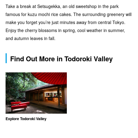
Take a break at Setsugekka, an old sweetshop in the park
famous for kuzu mochi rice cakes. The surrounding greenery will
make you forget you’re just minutes away from central Tokyo.
Enjoy the cherry blossoms in spring, cool weather in summer,
and autumn leaves in fall.
Find Out More in Todoroki Valley
Explore Todoroki Valley