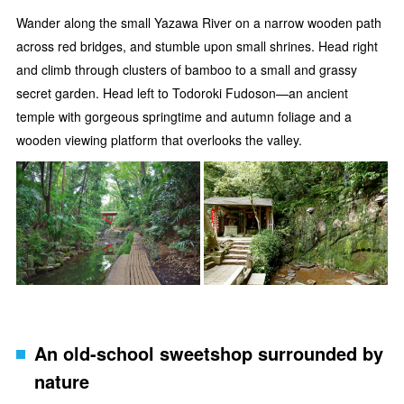
Wander along the small Yazawa River on a narrow wooden path
across red bridges, and stumble upon small shrines. Head right
and climb through clusters of bamboo to a small and grassy
secret garden. Head left to Todoroki Fudoson—an ancient
temple with gorgeous springtime and autumn foliage and a
wooden viewing platform that overlooks the valley.
An old-school sweetshop surrounded by
nature