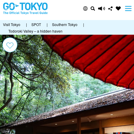
Visit Tokyo
|
SPOT
|
Southern Tokyo
|
Todoroki Valley – a hidden haven