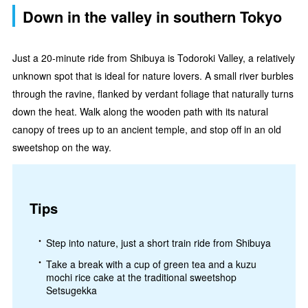
Down in the valley in southern Tokyo
Just a 20-minute ride from Shibuya is Todoroki Valley, a relatively
unknown spot that is ideal for nature lovers. A small river burbles
through the ravine, flanked by verdant foliage that naturally turns
down the heat. Walk along the wooden path with its natural
canopy of trees up to an ancient temple, and stop off in an old
sweetshop on the way.
Tips
Step into nature, just a short train ride from Shibuya
Take a break with a cup of green tea and a kuzu
mochi rice cake at the traditional sweetshop
Setsugekka