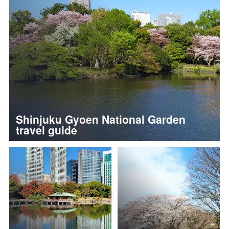
Shinjuku Gyoen National Garden
travel guide