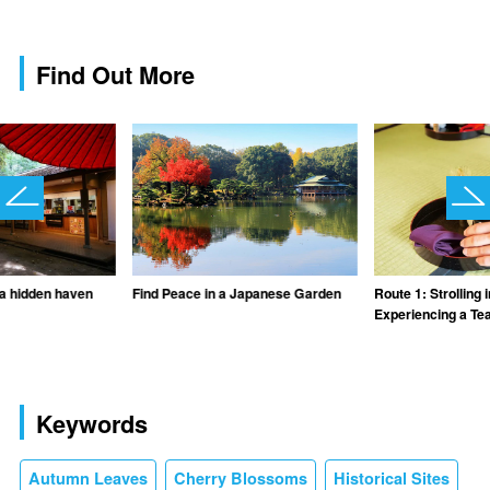
Find Out More
 a hidden haven
Find Peace in a Japanese Garden
Route 1: Strolling
Experiencing a T
Keywords
Autumn Leaves
Cherry Blossoms
Historical Sites