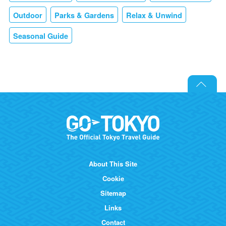
Outdoor
Parks & Gardens
Relax & Unwind
Seasonal Guide
About This Site
Cookie
Sitemap
Links
Contact