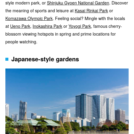
style modern park, or
Shinjuku Gyoen National Garden
. Discover
the meaning of sports and leisure at
Kasai Rinkai Park
or
Komazawa Olympic Park
. Feeling social? Mingle with the locals
at
Ueno Park
,
Inokashira Park
or
Yoyogi Park
, famous cherry-
blossom viewing hotspots in spring and prime locations for
people watching.
Japanese-style gardens