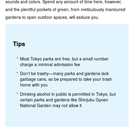
sounds and colors. Spend any amount of time here, however,
and the plentiful pockets of green, from meticulously manicured
gardens to open outdoor spaces, will seduce you.
Tips
Most Tokyo parks are free, but a small number
charge a minimal admission fee
Don't be trashy—many parks and gardens lack
garbage cans, so be prepared to take your trash
home with you
Drinking alcohol in public is permitted in Tokyo, but
certain parks and gardens like Shinjuku Gyoen
National Garden may not allow it