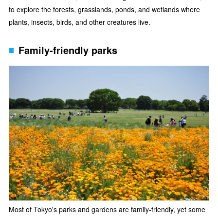
to explore the forests, grasslands, ponds, and wetlands where
plants, insects, birds, and other creatures live.
Family-friendly parks
Most of Tokyo's parks and gardens are family-friendly, yet some