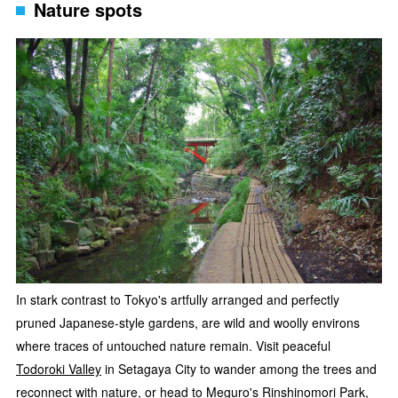
Nature spots
In stark contrast to Tokyo's artfully arranged and perfectly
pruned Japanese-style gardens, are wild and woolly environs
where traces of untouched nature remain. Visit peaceful
Todoroki Valley
in Setagaya City to wander among the trees and
reconnect with nature, or head to Meguro's Rinshinomori Park,