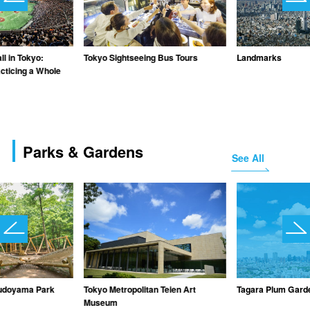
l in Tokyo:
Tokyo Sightseeing Bus Tours
Landmarks
cticing a Whole
Parks & Gardens
See All
udoyama Park
Tokyo Metropolitan Teien Art
Tagara Plum Gard
Museum