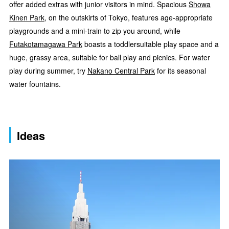
offer added extras with junior visitors in mind. Spacious
Showa
Kinen Park
, on the outskirts of Tokyo, features age-appropriate
playgrounds and a mini-train to zip you around, while
Futakotamagawa Park
boasts a toddlersuitable play space and a
huge, grassy area, suitable for ball play and picnics. For water
play during summer, try
Nakano Central Park
for its seasonal
water fountains.
Ideas