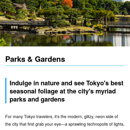
Parks & Gardens
Indulge in nature and see Tokyo's best
seasonal foliage at the city's myriad
parks and gardens
For many Tokyo travelers, it's the modern, glitzy, neon side of
the city that first grab your eye—a sprawling technopolis of lights,