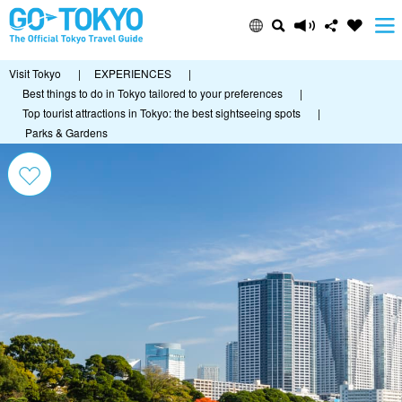
Visit Tokyo
|
EXPERIENCES
|
Best things to do in Tokyo tailored to your preferences
|
Top tourist attractions in Tokyo: the best sightseeing spots
|
Parks & Gardens