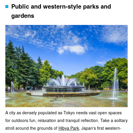
Public and western-style parks and
gardens
A city as densely populated as Tokyo needs vast open spaces
for outdoors fun, relaxation and tranquil reflection. Take a solitary
stroll around the grounds of
Hibya Park
, Japan's first western-