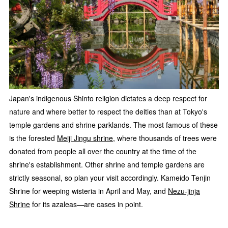
Japan's indigenous Shinto religion dictates a deep respect for
nature and where better to respect the deities than at Tokyo's
temple gardens and shrine parklands. The most famous of these
is the forested
Meiji Jingu shrine
, where thousands of trees were
donated from people all over the country at the time of the
shrine's establishment. Other shrine and temple gardens are
strictly seasonal, so plan your visit accordingly. Kameido Tenjin
Shrine for weeping wisteria in April and May, and
Nezu-jinja
Shrine
for its azaleas—are cases in point.