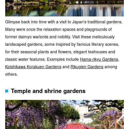
Glimpse back into time with a visit to Japan's traditional gardens.
Many were once the relaxation spaces and playgrounds of
former daimyo warlords and nobility. Visit these meticulously
landscaped gardens, some inspired by famous literary scenes,
for their seasonal plants and flowers, elegant teahouses and
classic water features. Examples include
Hama-rikyu Gardens
,
Koishikawa Korakuen Gardens
and
Rikugien Gardens
among
others.
Temple and shrine gardens