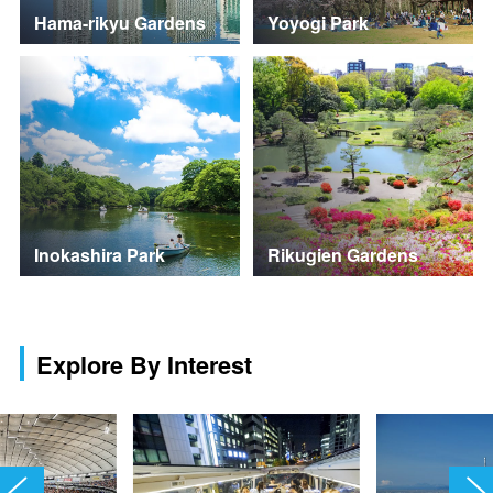
Hama-rikyu Gardens
Yoyogi Park
Inokashira Park
Rikugien Gardens
Explore By Interest