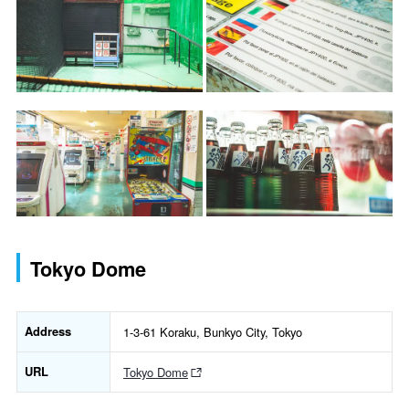
Tokyo Dome
Address
1-3-61 Koraku, Bunkyo City, Tokyo
URL
Tokyo Dome