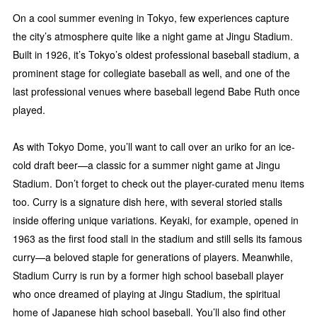
On a cool summer evening in Tokyo, few experiences capture
the city’s atmosphere quite like a night game at Jingu Stadium.
Built in 1926, it’s Tokyo’s oldest professional baseball stadium, a
prominent stage for collegiate baseball as well, and one of the
last professional venues where baseball legend Babe Ruth once
played.
As with Tokyo Dome, you’ll want to call over an uriko for an ice-
cold draft beer—a classic for a summer night game at Jingu
Stadium. Don’t forget to check out the player-curated menu items
too. Curry is a signature dish here, with several storied stalls
inside offering unique variations. Keyaki, for example, opened in
1963 as the first food stall in the stadium and still sells its famous
curry—a beloved staple for generations of players. Meanwhile,
Stadium Curry is run by a former high school baseball player
who once dreamed of playing at Jingu Stadium, the spiritual
home of Japanese high school baseball. You’ll also find other