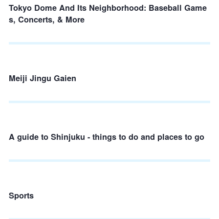
Tokyo Dome And Its Neighborhood: Baseball Game
s, Concerts, & More
Meiji Jingu Gaien
A guide to Shinjuku - things to do and places to go
Sports