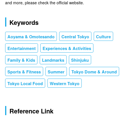
and more, please check the official website.
Keywords
Aoyama & Omotesando
Central Tokyo
Culture
Entertainment
Experiences & Activities
Family & Kids
Landmarks
Shinjuku
Sports & Fitness
Summer
Tokyo Dome & Around
Tokyo Local Food
Western Tokyo
Reference Link