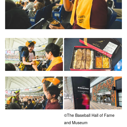
©The Baseball Hall of Fame
and Museum