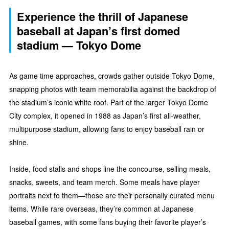
Experience the thrill of Japanese
baseball at Japan’s first domed
stadium — Tokyo Dome
As game time approaches, crowds gather outside Tokyo Dome,
snapping photos with team memorabilia against the backdrop of
the stadium’s iconic white roof. Part of the larger Tokyo Dome
City complex, it opened in 1988 as Japan’s first all-weather,
multipurpose stadium, allowing fans to enjoy baseball rain or
shine.
Inside, food stalls and shops line the concourse, selling meals,
snacks, sweets, and team merch. Some meals have player
portraits next to them—those are their personally curated menu
items. While rare overseas, they’re common at Japanese
baseball games, with some fans buying their favorite player’s