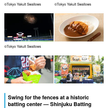
©Tokyo Yakult Swallows
©Tokyo Yakult Swallows
©Tokyo Yakult Swallows
Swing for the fences at a historic
batting center — Shinjuku Batting