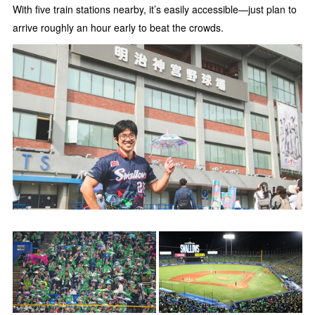
With five train stations nearby, it’s easily accessible—just plan to
arrive roughly an hour early to beat the crowds.