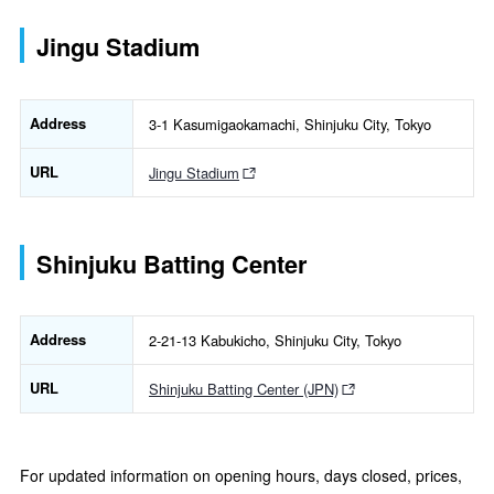
Jingu Stadium
Address
3-1 Kasumigaokamachi, Shinjuku City, Tokyo
URL
Jingu Stadium
Shinjuku Batting Center
Address
2-21-13 Kabukicho, Shinjuku City, Tokyo
URL
Shinjuku Batting Center (JPN)
For updated information on opening hours, days closed, prices,