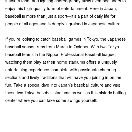
stadium food, and lighting choreography allow even beginners to
enjoy this high-quality form of entertainment. Here in Japan,
baseball is more than just a sport—it’s a part of daily life for
people of all ages and is deeply ingrained in Japanese culture.
If you’re looking to catch baseball games in Tokyo, the Japanese
baseball season runs from March to October. With two Tokyo
baseball teams in the Nippon Professional Baseball league,
watching them play at their home stadiums offers a uniquely
entertaining experience, complete with passionate cheering
sections and lively traditions that will have you joining in on the
fun. Take a special dive into Japan’s baseball culture and visit
these two Tokyo baseball stadiums as well as this historic batting
center where you can take some swings yourself: