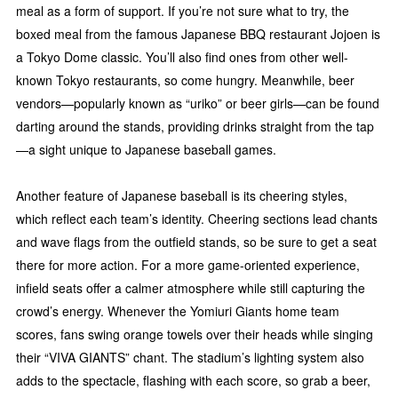
meal as a form of support. If you’re not sure what to try, the
boxed meal from the famous Japanese BBQ restaurant Jojoen is
a Tokyo Dome classic. You’ll also find ones from other well-
known Tokyo restaurants, so come hungry. Meanwhile, beer
vendors—popularly known as “uriko” or beer girls—can be found
darting around the stands, providing drinks straight from the tap
—a sight unique to Japanese baseball games.
Another feature of Japanese baseball is its cheering styles,
which reflect each team’s identity. Cheering sections lead chants
and wave flags from the outfield stands, so be sure to get a seat
there for more action. For a more game-oriented experience,
infield seats offer a calmer atmosphere while still capturing the
crowd’s energy. Whenever the Yomiuri Giants home team
scores, fans swing orange towels over their heads while singing
their “VIVA GIANTS” chant. The stadium’s lighting system also
adds to the spectacle, flashing with each score, so grab a beer,