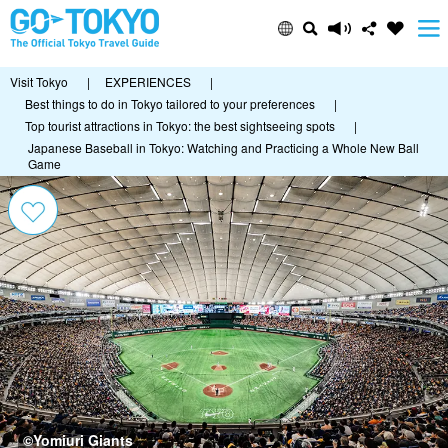
Visit Tokyo
|
EXPERIENCES
|
Best things to do in Tokyo tailored to your preferences
|
Top tourist attractions in Tokyo: the best sightseeing spots
|
Japanese Baseball in Tokyo: Watching and Practicing a Whole New Ball
Game
©Yomiuri Giants