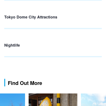
Tokyo Dome City Attractions
Nightlife
Find Out More