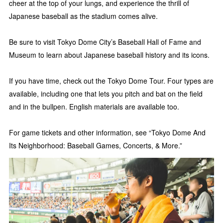
cheer at the top of your lungs, and experience the thrill of
Japanese baseball as the stadium comes alive.
Be sure to visit Tokyo Dome City’s Baseball Hall of Fame and
Museum to learn about Japanese baseball history and its icons.
If you have time, check out the Tokyo Dome Tour. Four types are
available, including one that lets you pitch and bat on the field
and in the bullpen. English materials are available too.
For game tickets and other information, see “Tokyo Dome And
Its Neighborhood: Baseball Games, Concerts, & More.”