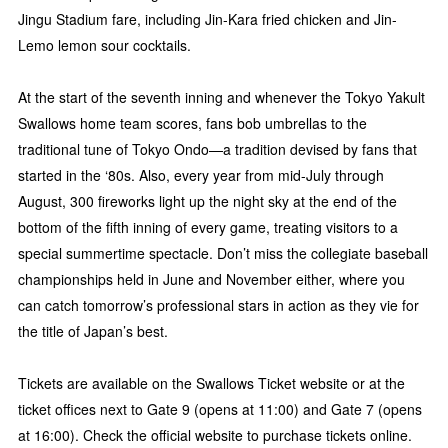
Jingu Stadium fare, including Jin-Kara fried chicken and Jin-
Lemo lemon sour cocktails.
At the start of the seventh inning and whenever the Tokyo Yakult
Swallows home team scores, fans bob umbrellas to the
traditional tune of Tokyo Ondo—a tradition devised by fans that
started in the ‘80s. Also, every year from mid-July through
August, 300 fireworks light up the night sky at the end of the
bottom of the fifth inning of every game, treating visitors to a
special summertime spectacle. Don’t miss the collegiate baseball
championships held in June and November either, where you
can catch tomorrow’s professional stars in action as they vie for
the title of Japan’s best.
Tickets are available on the Swallows Ticket website or at the
ticket offices next to Gate 9 (opens at 11:00) and Gate 7 (opens
at 16:00). Check the official website to purchase tickets online.