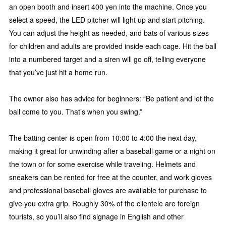
an open booth and insert 400 yen into the machine. Once you
select a speed, the LED pitcher will light up and start pitching.
You can adjust the height as needed, and bats of various sizes
for children and adults are provided inside each cage. Hit the ball
into a numbered target and a siren will go off, telling everyone
that you’ve just hit a home run.
The owner also has advice for beginners: “Be patient and let the
ball come to you. That’s when you swing.”
The batting center is open from 10:00 to 4:00 the next day,
making it great for unwinding after a baseball game or a night on
the town or for some exercise while traveling. Helmets and
sneakers can be rented for free at the counter, and work gloves
and professional baseball gloves are available for purchase to
give you extra grip. Roughly 30% of the clientele are foreign
tourists, so you’ll also find signage in English and other