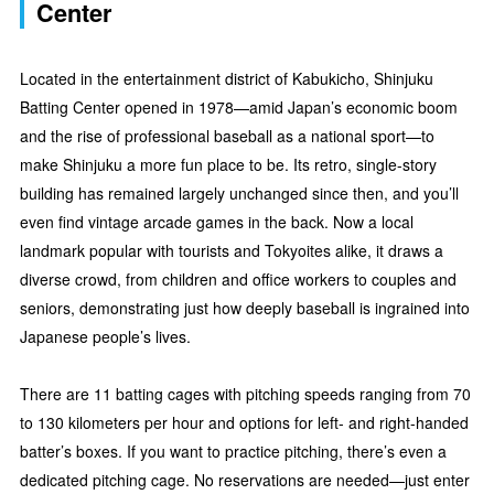
Center
Located in the entertainment district of Kabukicho, Shinjuku
Batting Center opened in 1978—amid Japan’s economic boom
and the rise of professional baseball as a national sport—to
make Shinjuku a more fun place to be. Its retro, single-story
building has remained largely unchanged since then, and you’ll
even find vintage arcade games in the back. Now a local
landmark popular with tourists and Tokyoites alike, it draws a
diverse crowd, from children and office workers to couples and
seniors, demonstrating just how deeply baseball is ingrained into
Japanese people’s lives.
There are 11 batting cages with pitching speeds ranging from 70
to 130 kilometers per hour and options for left- and right-handed
batter’s boxes. If you want to practice pitching, there’s even a
dedicated pitching cage. No reservations are needed—just enter