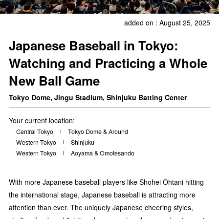
added on : August 25, 2025
Japanese Baseball in Tokyo:
Watching and Practicing a Whole
New Ball Game
Tokyo Dome, Jingu Stadium, Shinjuku Batting Center
Your current location:
Central Tokyo
Tokyo Dome & Around
Western Tokyo
Shinjuku
Western Tokyo
Aoyama & Omotesando
With more Japanese baseball players like Shohei Ohtani hitting
the international stage, Japanese baseball is attracting more
attention than ever. The uniquely Japanese cheering styles,