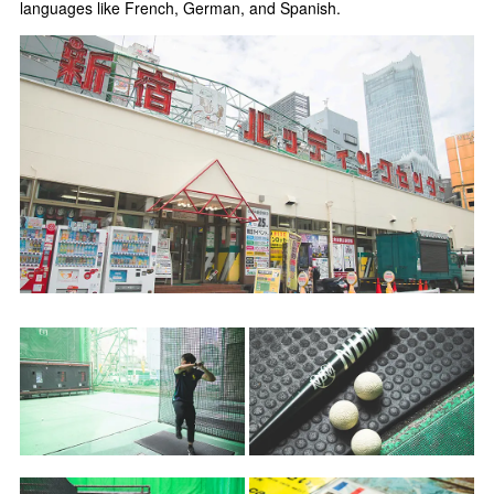
languages like French, German, and Spanish.