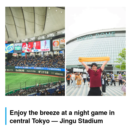
Enjoy the breeze at a night game in
central Tokyo — Jingu Stadium