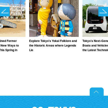
gined Former
Explore Tokyo's Yokai Folklore and
Tokyo’s Next-Gener
: New Ways to
the Historic Areas where Legends
Boats and Vehicle
his Spring in
Lie
the Latest Techno