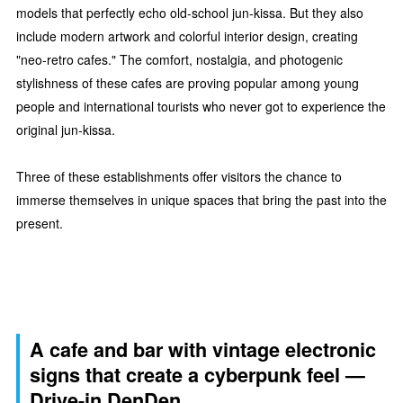
models that perfectly echo old-school jun-kissa. But they also
include modern artwork and colorful interior design, creating
"neo-retro cafes." The comfort, nostalgia, and photogenic
stylishness of these cafes are proving popular among young
people and international tourists who never got to experience the
original jun-kissa.
Three of these establishments offer visitors the chance to
immerse themselves in unique spaces that bring the past into the
present.
A cafe and bar with vintage electronic
signs that create a cyberpunk feel —
Drive-in DenDen