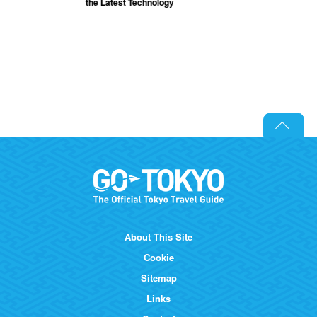
the Latest Technology
About This Site
Cookie
Sitemap
Links