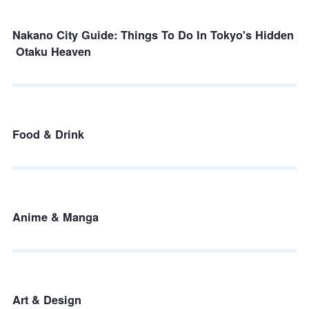
Nakano City Guide: Things To Do In Tokyo's Hidden
Otaku Heaven
Food & Drink
Anime & Manga
Art & Design