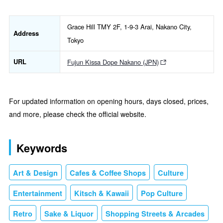
Grace Hill TMY 2F, 1-9-3 Arai, Nakano City,
Address
Tokyo
URL
Fujun Kissa Dope Nakano (JPN)
For updated information on opening hours, days closed, prices,
and more, please check the official website.
Keywords
Art & Design
Cafes & Coffee Shops
Culture
Entertainment
Kitsch & Kawaii
Pop Culture
Retro
Sake & Liquor
Shopping Streets & Arcades