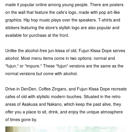
made it popular online among young people. There are posters
on the wall that feature the cafe's logo, made with pop art-like
graphics. Hip hop music plays over the speakers. T-shirts and
stickers featuring the store's stylish logo are also popular and
available for purchase at the front.
Unlike the alcohol-free jun-kissa of old, Fujun Kissa Dope serves
alcohol. Most menu items come in two options: normal and
"fujun," or "impure." These "fujun" versions are the same as the
normal versions but come with alcohol.
Drive-in DenDen, Coffee Zingaro, and Fujun Kissa Dope recreate
cafes of old with stylistic modern touches. Situated in the retro
areas of Asakusa and Nakano, which keep the past alive, they
offer you a place to sit, drink, and enjoy the unique atmosphere
of times gone by.