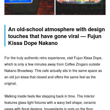
An old-school atmosphere with design
touches that have gone viral — Fujun
Kissa Dope Nakano
For the truly authentic retro experience, visit Fujun Kissa Dope,
which is only a few minutes away from Coffee Zingaro outside
Nakano Broadway. This cafe actually sits in the same space as
an old jun-kissa that closed and offers the same feel as the
original.
Walking inside feels like stepping back in time. The interior
features glass light fixtures with a wavy bell shape, ceramic
vases with floral designs, houseplants in pots on the floor,