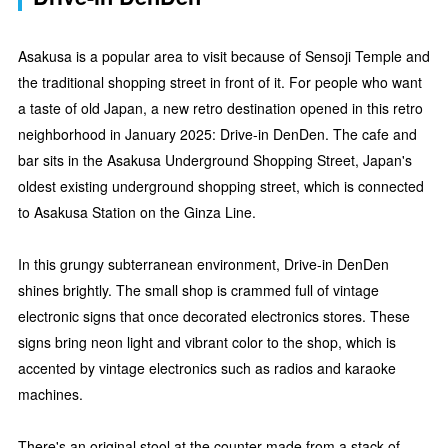
Asakusa is a popular area to visit because of Sensoji Temple and
the traditional shopping street in front of it. For people who want
a taste of old Japan, a new retro destination opened in this retro
neighborhood in January 2025: Drive-in DenDen. The cafe and
bar sits in the Asakusa Underground Shopping Street, Japan's
oldest existing underground shopping street, which is connected
to Asakusa Station on the Ginza Line.
In this grungy subterranean environment, Drive-in DenDen
shines brightly. The small shop is crammed full of vintage
electronic signs that once decorated electronics stores. These
signs bring neon light and vibrant color to the shop, which is
accented by vintage electronics such as radios and karaoke
machines.
There's an original stool at the counter made from a stack of