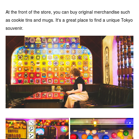
At the front of the store, you can buy original merchandise such
as cookie tins and mugs. It's a great place to find a unique Tokyo
souvenir.