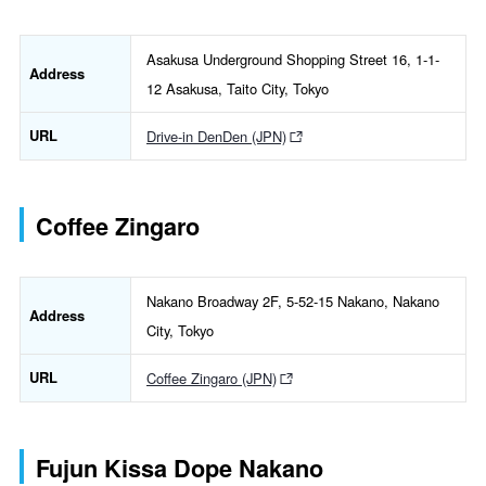
Asakusa Underground Shopping Street 16, 1-1-
Address
12 Asakusa, Taito City, Tokyo
URL
Drive-in DenDen (JPN)
Coffee Zingaro
Nakano Broadway 2F, 5-52-15 Nakano, Nakano
Address
City, Tokyo
URL
Coffee Zingaro (JPN)
Fujun Kissa Dope Nakano