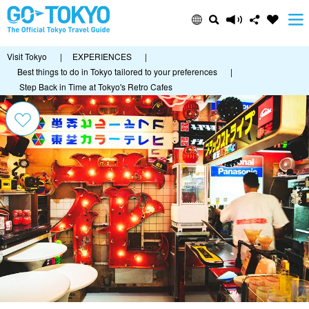
Visit Tokyo
|
EXPERIENCES
|
Best things to do in Tokyo tailored to your preferences
|
Step Back in Time at Tokyo's Retro Cafes