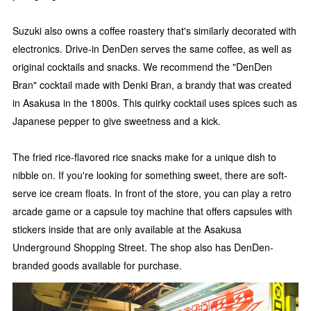
Suzuki also owns a coffee roastery that's similarly decorated with
electronics. Drive-in DenDen serves the same coffee, as well as
original cocktails and snacks. We recommend the "DenDen
Bran" cocktail made with Denki Bran, a brandy that was created
in Asakusa in the 1800s. This quirky cocktail uses spices such as
Japanese pepper to give sweetness and a kick.
The fried rice-flavored rice snacks make for a unique dish to
nibble on. If you're looking for something sweet, there are soft-
serve ice cream floats. In front of the store, you can play a retro
arcade game or a capsule toy machine that offers capsules with
stickers inside that are only available at the Asakusa
Underground Shopping Street. The shop also has DenDen-
branded goods available for purchase.