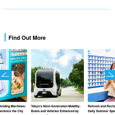
Find Out More
Vending Machines:
Tokyo’s Next-Generation Mobility:
Refresh and Recha
rience the City
Boats and Vehicles Enhanced by
Salty Summer Spec