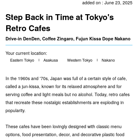
added on : June 23, 2025
Step Back in Time at Tokyo's
Retro Cafes
Drive-in DenDen, Coffee Zingaro, Fujun Kissa Dope Nakano
Your current location:
Eastern Tokyo
Asakusa
Western Tokyo
Nakano
In the 1960s and '70s, Japan was full of a certain style of cafe,
called a jun-kissa, known for its relaxed atmosphere and for
serving coffee and light meals but no alcohol. Today, retro cafes
that recreate these nostalgic establishments are exploding in
popularity.
These cafes have been lovingly designed with classic menu
options, food presentation, decor, and decorative plastic food