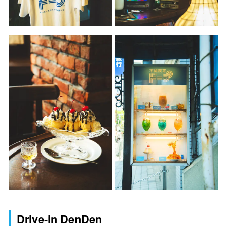
Drive-in DenDen