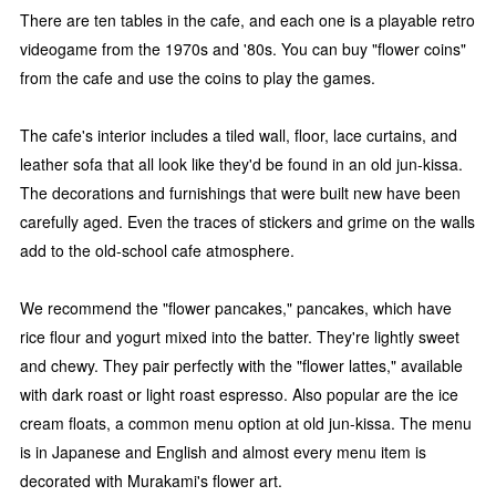
There are ten tables in the cafe, and each one is a playable retro
videogame from the 1970s and '80s. You can buy "flower coins"
from the cafe and use the coins to play the games.
The cafe's interior includes a tiled wall, floor, lace curtains, and
leather sofa that all look like they'd be found in an old jun-kissa.
The decorations and furnishings that were built new have been
carefully aged. Even the traces of stickers and grime on the walls
add to the old-school cafe atmosphere.
We recommend the "flower pancakes," pancakes, which have
rice flour and yogurt mixed into the batter. They're lightly sweet
and chewy. They pair perfectly with the "flower lattes," available
with dark roast or light roast espresso. Also popular are the ice
cream floats, a common menu option at old jun-kissa. The menu
is in Japanese and English and almost every menu item is
decorated with Murakami's flower art.