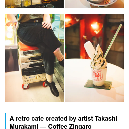
A retro cafe created by artist Takashi
Murakami — Coffee Zingaro