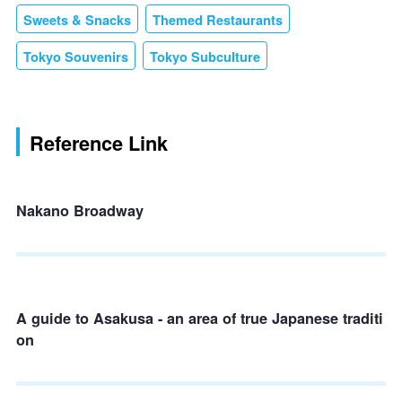
Sweets & Snacks
Themed Restaurants
Tokyo Souvenirs
Tokyo Subculture
Reference Link
Nakano Broadway
A guide to Asakusa - an area of true Japanese traditi
on