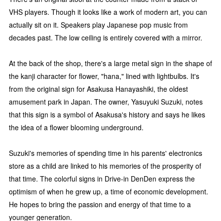
VHS players. Though it looks like a work of modern art, you can
actually sit on it. Speakers play Japanese pop music from
decades past. The low ceiling is entirely covered with a mirror.
At the back of the shop, there's a large metal sign in the shape of
the kanji character for flower, "hana," lined with lightbulbs. It's
from the original sign for Asakusa Hanayashiki, the oldest
amusement park in Japan. The owner, Yasuyuki Suzuki, notes
that this sign is a symbol of Asakusa's history and says he likes
the idea of a flower blooming underground.
Suzuki's memories of spending time in his parents' electronics
store as a child are linked to his memories of the prosperity of
that time. The colorful signs in Drive-in DenDen express the
optimism of when he grew up, a time of economic development.
He hopes to bring the passion and energy of that time to a
younger generation.