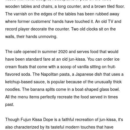
wooden tables and chairs, a long counter, and a brown tiled floor.
The varnish on the edges of the tables has been rubbed away
where former customers' hands have touched it. An old TV and
record player decorate the counter. Two old clocks sit on the
walls, their hands unmoving.
The cafe opened in summer 2020 and serves food that would
have been standard fare at an old jun-kissa. You can order ice
cream floats that come with a scoop of vanilla sitting on fruit-
flavored soda. The Napolitan pasta, a Japanese dish that uses a
ketchup-based sauce, is popular because of the unusually thick
noodles. The banana splits come in a boat-shaped glass bowl.
All the menu items perfectly recreate the food served in times
past.
Though Fujun Kissa Dope is a faithful recreation of jun-kissa, it's
also characterized by its tasteful modern touches that have