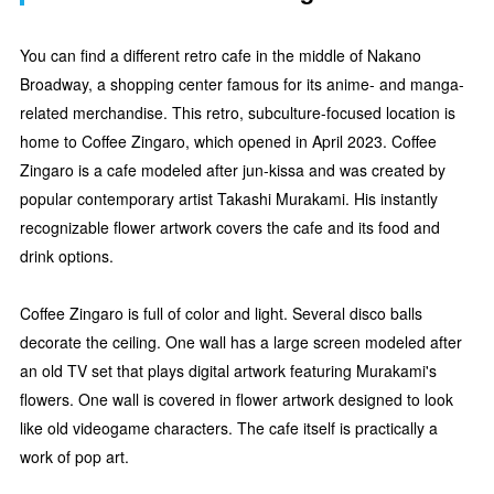
You can find a different retro cafe in the middle of Nakano
Broadway, a shopping center famous for its anime- and manga-
related merchandise. This retro, subculture-focused location is
home to Coffee Zingaro, which opened in April 2023. Coffee
Zingaro is a cafe modeled after jun-kissa and was created by
popular contemporary artist Takashi Murakami. His instantly
recognizable flower artwork covers the cafe and its food and
drink options.
Coffee Zingaro is full of color and light. Several disco balls
decorate the ceiling. One wall has a large screen modeled after
an old TV set that plays digital artwork featuring Murakami's
flowers. One wall is covered in flower artwork designed to look
like old videogame characters. The cafe itself is practically a
work of pop art.