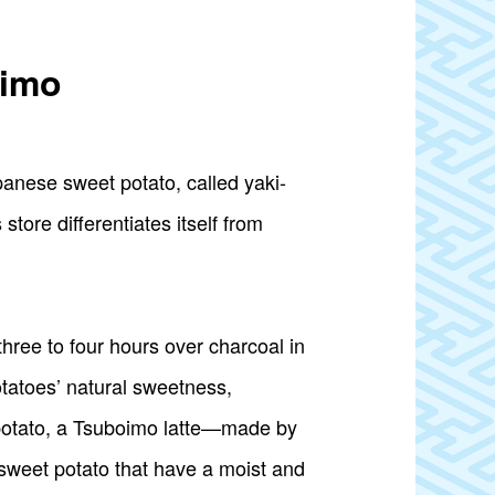
-imo
panese sweet potato, called yaki-
tore differentiates itself from
hree to four hours over charcoal in
tatoes’ natural sweetness,
t potato, a Tsuboimo latte—made by
sweet potato that have a moist and