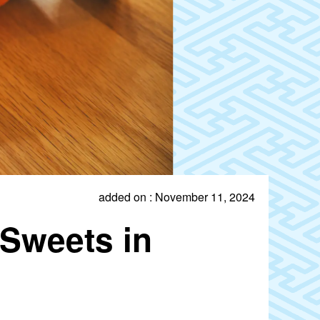
added on : November 11, 2024
Sweets in