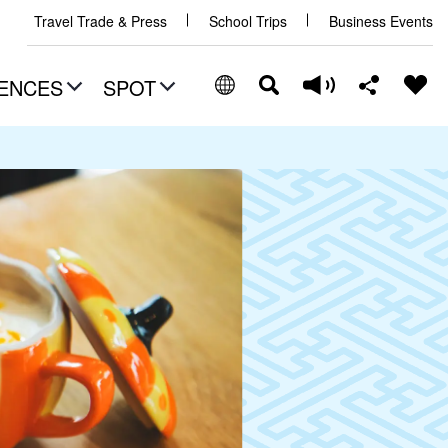
Travel Trade & Press
School Trips
Business Events
ENCES
SPOT