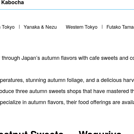
, Kabocha
n Tokyo
Yanaka & Nezu
Western Tokyo
Futako Tam
y through Japan’s autumn flavors with cafe sweets and co
eratures, stunning autumn foliage, and a delicious harve
 introduce three autumn sweets shops that have mastered t
pecialize in autumn flavors, their food offerings are avai