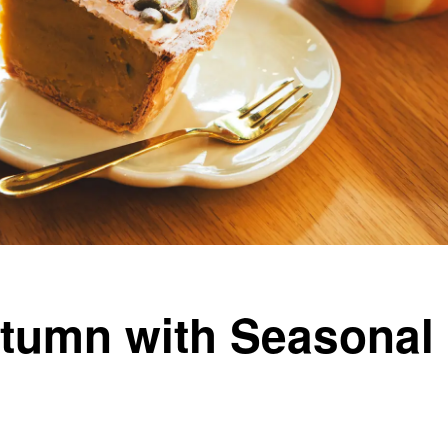
umn with Seasonal 