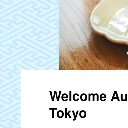
Welcome Aut
Tokyo