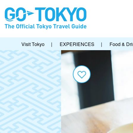
Visit Tokyo
|
EXPERIENCES
|
Food & Dri