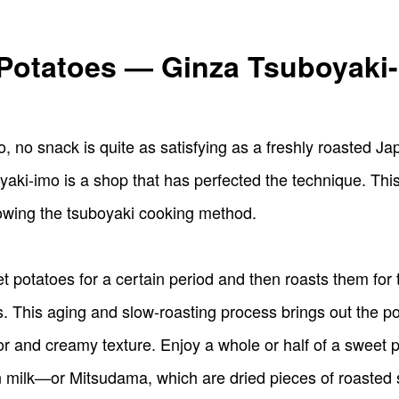
Potatoes — Ginza Tsuboyaki
, no snack is quite as satisfying as a freshly roasted Ja
i-imo is a shop that has perfected the technique. This s
lowing the tsuboyaki cooking method.
 potatoes for a certain period and then roasts them for t
his aging and slow-roasting process brings out the po
avor and creamy texture. Enjoy a whole or half of a swee
n milk—or Mitsudama, which are dried pieces of roasted 