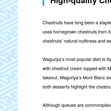
High-quality C
Chestnuts have long been a staple 
uses homegrown chestnuts from its 
chestnuts’ natural nuttiness and sw
Waguriya’s most popular dish is it
with chestnut cream topped with Mo
takeout, Waguriya’s Mont Blanc sof
both desserts highlight the chestnut
Although queues are commonplace, 