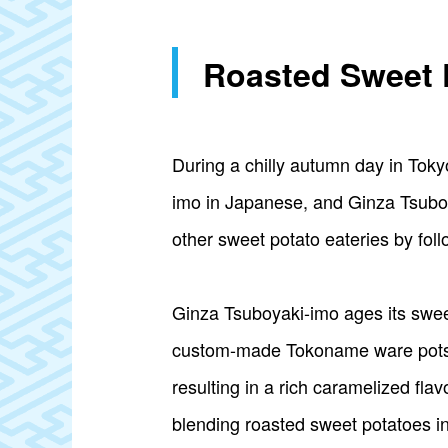
Roasted Sweet 
During a chilly autumn day in Tokyo
imo in Japanese, and Ginza Tsuboyak
other sweet potato eateries by fol
Ginza Tsuboyaki-imo ages its sweet
custom-made Tokoname ware pots. T
resulting in a rich caramelized fl
blending roasted sweet potatoes i