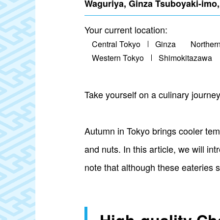
Waguriya, Ginza Tsuboyaki-imo
Your current location:
Central Tokyo
Ginza
Norther
Western Tokyo
Shimokitazawa
Take yourself on a culinary journe
Autumn in Tokyo brings cooler temp
and nuts. In this article, we will
note that although these eateries s