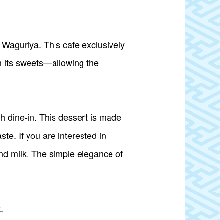
t Waguriya. This cafe exclusively
n its sweets—allowing the
h dine-in. This dessert is made
e. If you are interested in
and milk. The simple elegance of
.