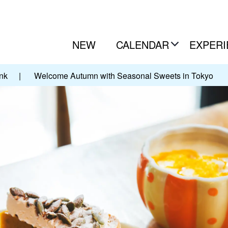
NEW
CALENDAR
EXPERI
nk
|
Welcome Autumn with Seasonal Sweets in Tokyo