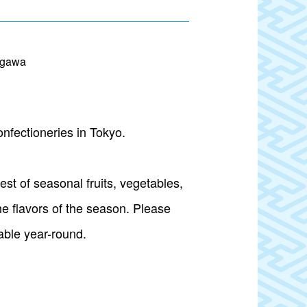
agawa
nfectioneries in Tokyo.
st of seasonal fruits, vegetables,
he flavors of the season. Please
lable year-round.