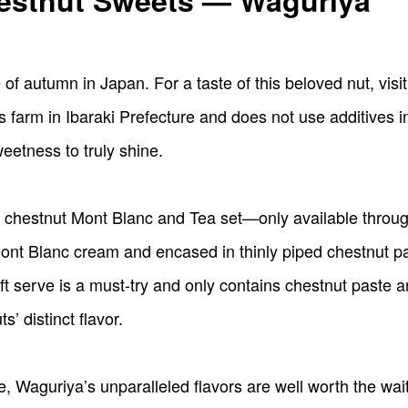
hestnut Sweets — Waguriya
of autumn in Japan. For a taste of this beloved nut, visi
farm in Ibaraki Prefecture and does not use additives i
eetness to truly shine.
s chestnut Mont Blanc and Tea set—only available throug
nt Blanc cream and encased in thinly piped chestnut past
t serve is a must-try and only contains chestnut paste 
s’ distinct flavor.
Waguriya’s unparalleled flavors are well worth the wait