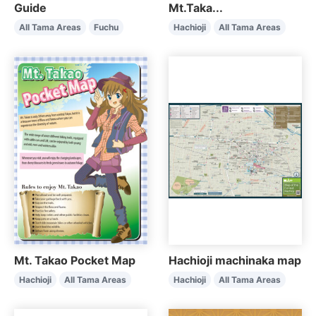
Guide
Mt.Taka...
All Tama Areas
Fuchu
Hachioji
All Tama Areas
Mt. Takao Pocket Map
Hachioji machinaka map
Hachioji
All Tama Areas
Hachioji
All Tama Areas