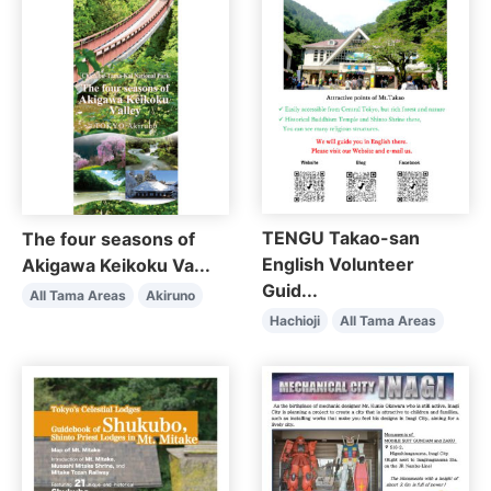
TENGU Takao-san
The four seasons of
English Volunteer
Akigawa Keikoku Va...
Guid...
All Tama Areas
Akiruno
Hachioji
All Tama Areas