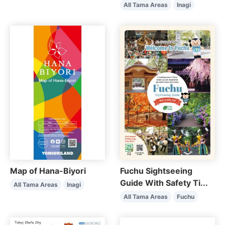
All Tama Areas
Inagi
Map of Hana-Biyori
Fuchu Sightseeing
Guide With Safety Ti...
All Tama Areas
Inagi
All Tama Areas
Fuchu