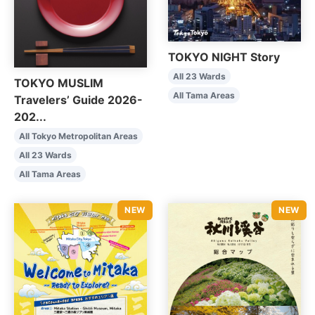
TOKYO NIGHT Story
All 23 Wards
TOKYO MUSLIM
All Tama Areas
Travelers’ Guide 2026-
202...
All Tokyo Metropolitan Areas
All 23 Wards
All Tama Areas