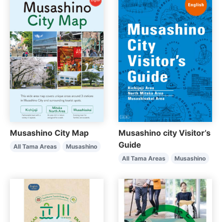
Musashino City Map
Musashino city Visitor’s
Guide
All Tama Areas
Musashino
All Tama Areas
Musashino