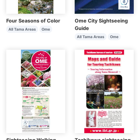
Four Seasons of Color
Ome City Sightseeing
Guide
All Tama Areas
Ome
All Tama Areas
Ome