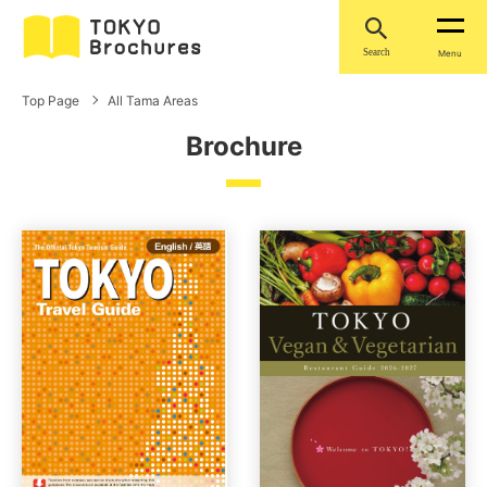
Search
Menu
Top Page
All Tama Areas
Brochure