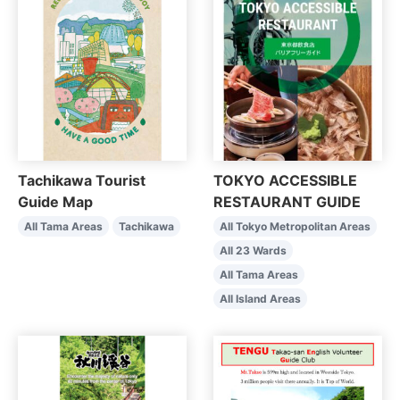
Tachikawa Tourist
TOKYO ACCESSIBLE
Guide Map
RESTAURANT GUIDE
All Tama Areas
Tachikawa
All Tokyo Metropolitan Areas
All 23 Wards
All Tama Areas
All Island Areas