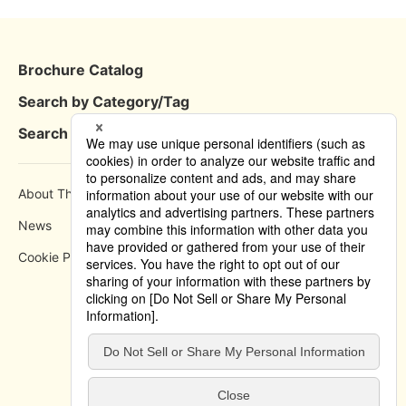
Brochure Catalog
Search by Category/Tag
Search by Area
About This Site
How to use
News
Privacy Policy
Cookie Policy