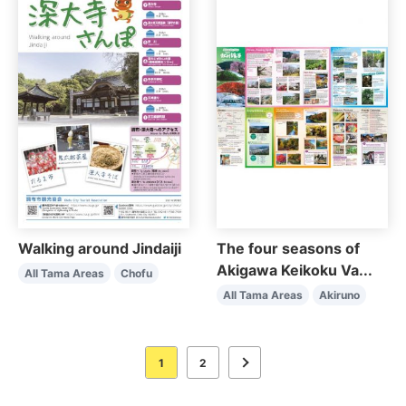
Walking around Jindaiji
The four seasons of
Akigawa Keikoku Va...
All Tama Areas
Chofu
All Tama Areas
Akiruno
1
2