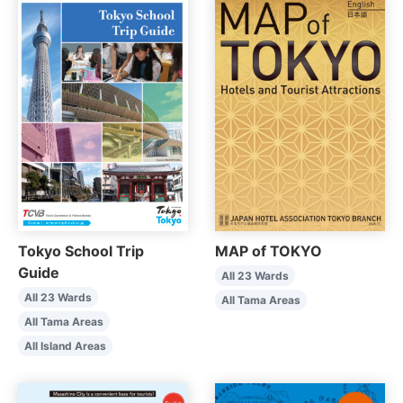
Tokyo School Trip
MAP of TOKYO
Guide
All 23 Wards
All 23 Wards
All Tama Areas
All Tama Areas
All Island Areas