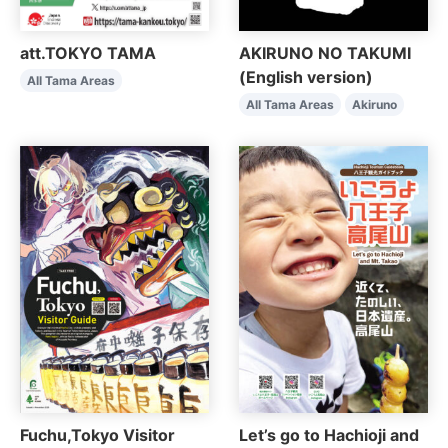
AKIRUNO NO TAKUMI
att.TOKYO TAMA
(English version)
All Tama Areas
All Tama Areas
Akiruno
Fuchu,Tokyo Visitor
Let’s go to Hachioji and