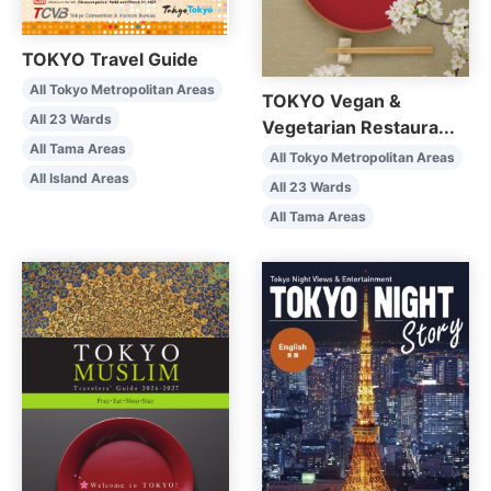
TOKYO Travel Guide
All Tokyo Metropolitan Areas
TOKYO Vegan &
All 23 Wards
Vegetarian Restaura...
All Tama Areas
All Tokyo Metropolitan Areas
All Island Areas
All 23 Wards
All Tama Areas