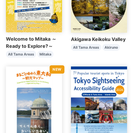
Welcome to Mitaka ～
Akigawa Keikoku Valley
Ready to Explore?～
All Tama Areas
Akiruno
All Tama Areas
Mitaka