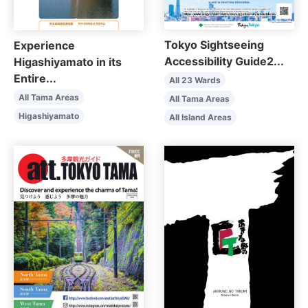
Tokyo Sightseeing
Experience
Accessibility Guide2...
Higashiyamato in its
Entire...
All 23 Wards
All Tama Areas
All Tama Areas
Higashiyamato
All Island Areas