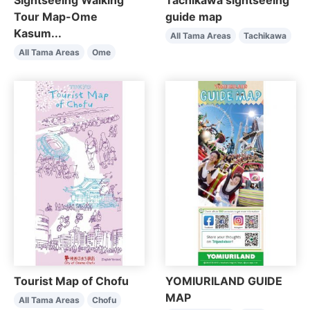
Sightseeing Walking
Tachikawa sightseeing
Tour Map-Ome
guide map
Kasum...
All Tama Areas
Tachikawa
All Tama Areas
Ome
Tourist Map of Chofu
YOMIURILAND GUIDE
MAP
All Tama Areas
Chofu