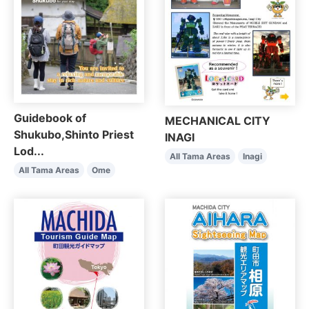
Guidebook of
MECHANICAL CITY
Shukubo,Shinto Priest
INAGI
Lod...
All Tama Areas
Inagi
All Tama Areas
Ome