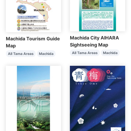
Machida City AIHARA
Machida Tourism Guide
Sightseeing Map
Map
All Tama Areas
Machida
All Tama Areas
Machida