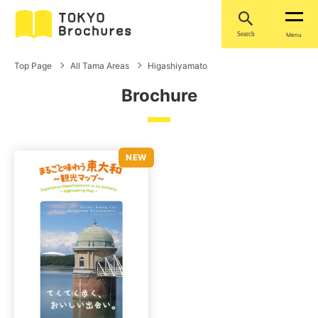
Search
Menu
Top Page
All Tama Areas
Higashiyamato
Brochure