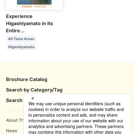
Experience
Higashiyamato in its
Entire...
All Tama Areas
Higashiyamato
Brochure Catalog
Search by Category/Tag
Search by Area
About This Site
How to use
News
Privacy Policy