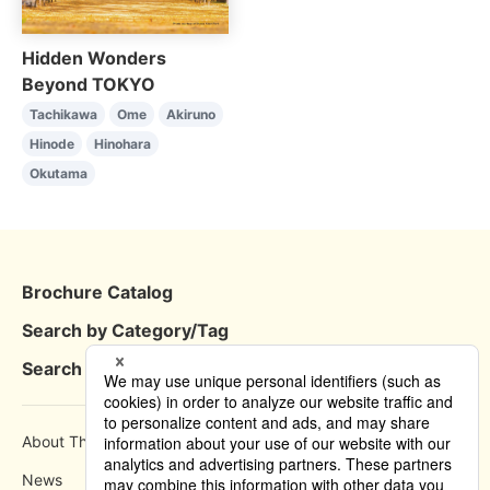
Hidden Wonders
Beyond TOKYO
Tachikawa
Ome
Akiruno
Hinode
Hinohara
Okutama
Brochure Catalog
Search by Category/Tag
Search by Area
About This Site
How to use
News
Privacy Policy