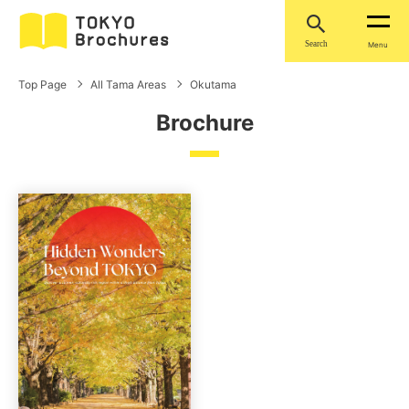
Search
Menu
Top Page
All Tama Areas
Okutama
Brochure