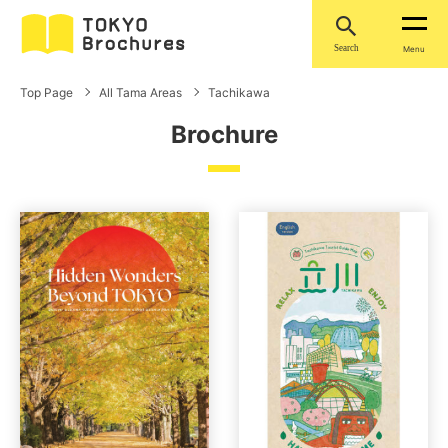
Search
Menu
Top Page
All Tama Areas
Tachikawa
Brochure