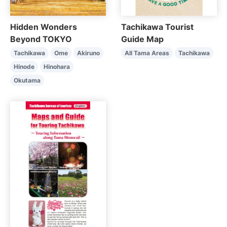
Tachikawa Tourist
Hidden Wonders
Guide Map
Beyond TOKYO
All Tama Areas
Tachikawa
Tachikawa
Ome
Akiruno
Hinode
Hinohara
Okutama