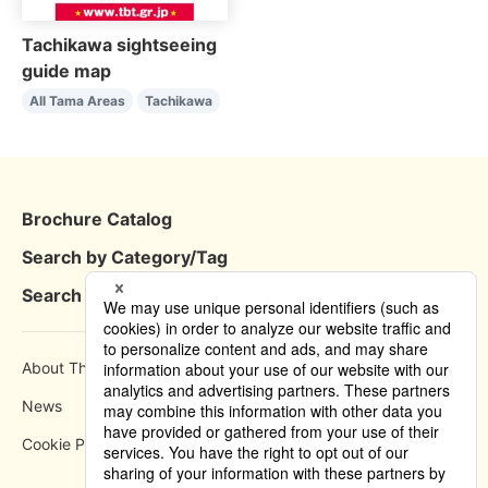
Tachikawa sightseeing
guide map
All Tama Areas
Tachikawa
Brochure Catalog
Search by Category/Tag
Search by Area
About This Site
How to use
News
Privacy Policy
Cookie Policy