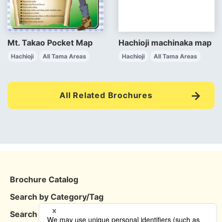
Mt. Takao Pocket Map
Hachioji machinaka map
Hachioji
All Tama Areas
Hachioji
All Tama Areas
All Related Brochures
Brochure Catalog
Search by Category/Tag
Search by Area