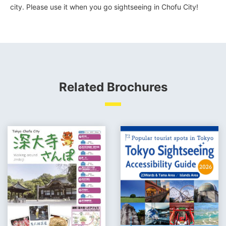
city. Please use it when you go sightseeing in Chofu City!
Related Brochures