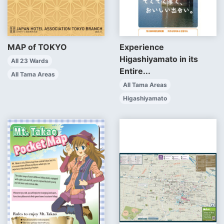
MAP of TOKYO
Experience
Higashiyamato in its
All 23 Wards
Entire...
All Tama Areas
All Tama Areas
Higashiyamato