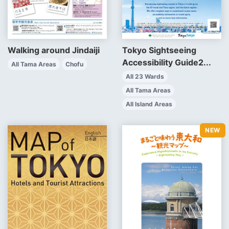
Walking around Jindaiji
Tokyo Sightseeing
Accessibility Guide2...
All Tama Areas
Chofu
All 23 Wards
All Tama Areas
All Island Areas