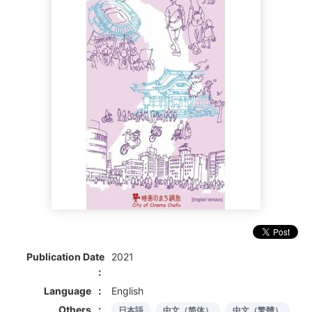
Publication Date
2021
Language
English
Others
日本語
中文（简体）
中文（繁體）