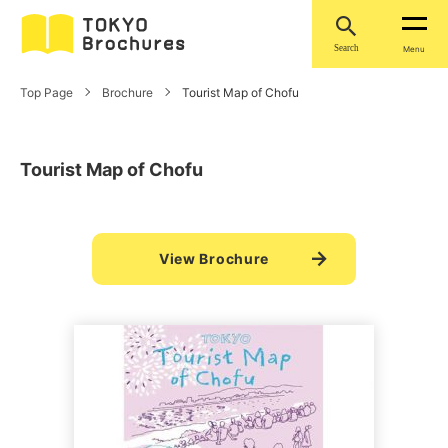
Search
Menu
Top Page
Brochure
Tourist Map of Chofu
Tourist Map of Chofu
View Brochure