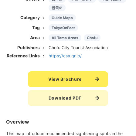
한국어
Category
Guide Maps
Tag
TokyoOnFoot
Area
All Tama Areas
Chofu
Publishers
Chofu City Tourist Association
Reference Links
https://csa.gr.jp/
View Brochure
Download PDF
Overview
This map introduce recommended sightseeing spots in the