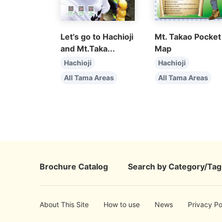
Let’s go to Hachioji
Mt. Takao Pocket
and Mt.Taka...
Map
Hachioji
Hachioji
All Tama Areas
All Tama Areas
Brochure Catalog
Search by Category/Tag
About This Site
How to use
News
Privacy Po