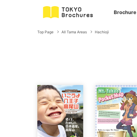
Brochure
Top Page
All Tama Areas
Hachioji