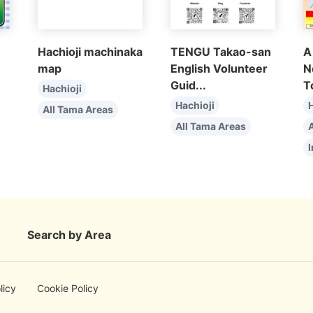
Hachioji machinaka
TENGU Takao-san
A
map
English Volunteer
N
Guid...
T
Hachioji
Hachioji
H
All Tama Areas
All Tama Areas
I
Search by Area
licy
Cookie Policy