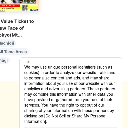
 Value Ticket to
ew Face of
okyo(Mt...
achioji
All Tama Areas
nagi