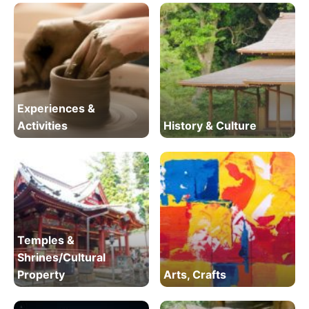
Experiences &
Activities
History & Culture
Temples &
Shrines/Cultural
Property
Arts, Crafts