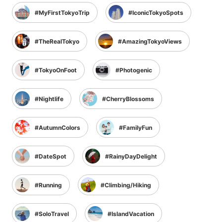
MyFirstTokyoTrip
IconicTokyoSpots
TheRealTokyo
AmazingTokyoViews
TokyoOnFoot
Photogenic
Nightlife
CherryBlossoms
AutumnColors
FamilyFun
DateSpot
RainyDayDelight
Running
Climbing/Hiking
SoloTravel
IslandVacation