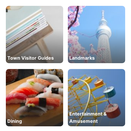
Town Visitor Guides
Landmarks
Entertainment &
Dining
Amusement