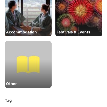
Accommodation
Festivals & Events
Other
Tag