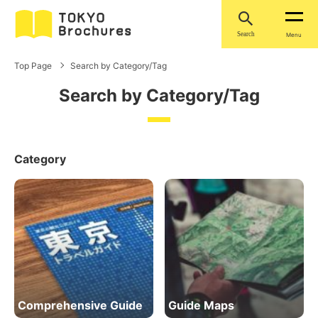
Search
Menu
Top Page
Search by Category/Tag
Search by Category/Tag
Category
Comprehensive Guide
Guide Maps