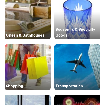
Souvenirs & Specialty
Onsen & Bathhouses
Goods
Shopping
Transportation