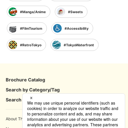
Manga/Anime
Sweets
FilmTourism
Accessibility
RetroTokyo
TokyoWaterfront
Brochure Catalog
Search by Category/Tag
Search by Area
About This Site
How to use