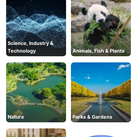
Science, Industry &
Technology
Animals, Fish & Plants
Nature
Parks & Gardens