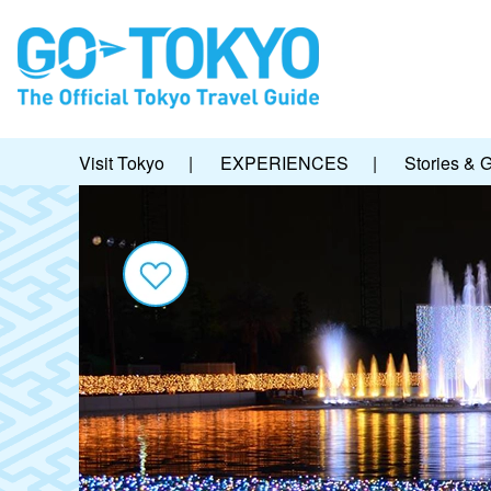
Visit Tokyo
|
EXPERIENCES
|
Stories & 