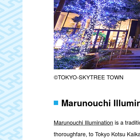
©TOKYO-SKYTREE TOWN
Marunouchi Illumi
Marunouchi Illumination
is a tradit
thoroughfare, to Tokyo Kotsu Kaikan