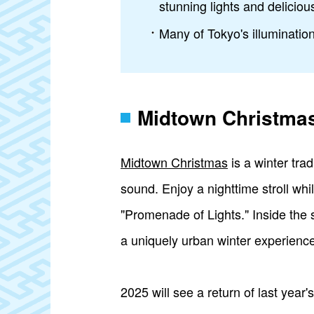
stunning lights and deliciou
Many of Tokyo's illumination
Midtown Christma
Midtown Christmas
is a winter tra
sound. Enjoy a nighttime stroll whi
"Promenade of Lights." Inside the 
a uniquely urban winter experience
2025 will see a return of last yea