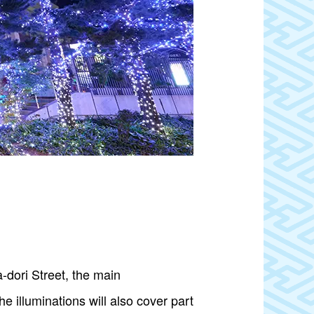
a-dori Street, the main
e illuminations will also cover part