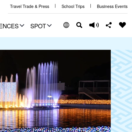
Travel Trade & Press
School Trips
Business Events
ENCES
SPOT