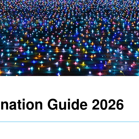
ination Guide 2026