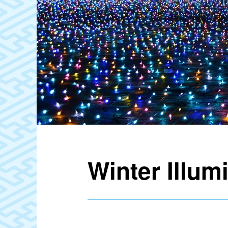
Winter Illum