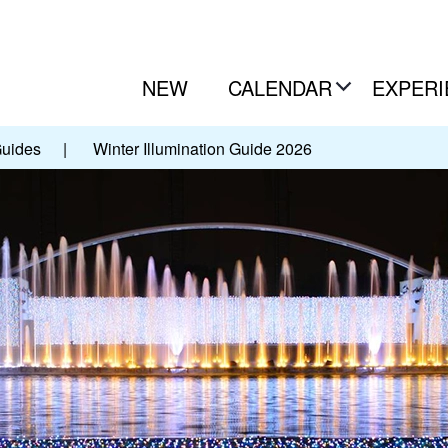
NEW
CALENDAR
EXPERI
Guides
|
Winter Illumination Guide 2026