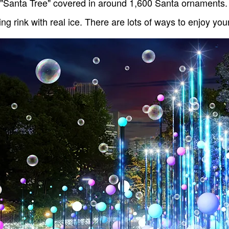
 "Santa Tree" covered in around 1,600 Santa ornaments. 
ing rink with real ice. There are lots of ways to enjoy yo