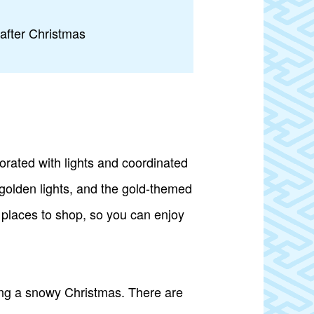
 after Christmas
orated with lights and coordinated
n golden lights, and the gold-themed
f places to shop, so you can enjoy
king a snowy Christmas. There are