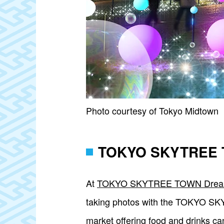
Photo courtesy of Tokyo Midtown
TOKYO SKYTREE T
At
TOKYO SKYTREE TOWN Dream
taking photos with the TOKYO SKYT
market offering food and drinks c