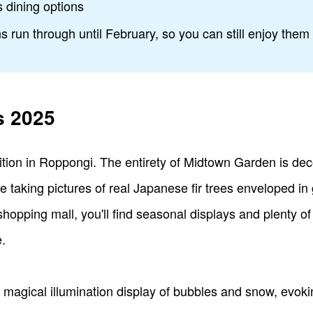
s dining options
s run through until February, so you can still enjoy them
s 2025
dition in Roppongi. The entirety of Midtown Garden is dec
le taking pictures of real Japanese fir trees enveloped i
shopping mall, you'll find seasonal displays and plenty o
.
r's magical illumination display of bubbles and snow, evo