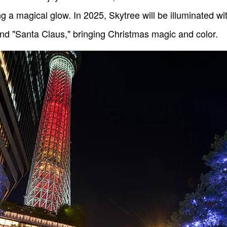
ng a magical glow. In 2025, Skytree will be illuminated wi
nd "Santa Claus," bringing Christmas magic and color.