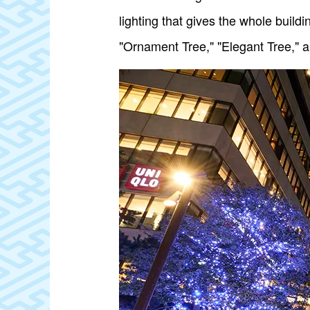
lighting that gives the whole buildi
"Ornament Tree," "Elegant Tree," a