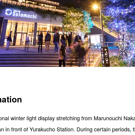
nation
ional winter light display stretching from Marunouchi Nak
 in front of Yurakucho Station. During certain periods, th