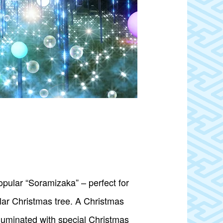
popular “Soramizaka” – perfect for
lar Christmas tree. A Christmas
luminated with special Christmas