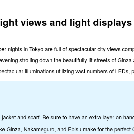
ight views and light displays
er nights in Tokyo are full of spectacular city views c
evening strolling down the beautifully lit streets of Gin
ectacular illuminations utilizing vast numbers of LEDs, 
m jacket and scarf. Be sure to have an extra layer on han
like Ginza, Nakameguro, and Ebisu make for the perfect 