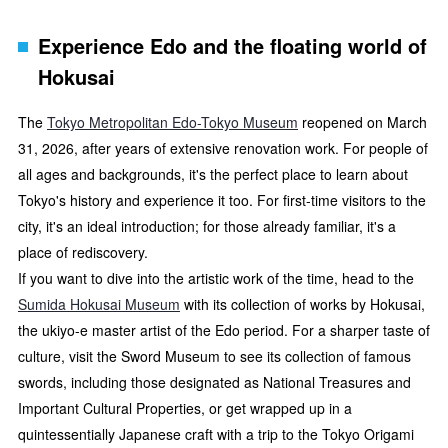
Experience Edo and the floating world of
Hokusai
The
Tokyo Metropolitan Edo-Tokyo Museum
reopened on March
31, 2026, after years of extensive renovation work. For people of
all ages and backgrounds, it's the perfect place to learn about
Tokyo's history and experience it too. For first-time visitors to the
city, it's an ideal introduction; for those already familiar, it's a
place of rediscovery.
If you want to dive into the artistic work of the time, head to the
Sumida Hokusai Museum
with its collection of works by Hokusai,
the ukiyo-e master artist of the Edo period. For a sharper taste of
culture, visit the Sword Museum to see its collection of famous
swords, including those designated as National Treasures and
Important Cultural Properties, or get wrapped up in a
quintessentially Japanese craft with a trip to the Tokyo Origami