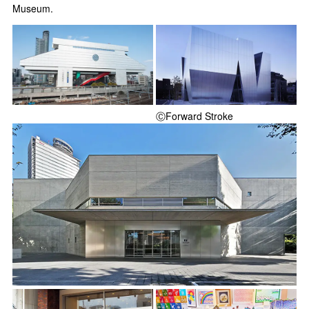
Museum.
ⒸForward Stroke