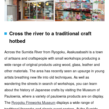
Cross the river to a traditional craft
hotbed
Across the Sumida River from Ryogoku, Asakusabashi is a town
of artisans and craftspeople with small workshops producing a
wide range of original products using wood, glass, leather and
other materials. The area has recently seen an upsurge in young
artists breathing new life into old techniques. As well as
wandering the streets in search of workshops, you can learn
about the history of Japanese crafts by visiting the Museum of
Paulownia, where a variety of paulownia products are on display.
The
Ryogoku Fireworks Museum
displays a wide range of
traditional fireworks and classic event posters. At the Sumida