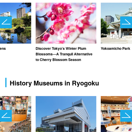
ens
Discover Tokyo’s Winter Plum
Yokoamicho Park
Blossoms―A Tranquil Alternative
to Cherry Blossom Season
History Museums in Ryogoku