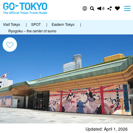
Visit Tokyo
|
SPOT
|
Eastern Tokyo
|
Ryogoku – the center of sumo
Updated: April 1, 2026