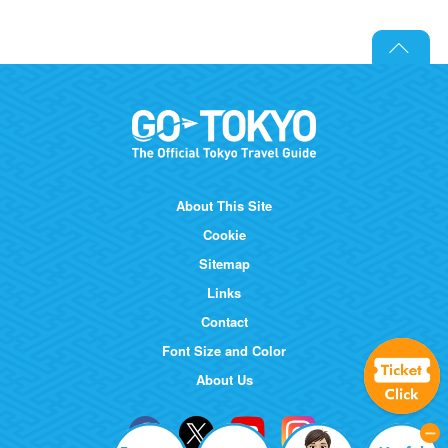
About This Site
Cookie
Sitemap
Links
Contact
Font Size and Color
About Us