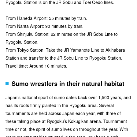
Ryogoku Station is on the JR Sobu and Toei Oedo lines.
From Haneda Airport: 55 minutes by train.
From Narita Airport: 90 minutes by train.
From Shinjuku Station: 22 minutes on the JR Sobu Line to
Ryogoku Station.
From Tokyo Station: Take the JR Yamanote Line to Akihabara
Station and transfer to the JR Sobu Line to Ryogoku Station.
Travel time: Around 16 minutes.
Sumo wrestlers in their natural habitat
Japan’s national sport of sumo dates back over 1,500 years, and
has its roots firmly planted in the Ryogoku area. Several
tournaments are held across Japan each year, with three of
these taking place at Ryogoku’s Kokugikan arena. Tournament
time or not, the spirit of sumo lives on throughout the year. With