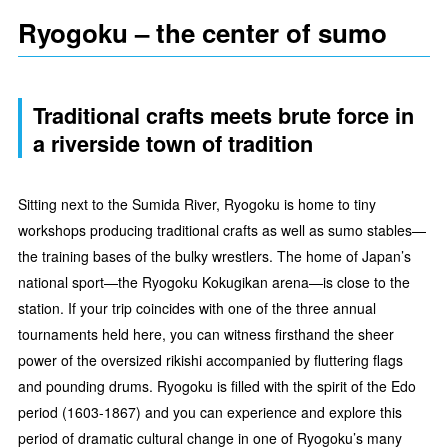
Ryogoku – the center of sumo
Traditional crafts meets brute force in
a riverside town of tradition
Sitting next to the Sumida River, Ryogoku is home to tiny
workshops producing traditional crafts as well as sumo stables—
the training bases of the bulky wrestlers. The home of Japan’s
national sport—the Ryogoku Kokugikan arena—is close to the
station. If your trip coincides with one of the three annual
tournaments held here, you can witness firsthand the sheer
power of the oversized rikishi accompanied by fluttering flags
and pounding drums. Ryogoku is filled with the spirit of the Edo
period (1603-1867) and you can experience and explore this
period of dramatic cultural change in one of Ryogoku’s many