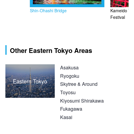
Shin-Ohashi Bridge
Kameido Tenj
Festival
Other Eastern Tokyo Areas
Asakusa
Ryogoku
Eastern Tokyo
Skytree & Around
Toyosu
Kiyosumi Shirakawa
Fukagawa
Kasai