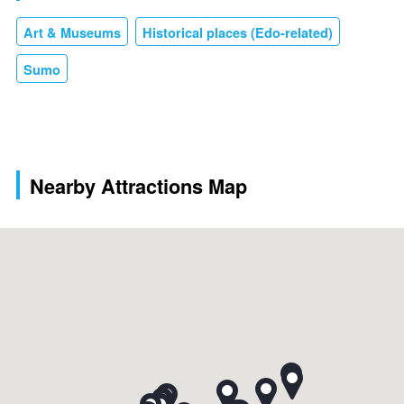
Art & Museums
Historical places (Edo-related)
Sumo
Nearby Attractions Map