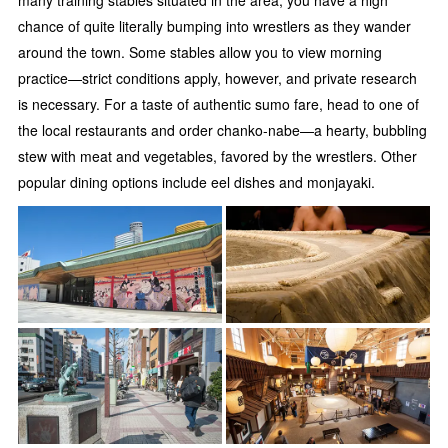
many training stables situated in the area, you have a high
chance of quite literally bumping into wrestlers as they wander
around the town. Some stables allow you to view morning
practice—strict conditions apply, however, and private research
is necessary. For a taste of authentic sumo fare, head to one of
the local restaurants and order chanko-nabe—a hearty, bubbling
stew with meat and vegetables, favored by the wrestlers. Other
popular dining options include eel dishes and monjayaki.