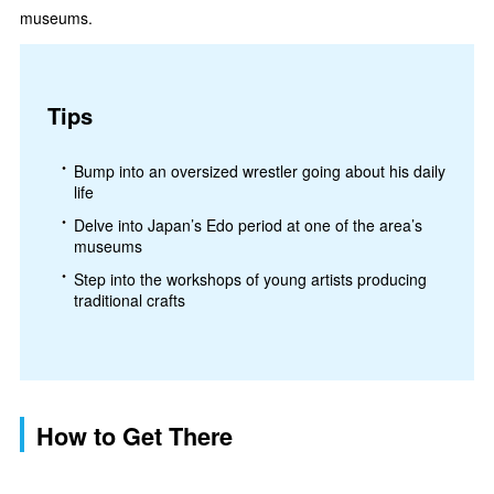
museums.
Tips
Bump into an oversized wrestler going about his daily
life
Delve into Japan’s Edo period at one of the area’s
museums
Step into the workshops of young artists producing
traditional crafts
How to Get There