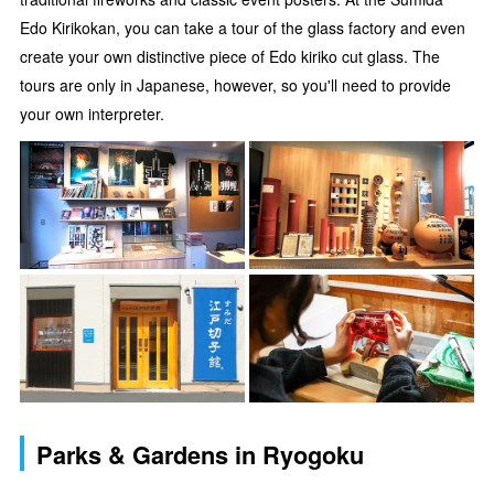
Edo Kirikokan, you can take a tour of the glass factory and even
create your own distinctive piece of Edo kiriko cut glass. The
tours are only in Japanese, however, so you'll need to provide
your own interpreter.
Parks & Gardens in Ryogoku