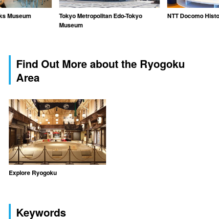
rks Museum
Tokyo Metropolitan Edo-Tokyo
NTT Docomo Histo
Museum
Find Out More about the Ryogoku
Area
Explore Ryogoku
Keywords