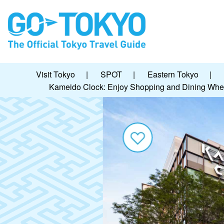
Visit Tokyo
|
SPOT
|
Eastern Tokyo
|
Kameido Clock: Enjoy Shopping and Dining Whe