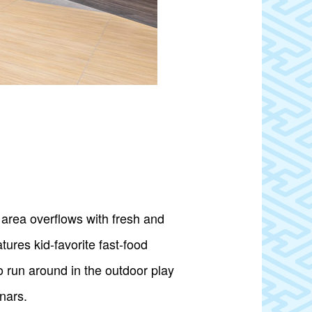
area overflows with fresh and
tures kid-favorite fast-food
o run around in the outdoor play
nars.