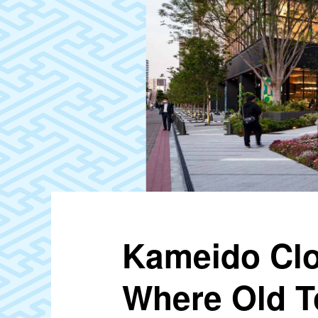
Kameido Clo
Where Old T