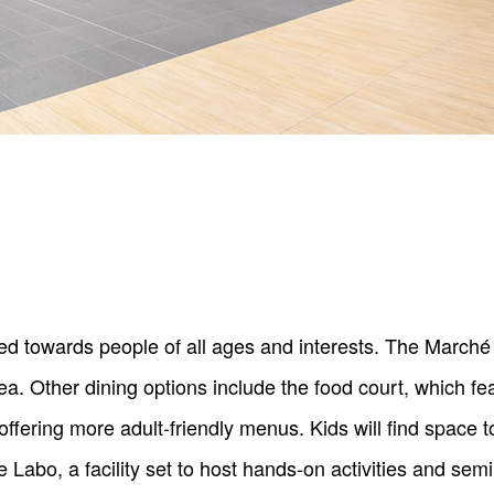
 towards people of all ages and interests. The Marché 
a. Other dining options include the food court, which fea
ffering more adult-friendly menus. Kids will find space t
abo, a facility set to host hands-on activities and semi