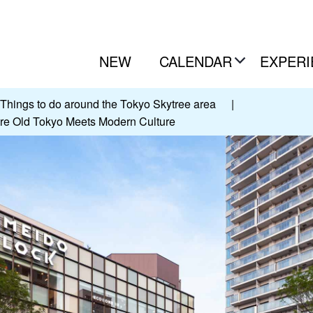
NEW
CALENDAR
EXPERI
Things to do around the Tokyo Skytree area
|
re Old Tokyo Meets Modern Culture