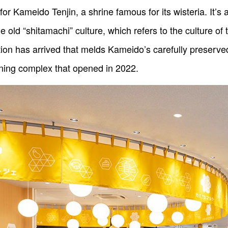
ameido Tenjin, a shrine famous for its wisteria. It’s al
the old “shitamachi” culture, which refers to the culture
tion has arrived that melds Kameido’s carefully preserve
ning complex that opened in 2022.