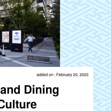
added on : February 20, 2023
and Dining
Culture