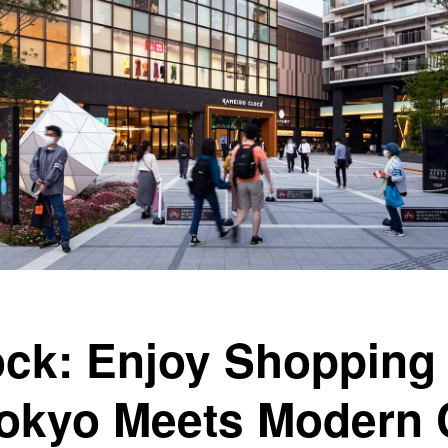
ck: Enjoy Shopping 
okyo Meets Modern 