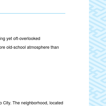
ng yet oft-overlooked
more old-school atmosphere than
o City. The neighborhood, located