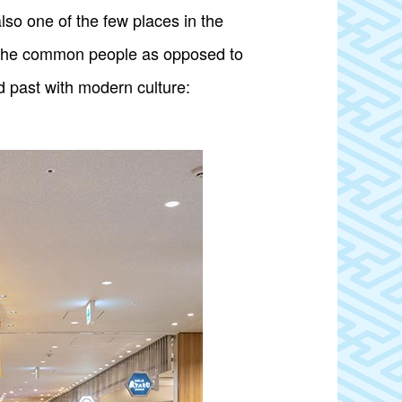
so one of the few places in the
 of the common people as opposed to
d past with modern culture: