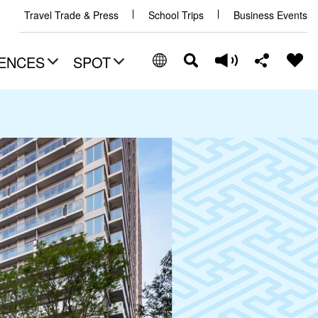
Travel Trade & Press
School Trips
Business Events
ENCES
SPOT