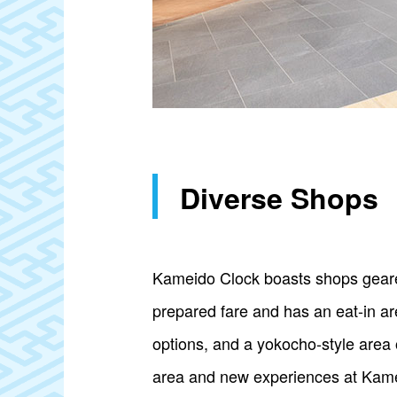
Diverse Shops
Kameido Clock boasts shops geared
prepared fare and has an eat-in are
options, and a yokocho-style area o
area and new experiences at Kame L