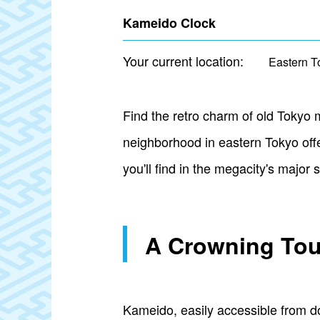
Kameido Clock
Your current location:
Eastern T
Find the retro charm of old Tokyo
neighborhood in eastern Tokyo off
you'll find in the megacity's major
A Crowning Tou
Kameido, easily accessible from d