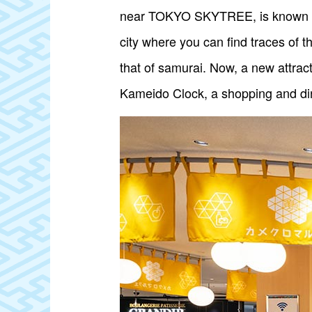
near TOKYO SKYTREE, is known for K
city where you can find traces of 
that of samurai. Now, a new attrac
Kameido Clock, a shopping and di