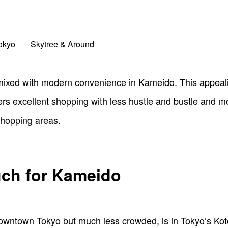
okyo
Skytree & Around
 mixed with modern convenience in Kameido. This appeali
ers excellent shopping with less hustle and bustle and 
 shopping areas.
ch for Kameido
owntown Tokyo but much less crowded, is in Tokyo’s Kot