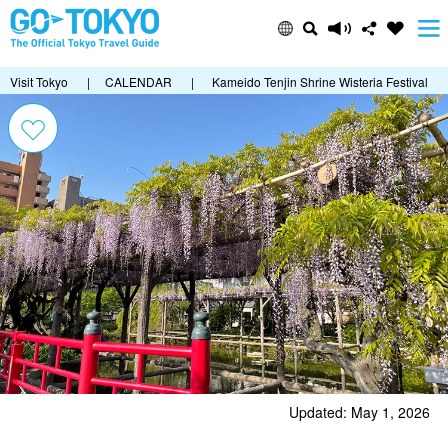
Visit Tokyo
|
CALENDAR
|
Kameido Tenjin Shrine Wisteria Festival
Updated: May 1, 2026