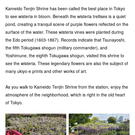
Kameido Tenjin Shrine has been called the best place in Tokyo
to see wisteria in bloom. Beneath the wisteria trellises is a quiet
pond, creating a tranquil scene of purple flowers reflected on the
surface of the water. These wisteria vines were planted during
the Edo period (1603-1867). Records indicate that Tsunayoshi,
the fifth Tokugawa shogun (military commander), and
Yoshimune, the eighth Tokugawa shogun, visited this shrine to
see the wisteria. These legendary flowers are also the subject of
many ukiyo-e prints and other works of art.
As you walk to Kameido Tenjin Shrine from the station, enjoy the
atmosphere of the neighborhood, which is right in the old heart
of Tokyo.