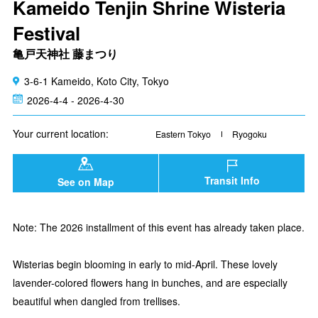
Kameido Tenjin Shrine Wisteria
Festival
亀戸天神社 藤まつり
3-6-1 Kameido, Koto City, Tokyo
2026-4-4 - 2026-4-30
Your current location:
Eastern Tokyo
Ryogoku
Transit Info
See on Map
Note: The 2026 installment of this event has already taken place.
Wisterias begin blooming in early to mid-April. These lovely
lavender-colored flowers hang in bunches, and are especially
beautiful when dangled from trellises.