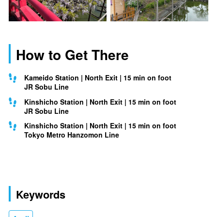
How to Get There
Kameido Station | North Exit | 15 min on foot
JR Sobu Line
Kinshicho Station | North Exit | 15 min on foot
JR Sobu Line
Kinshicho Station | North Exit | 15 min on foot
Tokyo Metro Hanzomon Line
Keywords