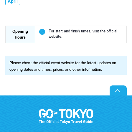
April
For start and finish times, visit the official
Opening
website.
Hours
Please check the official event website for the latest updates on
opening dates and times, prices, and other information.