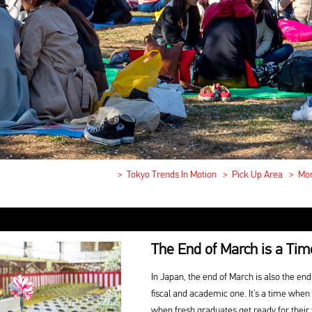
>
Tokyo Trends In Motion
>
Pick Up Area
>
Mon
The End of March is a Tim
In Japan, the end of March is also the end 
fiscal and academic one. It’s a time when
when fresh graduates get ready for their 