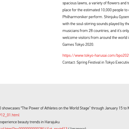
spacious lawns, a variety of flowers and tr
place for the estimated 10,000 people to
Philharmoniker perform. Shinjuku Gyoen’s
with the soul-stirring sounds played by t
musicians from 28 countries, and it’s only 
welcome visitors from around the world i
Games Tokyo 2020.
https://www.tokyo-harusai.com/bpo20
Contact: Spring Festival in Tokyo Execu
 showcases “The Power of Athletes on the World Stage” through January 15 to 
912_01.html
experience beauty trends in Harajuku
tail.html?n=00000000002814&rt_pr=trf13
(Japanese)