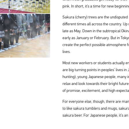
pink. In short, it’s a time for new beginnin
Sakura (cherry) trees are the undisputed 
different times all across the country. Up
late as May. Down in the subtropical Okin
early as January or February. But in Tok
create the perfect possible atmosphere f
lives.
Most new workers or students actually en
are big turning points in peoples’ lives i
hunting), young Japanese people, many in the
relax and look towards their bright futur
of promise, excitement, and high expecta
For everyone else, though, there are ma
to like sakura tumblers and mugs, sakur
sakura beer. For Japanese people, it’s an 