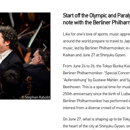
Start off the Olympic and Par
note with the Berliner Philha
Like for one’s love of sports, music appr
around the world prepare to travel to Ja
music, led by Berliner Philharmoniker, i
Kaikan and June 27 at Shinjuku Gyoen.
From June 24 to 26, the Tokyo Bunka Kai
Berliner Philharmoniker: "Special Conce
"Auferstehung" by Gustave Mahler, and S
Beethoven. This is a special time for musi
250th anniversary since the birth of Ludw
Berliner Philharmoniker has performed i
interest from a diverse crowd of music lo
On June 27, what is shaping up to be Toky
the heart of the city at Shinjuku Gyoen, 