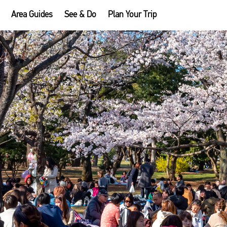
Area Guides
See & Do
Plan Your Trip