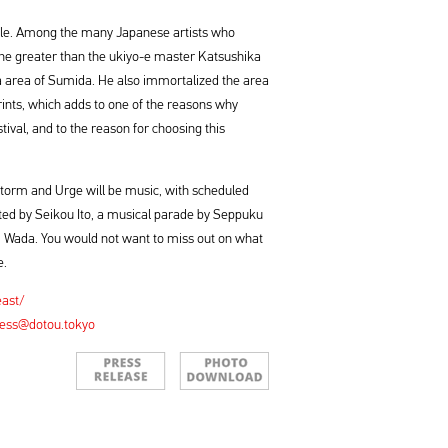
table. Among the many Japanese artists who
one greater than the ukiyo-e master Katsushika
area of Sumida. He also immortalized the area
 prints, which adds to one of the reasons why
ival, and to the reason for choosing this
Storm and Urge will be music, with scheduled
ted by Seikou Ito, a musical parade by Seppuku
i Wada. You would not want to miss out on what
e.
east/
ess@dotou.tokyo