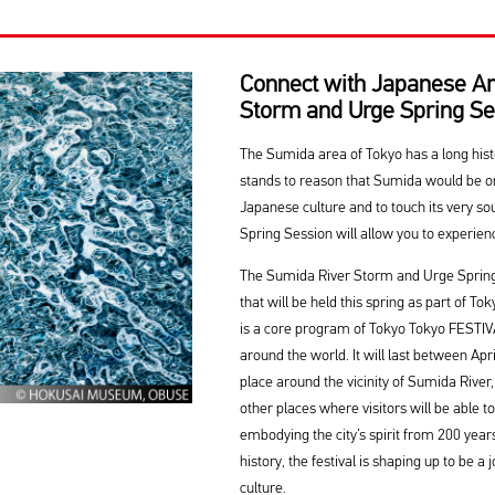
Connect with Japanese Ar
Storm and Urge Spring Se
The Sumida area of Tokyo has a long history
stands to reason that Sumida would be on
Japanese culture and to touch its very 
Spring Session will allow you to experien
The Sumida River Storm and Urge Spring S
that will be held this spring as part of T
is a core program of Tokyo Tokyo FESTI
around the world. It will last between Apr
place around the vicinity of Sumida River,
other places where visitors will be able t
embodying the city’s spirit from 200 year
history, the festival is shaping up to be a
culture.