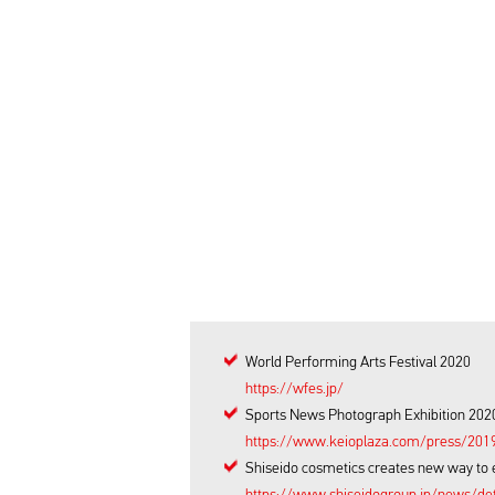
World Performing Arts Festival 2020
https://wfes.jp/
Sports News Photograph Exhibition 2020
https://www.keioplaza.com/press/201
Shiseido cosmetics creates new way to 
https://www.shiseidogroup.jp/news/de