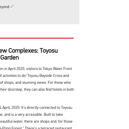
beyond –”
ew Complexes: Toyosu
 Garden
 in April 2020, visitors to Tokyo Water Front
of activities to do! Toyosu Bayside Cross and
 of shops, and stunning views. For those who
their doorstep, they can also find hotels in both
April, 2020. It's directly connected to Toyosu
 and is a very accessible. Built to take
autiful water, there are shops and, for those
Pong Forest." There's a terraced restaurant,