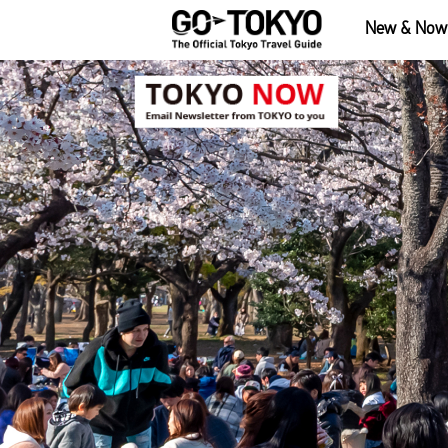
New & Now