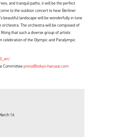
ees, and tranquil paths, it will be the perfect
 come to the outdoor concert to hear Berliner
 beautiful landscape will be wonderfully in tune
he orchestra. The orchestra will be composed of
fitting that such a diverse group of artists
n celebration of the Olympic and Paralympic
20_en/
tive Committee
press@tokyo-harusai.com
March 16