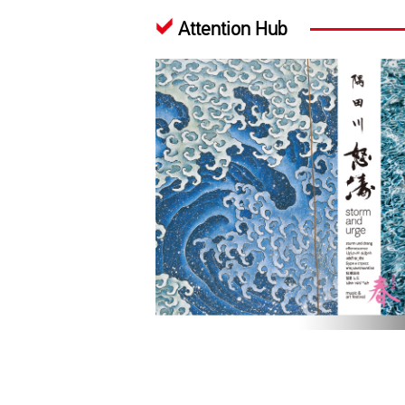
Attention Hub