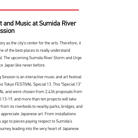
t and Music at Sumida River
ssion
 as the city’s center for the arts. Therefore, it
e of the best places to really understand
soul. The upcoming Sumida River Storm and Urge
ce Japan like never before.
ession is an interactive music and art festival
okyo Tokyo FESTIVAL Special 13. This “Special 13”
VAL and were chosen from 2,436 proposals from
il 13-19, and more than ten projects will take
 from its riverbeds to nearby parks, bridges, and
o appreciate Japanese art. From installations
s ago to pieces paying respect to Sumida’s
 journey leading into the very heart of Japanese