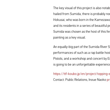
The key visual of this project is also no
hailed from Sumida, there is probably n
Hokusai, who was born in the Kamezawa 
and its residents in a series of beautiful
Sumida was chosen as the host of this fest
painting as a key visual.
An equally-big part of the Sumida River 
performances of such as a rap battle hos
Pistols, and a workshop and concert by E
is going to be an unforgettable experienc
https://ttf-koubo.jp/en/project/topping-
Contact: Public Relations, Inoue Naoko
pr