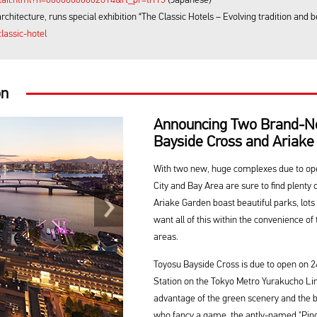
tecture, runs special exhibition “The Classic Hotels – Evolving tradition and 
lassic-hotel
on
Announcing Two Brand-N
Bayside Cross and Ariake
With two new, huge complexes due to open
City and Bay Area are sure to find plenty 
Ariake Garden boast beautiful parks, lots
want all of this within the convenience of 
areas.
Toyosu Bayside Cross is due to open on 24 
Station on the Tokyo Metro Yurakucho Line,
advantage of the green scenery and the be
who fancy a game, the aptly-named "Ping-