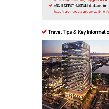
ARCHI-DEPOT MUSEUM, dedicated for archi
https://archi-depot.com/en/exhibition/c
Travel Tips & Key Informati