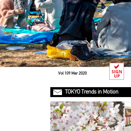
Vol 109 Mar 2020
TOKYO Trends in Motion