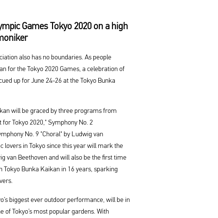
alympic Games Tokyo 2020 on a high
rmoniker
eciation also has no boundaries. As people
pan for the Tokyo 2020 Games, a celebration of
s cued up for June 24-26 at the Tokyo Bunka
kan will be graced by three programs from
rt for Tokyo 2020," Symphony No. 2
ymphony No. 9 "Choral" by Ludwig van
c lovers in Tokyo since this year will mark the
ig van Beethoven and will also be the first time
n Tokyo Bunka Kaikan in 16 years, sparking
vers.
o’s biggest ever outdoor performance, will be in
one of Tokyo’s most popular gardens. With