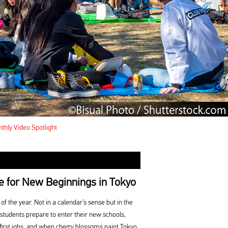
thly Video Spotlight
e for New Beginnings in Tokyo
of the year. Not in a calendar’s sense but in the
 students prepare to enter their new schools,
first jobs, and when cherry blossoms paint Tokyo