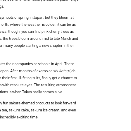
gs.
symbols of spring in Japan, but they bloom at
 north, where the weather is colder, it can be as
awa, though, you can find pink cherry trees as
yo, the trees bloom around mid to late March and
or many people starting a new chapter in their
ter their companies or schools in April. These
n Japan. After months of exams or
shukatsu
(job
ir first, ill-fitting suits, finally get a chance to
es with resolute eyes. The resulting atmosphere
tions is when Tokyo really comes alive.
ny fun sakura-themed products to look forward
a tea, sakura cake, sakura ice cream, and even
incredibly exciting time.