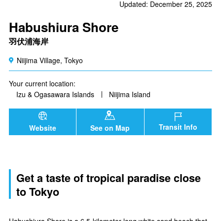
Updated: December 25, 2025
Habushiura Shore
羽伏浦海岸
Niijima Village, Tokyo
Your current location:
Izu & Ogasawara Islands
Niijima Island
Transit Info
Website
See on Map
Get a taste of tropical paradise close
to Tokyo