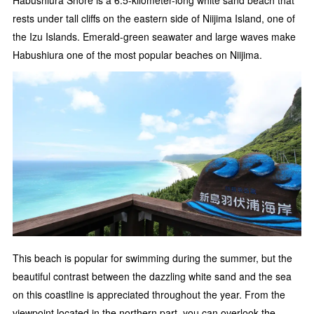
Habushiura Shore is a 6.5-kilometer-long white sand beach that
rests under tall cliffs on the eastern side of Niijima Island, one of
the Izu Islands. Emerald-green seawater and large waves make
Habushiura one of the most popular beaches on Niijima.
This beach is popular for swimming during the summer, but the
beautiful contrast between the dazzling white sand and the sea
on this coastline is appreciated throughout the year. From the
viewpoint located in the northern part, you can overlook the