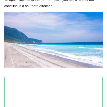
coastline in a southern direction.