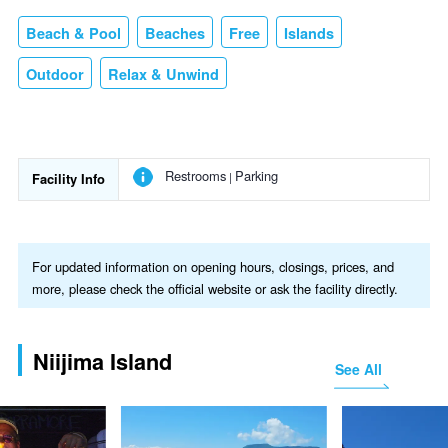
Beach & Pool
Beaches
Free
Islands
Outdoor
Relax & Unwind
Restrooms
Parking
Facility Info
For updated information on opening hours, closings, prices, and
more, please check the official website or ask the facility directly.
Niijima Island
See All