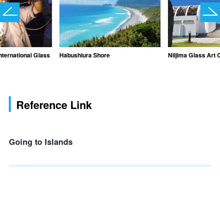
International Glass
Habushiura Shore
Niijima Glass Art 
Reference Link
Going to Islands