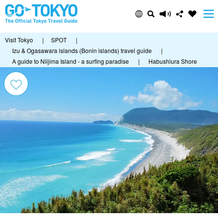
Visit Tokyo
|
SPOT
|
Izu & Ogasawara islands (Bonin islands) travel guide
|
A guide to Niijima Island - a surfing paradise
|
Habushiura Shore