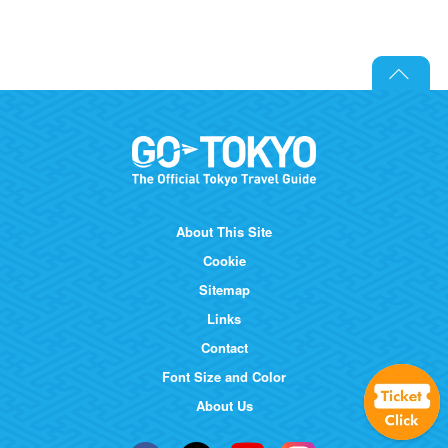
About This Site
Cookie
Sitemap
Links
Contact
Font Size and Color
About Us