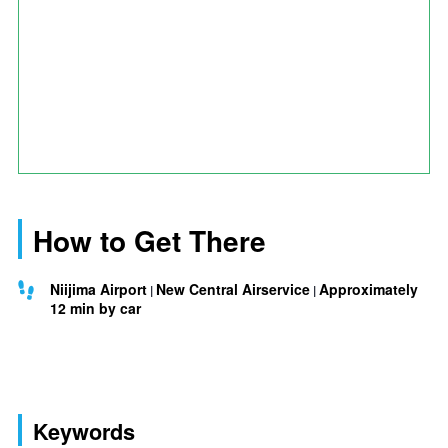
How to Get There
Niijima Airport
New Central Airservice
Approximately
12 min by car
Keywords