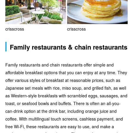
crisscross
crisscross
Family restaurants & chain restaurants
Family restaurants and chain restaurants offer simple and
affordable breakfast options that you can enjoy at any time. They
offer various styles of breakfast at reasonable prices, such as
Japanese set meals with rice, miso soup, and grilled fish, as well
as Western-style breakfasts with scrambled eggs, sausages, and
toast, or seafood bowls and buffets. There is often an all-you-
can-drink option at the drink bar, including orange juice and
coffee. With multilingual touch screens, cashless payment, and
free Wi-Fi, these restaurants are easy to use, and make a