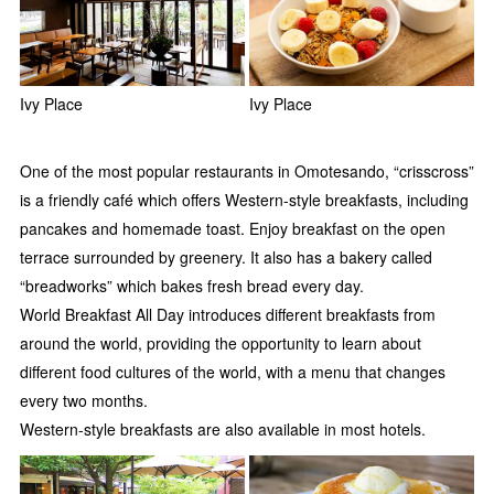
Ivy Place
Ivy Place
One of the most popular restaurants in Omotesando, “crisscross”
is a friendly café which offers Western-style breakfasts, including
pancakes and homemade toast. Enjoy breakfast on the open
terrace surrounded by greenery. It also has a bakery called
“breadworks” which bakes fresh bread every day.
World Breakfast All Day introduces different breakfasts from
around the world, providing the opportunity to learn about
different food cultures of the world, with a menu that changes
every two months.
Western-style breakfasts are also available in most hotels.