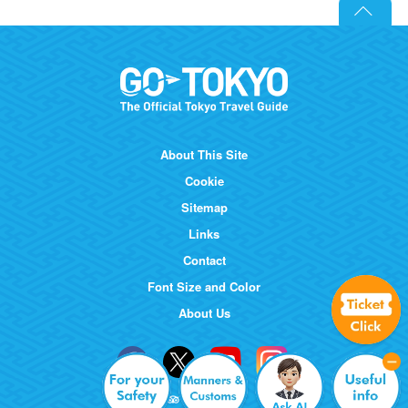
About This Site
Cookie
Sitemap
Links
Contact
Font Size and Color
About Us