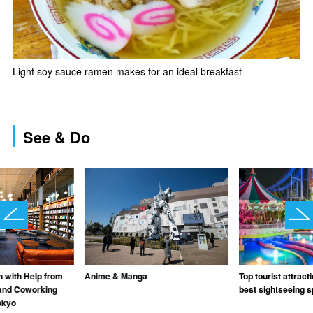
Light soy sauce ramen makes for an ideal breakfast
See & Do
Anime & Manga
Top tourist attract
n with Help from
best sightseeing s
and Coworking
okyo