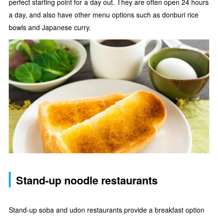
perfect starting point for a day out. They are often open 24 hours
a day, and also have other menu options such as donburi rice
bowls and Japanese curry.
Stand-up noodle restaurants
Stand-up soba and udon restaurants provide a breakfast option