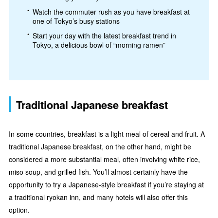
Watch the commuter rush as you have breakfast at
one of Tokyo’s busy stations
Start your day with the latest breakfast trend in
Tokyo, a delicious bowl of “morning ramen”
Traditional Japanese breakfast
In some countries, breakfast is a light meal of cereal and fruit. A
traditional Japanese breakfast, on the other hand, might be
considered a more substantial meal, often involving white rice,
miso soup, and grilled fish. You’ll almost certainly have the
opportunity to try a Japanese-style breakfast if you’re staying at
a traditional ryokan inn, and many hotels will also offer this
option.