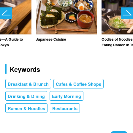
es—A Guide to
Japanese Cuisine
Oodles of Noodle
Tokyo
Eating Ramen in T
Keywords
Breakfast & Brunch
Cafes & Coffee Shops
Drinking & Dining
Early Morning
Ramen & Noodles
Restaurants