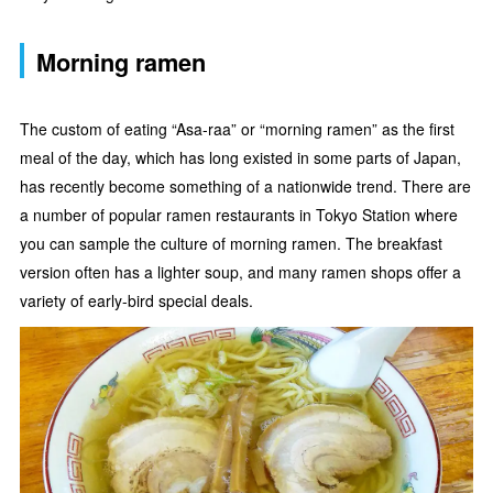
Morning ramen
The custom of eating “Asa-raa” or “morning ramen” as the first
meal of the day, which has long existed in some parts of Japan,
has recently become something of a nationwide trend. There are
a number of popular ramen restaurants in Tokyo Station where
you can sample the culture of morning ramen. The breakfast
version often has a lighter soup, and many ramen shops offer a
variety of early-bird special deals.