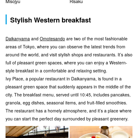
Misojyu
Risaku
Stylish Western breakfast
Daikanyama
and
Omotesando
are two of the most fashionable
areas of Tokyo, where you can observe the latest trends from
around the world, and visit stylish shops and restaurants. It’s also
full of pleasant green spaces, where you can enjoy a Western-
style breakfast in a comfortable and relaxing setting.
Ivy Place, a popular restaurant in Daikanyama, is found in a
pleasant green space that suddenly appears in the middle of the
city. The breakfast menu, served until 10:45, includes pancakes,
granola, egg dishes, seasonal items, and fruit-filled smoothies.
The restaurant has a homely atmosphere, and it’s a place where
you can start the perfect day surrounded by pleasant greenery.