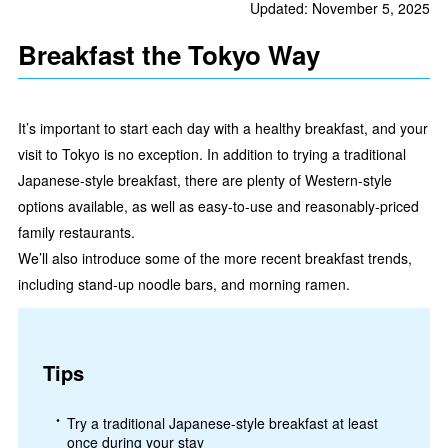
Updated: November 5, 2025
Breakfast the Tokyo Way
It’s important to start each day with a healthy breakfast, and your
visit to Tokyo is no exception. In addition to trying a traditional
Japanese-style breakfast, there are plenty of Western-style
options available, as well as easy-to-use and reasonably-priced
family restaurants.
We’ll also introduce some of the more recent breakfast trends,
including stand-up noodle bars, and morning ramen.
Tips
Try a traditional Japanese-style breakfast at least
once during your stay