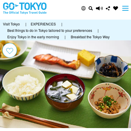
Visit Tokyo
|
EXPERIENCES
|
Best things to do in Tokyo tailored to your preferences
|
Enjoy Tokyo in the early morning
|
Breakfast the Tokyo Way