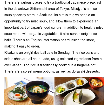
There are various places to try a traditional Japanese breakfast
in the downtown Shitamachi area of Tokyo. Misojyu is a miso
soup specialty store in Asakusa. Its aim is to give people an
opportunity to try miso soup, and allow them to experience an
important part of Japan's food culture. In addition to healthy miso
soup made with organic vegetables, it also serves onigiri rice
balls. There’s an English information board inside the store,
making it easy to order.
Risaku is an onigiri rice ball cafe in Sendagi. The rice balls and
side dishes are all handmade, using selected ingredients from all
over Japan. The rice is traditionally cooked in a hagama pot.
There are also set menu options, as well as dorayaki desserts.