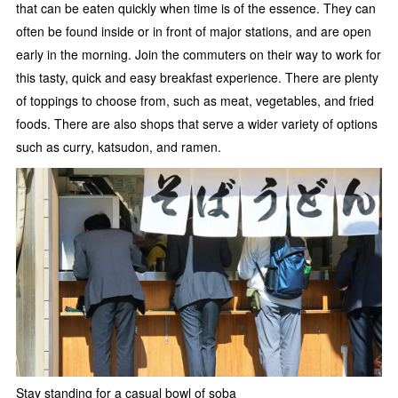
that can be eaten quickly when time is of the essence. They can
often be found inside or in front of major stations, and are open
early in the morning. Join the commuters on their way to work for
this tasty, quick and easy breakfast experience. There are plenty
of toppings to choose from, such as meat, vegetables, and fried
foods. There are also shops that serve a wider variety of options
such as curry, katsudon, and ramen.
Stay standing for a casual bowl of soba