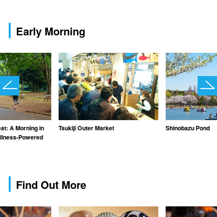
Early Morning
at: A Morning in
Tsukiji Outer Market
Shinobazu Pond
ellness-Powered
Find Out More