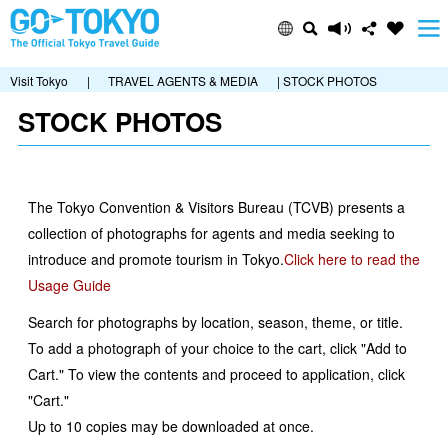
Visit Tokyo
|
TRAVEL AGENTS & MEDIA
| STOCK PHOTOS
STOCK PHOTOS
The Tokyo Convention & Visitors Bureau (TCVB) presents a
collection of photographs for agents and media seeking to
introduce and promote tourism in Tokyo.
Click here to read the
Usage Guide
Search for photographs by location, season, theme, or title.
To add a photograph of your choice to the cart, click "Add to
Cart." To view the contents and proceed to application, click
"Cart."
Up to 10 copies may be downloaded at once.