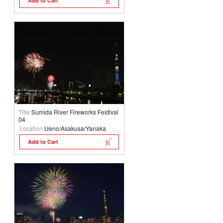
Add to Cart
Title:
Sumida River Fireworks Festival
04
Location:
Ueno/Asakusa/Yanaka
Add to Cart