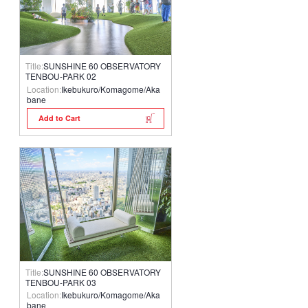
Title:
SUNSHINE 60 OBSERVATORY
TENBOU-PARK 02
Location:
Ikebukuro/Komagome/Aka
bane
Add to Cart
Title:
SUNSHINE 60 OBSERVATORY
TENBOU-PARK 03
Location:
Ikebukuro/Komagome/Aka
bane