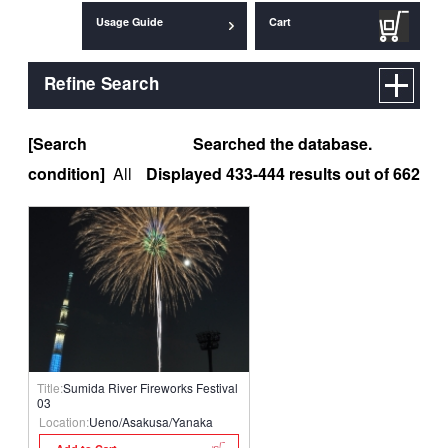
Usage Guide
Cart
Refine Search
[Search
Searched the database.
condition]
All
Displayed 433-444 results out of 662
Title:
Sumida River Fireworks Festival
03
Location:
Ueno/Asakusa/Yanaka