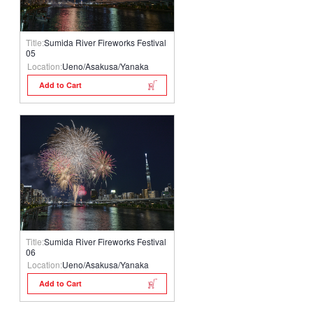
Title:
Sumida River Fireworks Festival
05
Location:
Ueno/Asakusa/Yanaka
Add to Cart
Title:
Sumida River Fireworks Festival
06
Location:
Ueno/Asakusa/Yanaka
Add to Cart