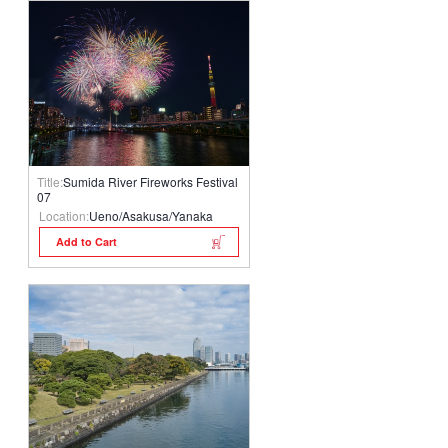
Title:
Sumida River Fireworks Festival
07
Location:
Ueno/Asakusa/Yanaka
Add to Cart