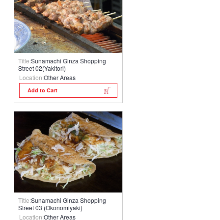
Title:
Sunamachi Ginza Shopping
Street 02(Yakitori)
Location:
Other Areas
Add to Cart
Title:
Sunamachi Ginza Shopping
Street 03 (Okonomiyaki)
Location:
Other Areas