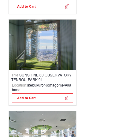
Add to Cart
Title:
SUNSHINE 60 OBSERVATORY
TENBOU-PARK 01
Location:
Ikebukuro/Komagome/Aka
bane
Add to Cart