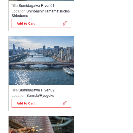
Title:
Sumidagawa River 01
Location:
Shinbashi/Hamamatsucho/
Shiodome
Add to Cart
Title:
Sumidagawa River 02
Location:
Sumida/Ryogoku
Add to Cart