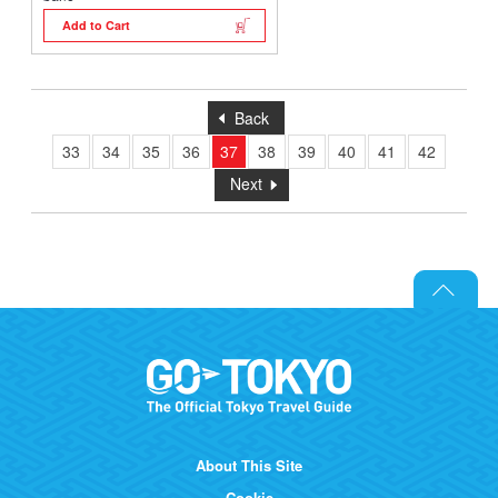
Add to Cart
Back
33
34
35
36
37
38
39
40
41
42
Next
About This Site
Cookie