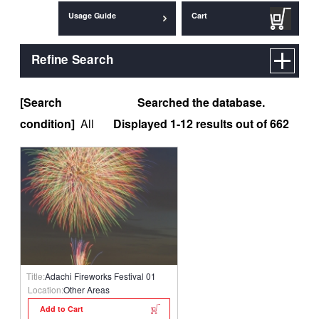
Usage Guide
Cart
Refine Search
[Search
Searched the database.
condition]
All
Displayed 1-12 results out of 662
Title:
Adachi Fireworks Festival 01
Location:
Other Areas
Add to Cart