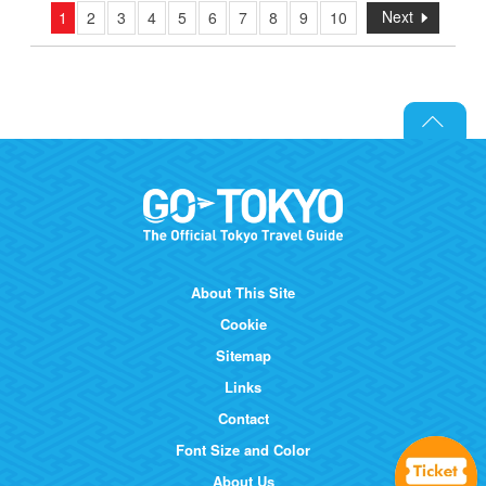
Next
1
2
3
4
5
6
7
8
9
10
About This Site
Cookie
Sitemap
Links
Contact
Font Size and Color
About Us