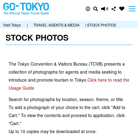
Visit Tokyo
|
TRAVEL AGENTS & MEDIA
| STOCK PHOTOS
STOCK PHOTOS
The Tokyo Convention & Visitors Bureau (TCVB) presents a
collection of photographs for agents and media seeking to
introduce and promote tourism in Tokyo.
Click here to read the
Usage Guide
Search for photographs by location, season, theme, or title.
To add a photograph of your choice to the cart, click "Add to
Cart." To view the contents and proceed to application, click
"Cart."
Up to 10 copies may be downloaded at once.