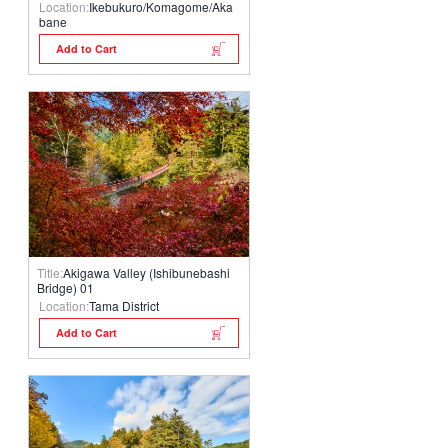
Location:
Ikebukuro/Komagome/Aka
bane
Add to Cart
Title:
Akigawa Valley (Ishibunebashi
Bridge) 01
Location:
Tama District
Add to Cart