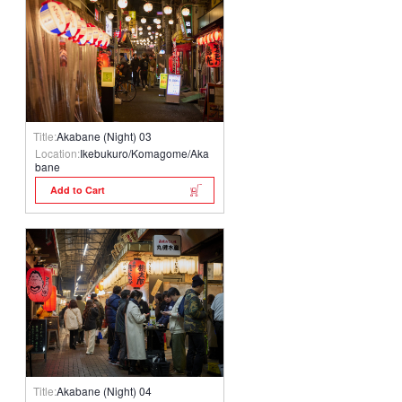
Title:
Akabane (Night) 03
Location:
Ikebukuro/Komagome/Aka
bane
Add to Cart
Title:
Akabane (Night) 04