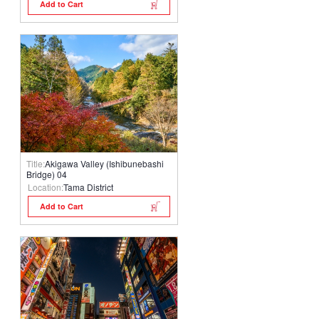
Add to Cart
Title:
Akigawa Valley (Ishibunebashi
Bridge) 04
Location:
Tama District
Add to Cart