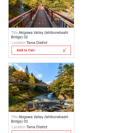
Title:
Akigawa Valley (Ishibunebashi
Bridge) 02
Location:
Tama District
Add to Cart
Title:
Akigawa Valley (Ishibunebashi
Bridge) 03
Location:
Tama District