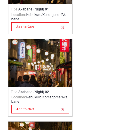
Title:
Akabane (Night) 01
Location:
Ikebukuro/Komagome/Aka
bane
Add to Cart
Title:
Akabane (Night) 02
Location:
Ikebukuro/Komagome/Aka
bane
Add to Cart