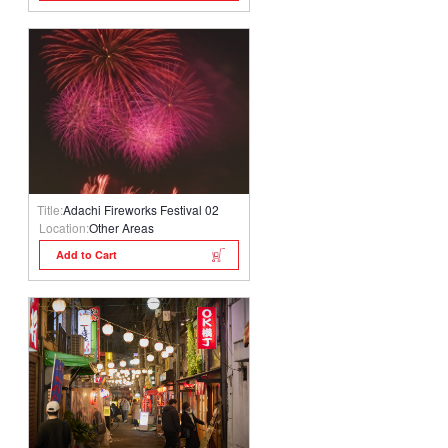
Title:
Adachi Fireworks Festival 02
Location:
Other Areas
Add to Cart