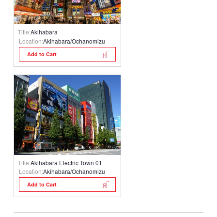
Title:
Akihabara
Location:
Akihabara/Ochanomizu
Add to Cart
Title:
Akihabara Electric Town 01
Location:
Akihabara/Ochanomizu
Add to Cart