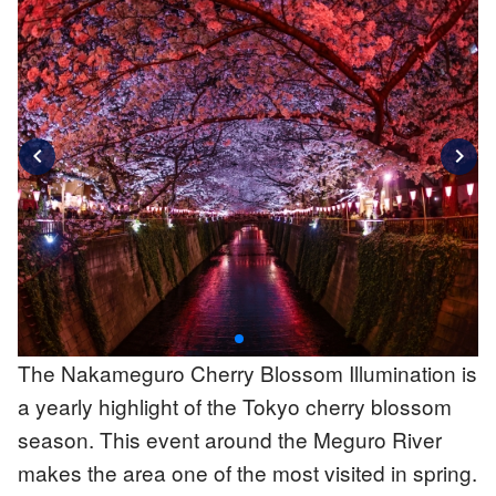
chevron_left
chevron_right
The Nakameguro Cherry Blossom Illumination is
a yearly highlight of the Tokyo cherry blossom
season. This event around the Meguro River
makes the area one of the most visited in spring.