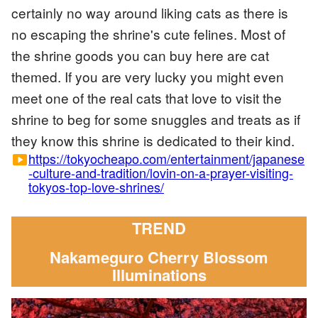
certainly no way around liking cats as there is
no escaping the shrine's cute felines. Most of
the shrine goods you can buy here are cat
themed. If you are very lucky you might even
meet one of the real cats that love to visit the
shrine to beg for some snuggles and treats as if
they know this shrine is dedicated to their kind.
https://tokyocheapo.com/entertainment/japanese
smart_display
-culture-and-tradition/lovin-on-a-prayer-visiting-
tokyos-top-love-shrines/
TREND
Nakameguro Cherry Blossom
Illuminations