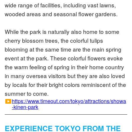
wide range of facilities, including vast lawns,
wooded areas and seasonal flower gardens.
While the park is naturally also home to some
cherry blossom trees, the colorful tulips
blooming at the same time are the main spring
event at the park. These colorful flowers evoke
the warm feeling of spring in their home country
in many oversea visitors but they are also loved
by locals for their bright colors reminiscent of the
summer to come.
https://www.timeout.com/tokyo/attractions/showa
smart_display
-kinen-park
EXPERIENCE TOKYO FROM THE