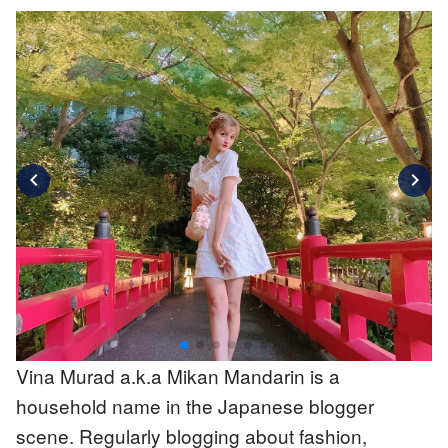
chevron_left
chevron_right
Vina Murad a.k.a Mikan Mandarin is a
household name in the Japanese blogger
scene. Regularly blogging about fashion,