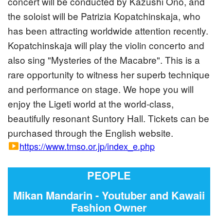
concert will be conducted by Kazushi Ono, and
the soloist will be Patrizia Kopatchinskaja, who
has been attracting worldwide attention recently.
Kopatchinskaja will play the violin concerto and
also sing "Mysteries of the Macabre". This is a
rare opportunity to witness her superb technique
and performance on stage. We hope you will
enjoy the Ligeti world at the world-class,
beautifully resonant Suntory Hall. Tickets can be
purchased through the English website.
https://www.tmso.or.jp/index_e.php
smart_display
PEOPLE
Mikan Mandarin - Youtuber and Kawaii
Fashion Owner