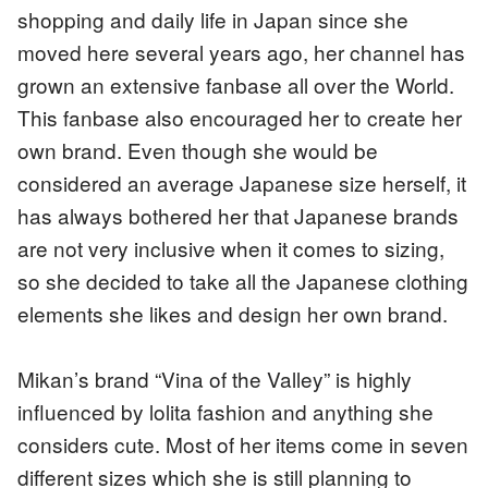
shopping and daily life in Japan since she
moved here several years ago, her channel has
grown an extensive fanbase all over the World.
This fanbase also encouraged her to create her
own brand. Even though she would be
considered an average Japanese size herself, it
has always bothered her that Japanese brands
are not very inclusive when it comes to sizing,
so she decided to take all the Japanese clothing
elements she likes and design her own brand.
Mikan’s brand “Vina of the Valley” is highly
influenced by lolita fashion and anything she
considers cute. Most of her items come in seven
different sizes which she is still planning to