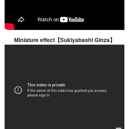
Miniature effect【Sukiyabashi Ginza】