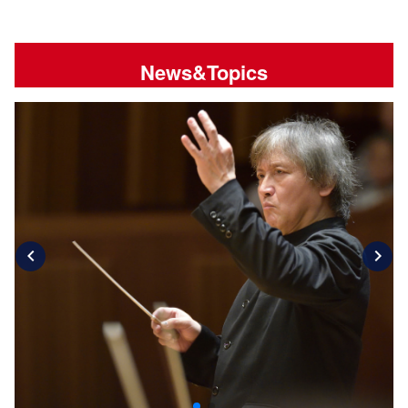
News&Topics
chevron_left
chevron_right