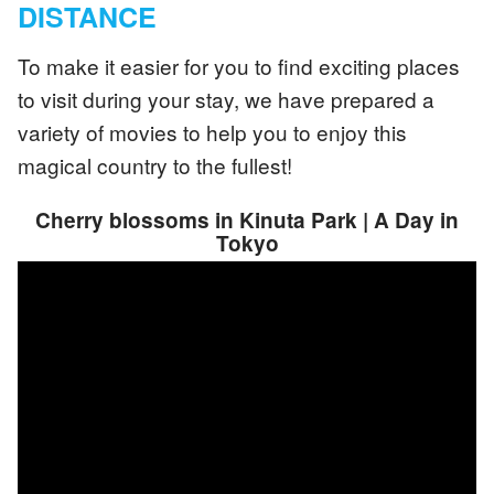
DISTANCE
To make it easier for you to find exciting places
to visit during your stay, we have prepared a
variety of movies to help you to enjoy this
magical country to the fullest!
Cherry blossoms in Kinuta Park | A Day in
Tokyo