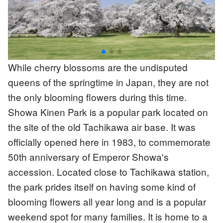
While cherry blossoms are the undisputed
queens of the springtime in Japan, they are not
the only blooming flowers during this time.
Showa Kinen Park is a popular park located on
the site of the old Tachikawa air base. It was
officially opened here in 1983, to commemorate
50th anniversary of Emperor Showa's
accession. Located close to Tachikawa station,
the park prides itself on having some kind of
blooming flowers all year long and is a popular
weekend spot for many families. It is home to a