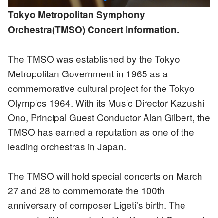
Tokyo Metropolitan Symphony
Orchestra(TMSO) Concert Information.
The TMSO was established by the Tokyo
Metropolitan Government in 1965 as a
commemorative cultural project for the Tokyo
Olympics 1964. With its Music Director Kazushi
Ono, Principal Guest Conductor Alan Gilbert, the
TMSO has earned a reputation as one of the
leading orchestras in Japan.
The TMSO will hold special concerts on March
27 and 28 to commemorate the 100th
anniversary of composer Ligeti's birth. The