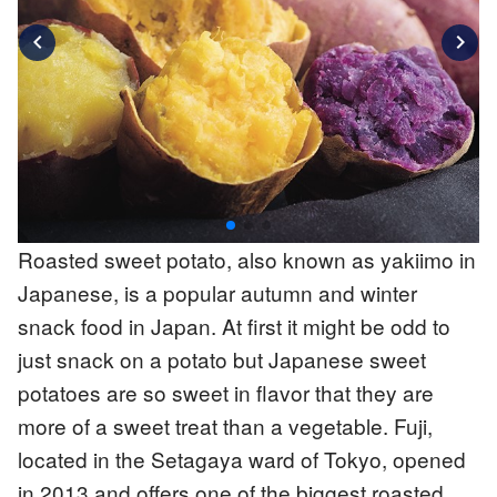
chevron_left
chevron_right
Roasted sweet potato, also known as yakiimo in
Japanese, is a popular autumn and winter
snack food in Japan. At first it might be odd to
just snack on a potato but Japanese sweet
potatoes are so sweet in flavor that they are
more of a sweet treat than a vegetable. Fuji,
located in the Setagaya ward of Tokyo, opened
in 2013 and offers one of the biggest roasted