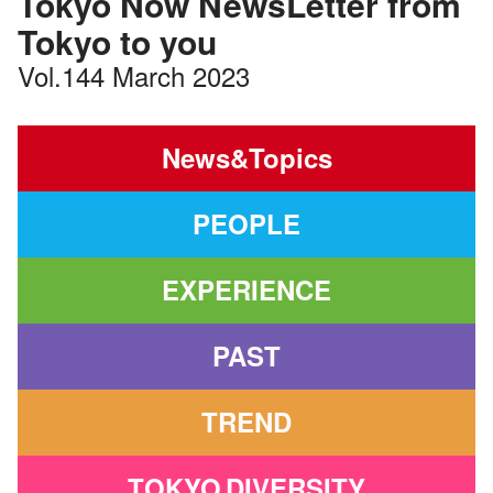
Tokyo Now NewsLetter from
Tokyo to you
Vol.144 March 2023
News&Topics
PEOPLE
EXPERIENCE
PAST
TREND
TOKYO
DIVERSITY