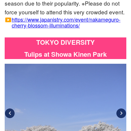
season due to their popularity. ※Please do not
force yourself to attend this very crowded event.
https://www.japanistry.com/event/nakameguro-
smart_display
cherry-blossom-illuminations/
TOKYO DIVERSITY
Tulips at Showa Kinen Park
chevron_left
chevron_right