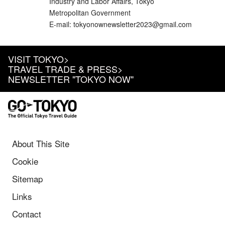
Industry and Labor Affairs, Tokyo
Metropolitan Government
E-mail: tokyonownewsletter2023@gmail.com
VISIT TOKYO
>
TRAVEL TRADE & PRESS
>
NEWSLETTER "TOKYO NOW"
About This Site
Cookie
Sitemap
Links
Contact