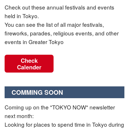
Check out these annual festivals and events
held in Tokyo.
You can see the list of all major festivals,
fireworks, parades, religious events, and other
events in Greater Tokyo
Check
Calender
COMMING SOON
Coming up on the "TOKYO NOW" newsletter
next month:
Looking for places to spend time in Tokyo during