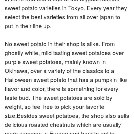
sweet potato varieties in Tokyo. Every year they
select the best varieties from all over japan to
put in their line up.
No sweet potato in their shop is alike. From
ghostly white, mild tasting sweet potatoes over
purple sweet potatoes, mainly known in
Okinawa, over a variety of the classics to a
Halloween sweet potato that has a pumpkin like
flavor and color, there is something for every
taste bud. The sweet potatoes are sold by
weight, so feel free to pick your favorite
size.Besides sweet potatoes, the shop also sells
delicious roasted chestnuts which are usually
more common in Europe and hard to get in