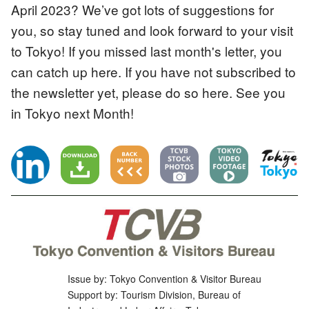
April 2023? We’ve got lots of suggestions for
you, so stay tuned and look forward to your visit
to Tokyo! If you missed last month's letter, you
can catch up here. If you have not subscribed to
the newsletter yet, please do so here. See you
in Tokyo next Month!
Issue by: Tokyo Convention & Visitor Bureau
Support by: Tourism Division, Bureau of