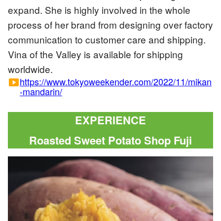
expand. She is highly involved in the whole
process of her brand from designing over factory
communication to customer care and shipping.
Vina of the Valley is available for shipping
worldwide.
https://www.tokyoweekender.com/2022/11/mikan
smart_display
-mandarin/
EXPERIENCE
Roasted Sweet Potato Shop Fuji