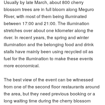
Usually by late March, about 800 cherry
blossom trees are in full bloom along Meguro
River, with most of them being illuminated
between 17:00 and 21:00. The illumination
stretches over about one kilometer along the
river. In recent years, the spring and winter
illumination and the belonging food and drink
stalls have mainly been using recycled oil as
fuel for the illumination to make these events
more economical.
The best view of the event can be witnessed
from one of the second floor restaurants around
the area, but they need previous booking or a
long waiting time during the cherry blossom