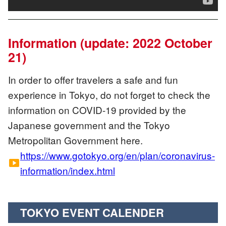
Information (update: 2022 October
21)
In order to offer travelers a safe and fun
experience in Tokyo, do not forget to check the
information on COVID-19 provided by the
Japanese government and the Tokyo
Metropolitan Government here.
https://www.gotokyo.org/en/plan/coronavirus-
smart_display
information/index.html
TOKYO EVENT CALENDER