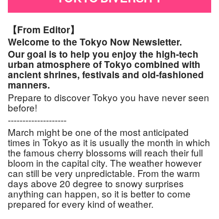
【From Editor】
Welcome to the Tokyo Now Newsletter.
Our goal is to help you enjoy the high-tech
urban atmosphere of Tokyo combined with
ancient shrines, festivals and old-fashioned
manners.
Prepare to discover Tokyo you have never seen
before!
--------------------
March might be one of the most anticipated
times in Tokyo as it is usually the month in which
the famous cherry blossoms will reach their full
bloom in the capital city. The weather however
can still be very unpredictable. From the warm
days above 20 degree to snowy surprises
anything can happen, so it is better to come
prepared for every kind of weather.