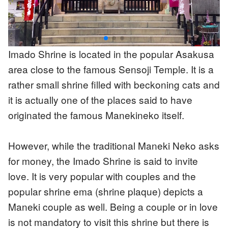
Imado Shrine is located in the popular Asakusa
area close to the famous Sensoji Temple. It is a
rather small shrine filled with beckoning cats and
it is actually one of the places said to have
originated the famous Manekineko itself.
However, while the traditional Maneki Neko asks
for money, the Imado Shrine is said to invite
love. It is very popular with couples and the
popular shrine ema (shrine plaque) depicts a
Maneki couple as well. Being a couple or in love
is not mandatory to visit this shrine but there is