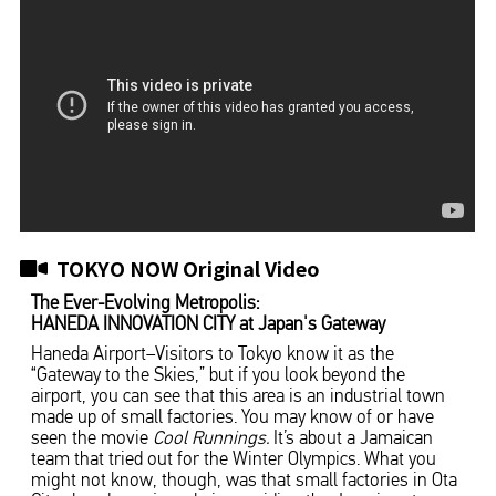
TOKYO NOW Original Video
The Ever-Evolving Metropolis:
HANEDA INNOVATION CITY at Japan's Gateway
Haneda Airport–Visitors to Tokyo know it as the
“Gateway to the Skies,” but if you look beyond the
airport, you can see that this area is an industrial town
made up of small factories. You may know of or have
seen the movie
Cool Runnings.
It’s about a Jamaican
team that tried out for the Winter Olympics. What you
might not know, though, was that small factories in Ota