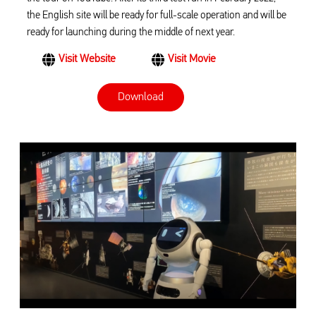
the English site will be ready for full-scale operation and will be
ready for launching during the middle of next year.
Visit Website
Visit Movie
Download