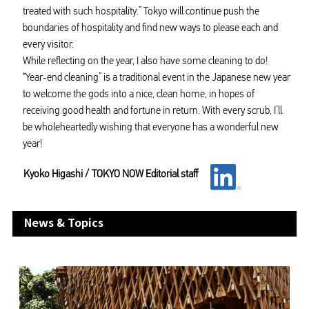
treated with such hospitality.” Tokyo will continue push the
boundaries of hospitality and find new ways to please each and
every visitor.
While reflecting on the year, I also have some cleaning to do!
“Year-end cleaning” is a traditional event in the Japanese new year
to welcome the gods into a nice, clean home, in hopes of
receiving good health and fortune in return. With every scrub, I’ll
be wholeheartedly wishing that everyone has a wonderful new
year!
Kyoko Higashi / TOKYO NOW Editorial staff
News & Topics