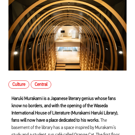
Culture
Central
Haruki Murakami is a Japanese literary genius whose fans
know no borders, and with the opening of the Waseda
International House of Literature (Murakami Haruki Library),
fans will now have a place dedicated to his works.
The
basement of the library has a space inspired by Murakami’s
study and a student-run café called Orange Cat. The first floor