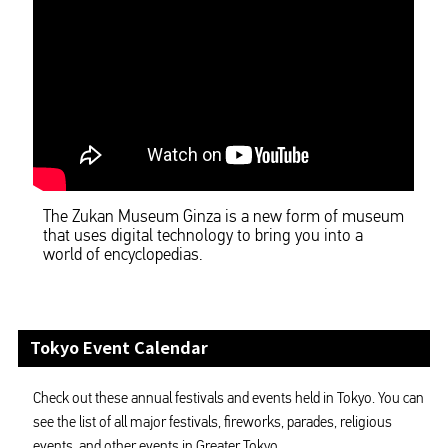
The Zukan Museum Ginza is a new form of museum
that uses digital technology to bring you into a
world of encyclopedias.
Tokyo Event Calendar
Check out these annual festivals and events held in Tokyo. You can
see the list of all major festivals, fireworks, parades, religious
events, and other events in Greater Tokyo.