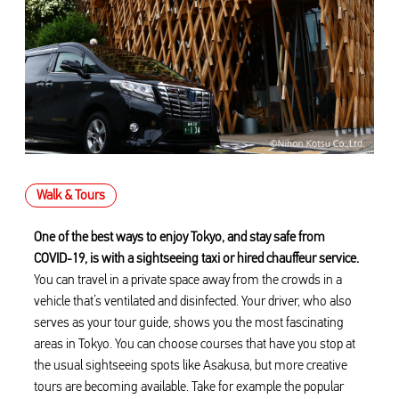
Walk & Tours
One of the best ways to enjoy Tokyo, and stay safe from
COVID-19, is with a sightseeing taxi or hired chauffeur service.
You can travel in a private space away from the crowds in a
vehicle that’s ventilated and disinfected. Your driver, who also
serves as your tour guide, shows you the most fascinating
areas in Tokyo. You can choose courses that have you stop at
the usual sightseeing spots like Asakusa, but more creative
tours are becoming available. Take for example the popular