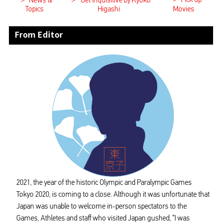
>
>
News &
Get Inquisitive by Kyoko
Topics
Higashi
Movies
From Editor
2021, the year of the historic Olympic and Paralympic Games
Tokyo 2020, is coming to a close. Although it was unfortunate that
Japan was unable to welcome in-person spectators to the
Games, Athletes and staff who visited Japan gushed, “I was