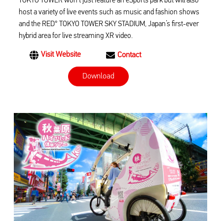
TOKYO TOWER won’t just feature an eSports park but will also
host a variety of live events such as music and fashion shows
and the RED° TOKYO TOWER SKY STADIUM, Japan’s first-ever
hybrid area for live streaming XR video.
Visit Website
Contact
Download