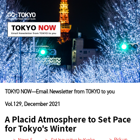
TOKYO NOW―Email Newsletter from TOKYO to you
Vol.129, December 2021
A Placid Atmosphere to Set Pace
for Tokyo's Winter
>
Pick up