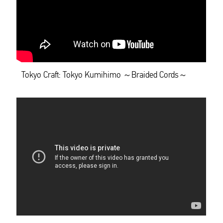
Tokyo Craft: Tokyo Kumihimo ～Braided Cords～