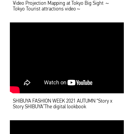
Video Projection Mapping at Tokyo Big Sight ～
Tokyo Tourist attractions video～
SHIBUYA FASHION WEEK 2021 AUTUMN “Story x
Story SHIBUYA”The digital lookbook