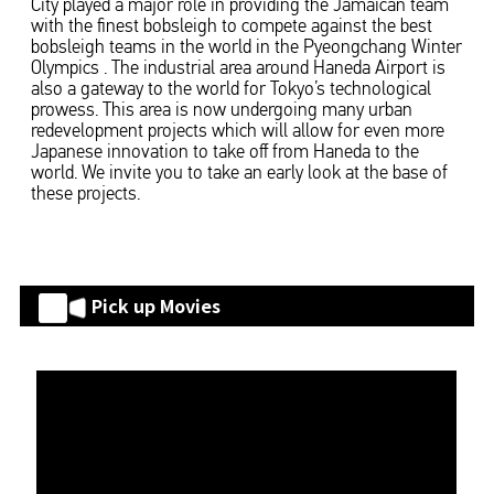
City played a major role in providing the Jamaican team
with the finest bobsleigh to compete against the best
bobsleigh teams in the world in the Pyeongchang Winter
Olympics . The industrial area around Haneda Airport is
also a gateway to the world for Tokyo’s technological
prowess. This area is now undergoing many urban
redevelopment projects which will allow for even more
Japanese innovation to take off from Haneda to the
world. We invite you to take an early look at the base of
these projects.
Pick up Movies