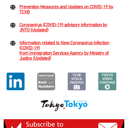
Prevention Measures and Updates on COVID-19 by
TCVB
Coronavirus (COVID-19) advisory information by
JNTO (Updated)
Information related to New Coronavirus Infection
(COVID-19)
from Immigration Services Agency by Ministry of
Justice (Updated)