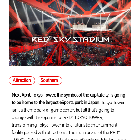
Attraction
Southern
Next April, Tokyo Tower, the symbol of the capital city, is going
to be home to the largest eSports park in Japan.
Tokyo Tower
isn’t a theme park or game center, but all that’s going to
change with the opening of RED° TOKYO TOWER,
transforming Tokyo Tower into a futuristic entertainment
facility packed with attractions. The main arena of the RED°