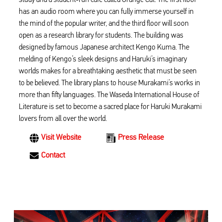
has an audio room where you can fully immerse yourself in
the mind of the popular writer, and the third floor will soon
open as a research library for students. The building was
designed by famous Japanese architect Kengo Kuma. The
melding of Kengo’s sleek designs and Haruki’s imaginary
worlds makes for a breathtaking aesthetic that must be seen
to be believed. The library plans to house Murakami’s works in
more than fifty languages. The Waseda International House of
Literature is set to become a sacred place for Haruki Murakami
lovers from all over the world.
Visit Website
Press Release
Contact