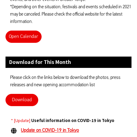
*Depending on the situation, festivals and events scheduled in 2021
may be canceled. Please check the official website for the latest
information.
Open Calendar
Download for This Month
Please click on the links below to download the photos, press
releases and new opening accommodation list
Download
* [Update]
Useful information on COVID-19 in Tokyo
Update on COVID-19 in Tokyo