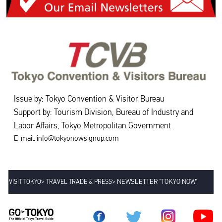
Issue by: Tokyo Convention & Visitor Bureau
Support by: Tourism Division, Bureau of Industry and
Labor Affairs, Tokyo Metropolitan Government
E-mail: info@tokyonowsignup.com
>
>
NEWSLETTER "TOKYO NOW"
VISIT TOKYO
TRAVEL TRADE & PRESS