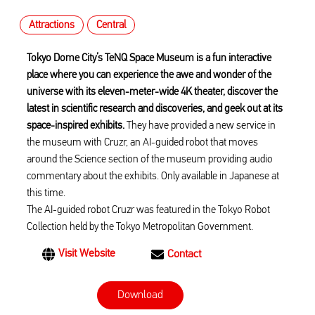
Attractions
Central
Tokyo Dome City’s TeNQ Space Museum is a fun interactive
place where you can experience the awe and wonder of the
universe with its eleven-meter-wide 4K theater, discover the
latest in scientific research and discoveries, and geek out at its
space-inspired exhibits.
They have provided a new service in
the museum with Cruzr, an AI-guided robot that moves
around the Science section of the museum providing audio
commentary about the exhibits. Only available in Japanese at
this time.
The AI-guided robot Cruzr was featured in the Tokyo Robot
Collection held by the Tokyo Metropolitan Government.
Visit Website
Contact
Download