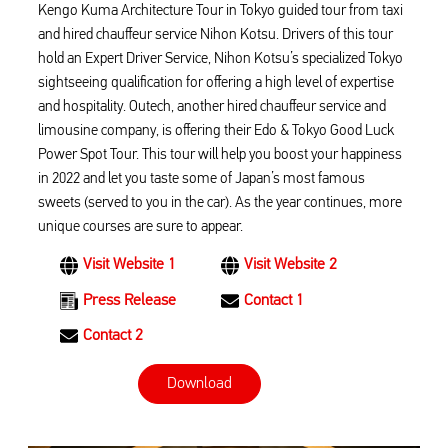
Kengo Kuma Architecture Tour in Tokyo guided tour from taxi
and hired chauffeur service Nihon Kotsu. Drivers of this tour
hold an Expert Driver Service, Nihon Kotsu’s specialized Tokyo
sightseeing qualification for offering a high level of expertise
and hospitality. Outech, another hired chauffeur service and
limousine company, is offering their Edo & Tokyo Good Luck
Power Spot Tour. This tour will help you boost your happiness
in 2022 and let you taste some of Japan’s most famous
sweets (served to you in the car). As the year continues, more
unique courses are sure to appear.
Visit Website 1
Visit Website 2
Press Release
Contact 1
Contact 2
Download