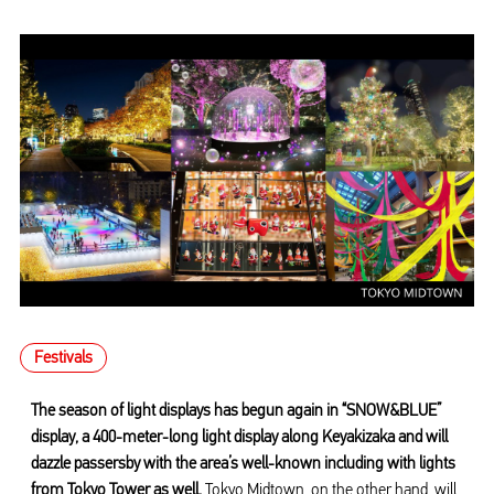
Festivals
The season of light displays has begun again in “SNOW&BLUE”
display, a 400-meter-long light display along Keyakizaka and will
dazzle passersby with the area’s well-known including with lights
from Tokyo Tower as well.
Tokyo Midtown, on the other hand, will