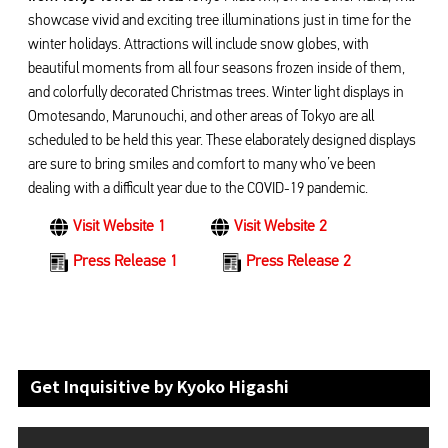
showcase vivid and exciting tree illuminations just in time for the
winter holidays. Attractions will include snow globes, with
beautiful moments from all four seasons frozen inside of them,
and colorfully decorated Christmas trees. Winter light displays in
Omotesando, Marunouchi, and other areas of Tokyo are all
scheduled to be held this year. These elaborately designed displays
are sure to bring smiles and comfort to many who’ve been
dealing with a difficult year due to the COVID-19 pandemic.
Visit Website 1
Visit Website 2
Press Release 1
Press Release 2
Get Inquisitive by Kyoko Higashi