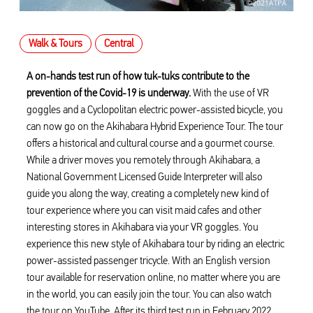
Walk & Tours
Central
A on-hands test run of how tuk-tuks contribute to the
prevention of the Covid-19 is underway.
With the use of VR
goggles and a Cyclopolitan electric power-assisted bicycle, you
can now go on the Akihabara Hybrid Experience Tour. The tour
offers a historical and cultural course and a gourmet course.
While a driver moves you remotely through Akihabara, a
National Government Licensed Guide Interpreter will also
guide you along the way, creating a completely new kind of
tour experience where you can visit maid cafes and other
interesting stores in Akihabara via your VR goggles. You
experience this new style of Akihabara tour by riding an electric
power-assisted passenger tricycle. With an English version
tour available for reservation online, no matter where you are
in the world, you can easily join the tour. You can also watch
the tour on YouTube. After its third test run in February 2022,