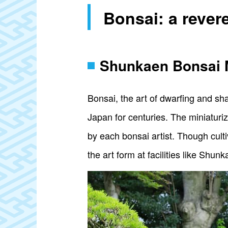
Bonsai: a rever
Shunkaen Bonsai
Bonsai, the art of dwarfing and sh
Japan for centuries. The miniaturi
by each bonsai artist. Though cultiv
the art form at facilities like Sh