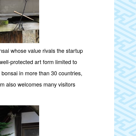
ai whose value rivals the startup
ell-protected art form limited to
 bonsai in more than 30 countries,
eum also welcomes many visitors