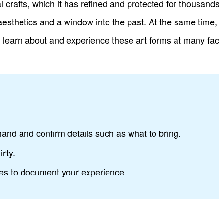
al crafts, which it has refined and protected for thousand
 aesthetics and a window into the past. At the same tim
n learn about and experience these art forms at many facil
nd and confirm details such as what to bring.
irty.
res to document your experience.