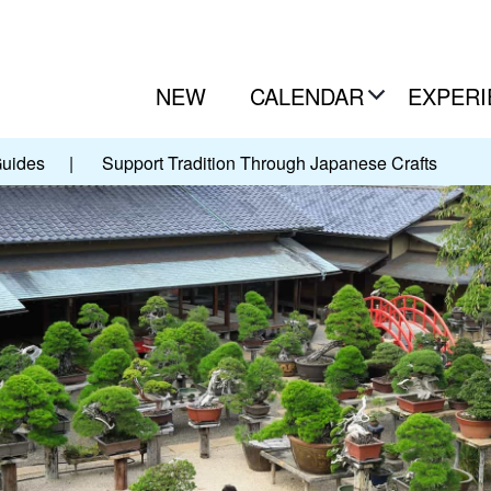
NEW
CALENDAR
EXPERI
Guides
|
Support Tradition Through Japanese Crafts