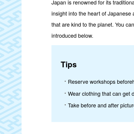
Japan is renowned for its tradition
insight into the heart of Japanese
that are kind to the planet. You ca
introduced below.
Tips
Reserve workshops beforeha
Wear clothing that can get d
Take before and after pictu