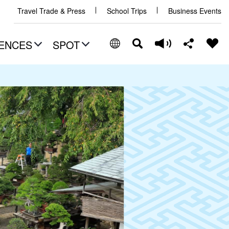
Travel Trade & Press
School Trips
Business Events
ENCES
SPOT