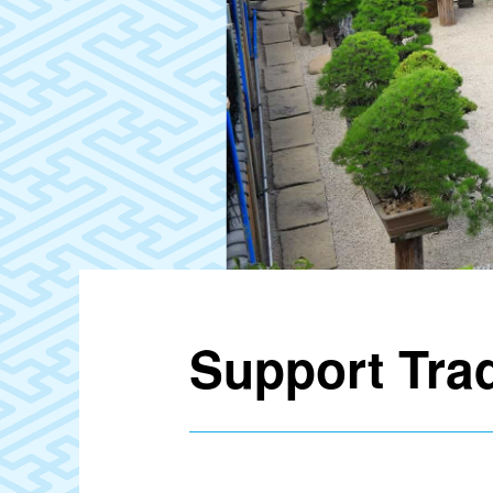
Support Tra