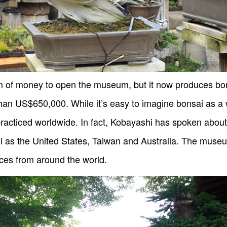
 of money to open the museum, but it now produces bons
than US$650,000. While it’s easy to imagine bonsai as a w
practiced worldwide. In fact, Kobayashi has spoken about
ell as the United States, Taiwan and Australia. The mus
ces from around the world.