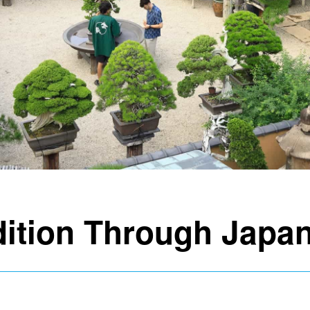
dition Through Japan