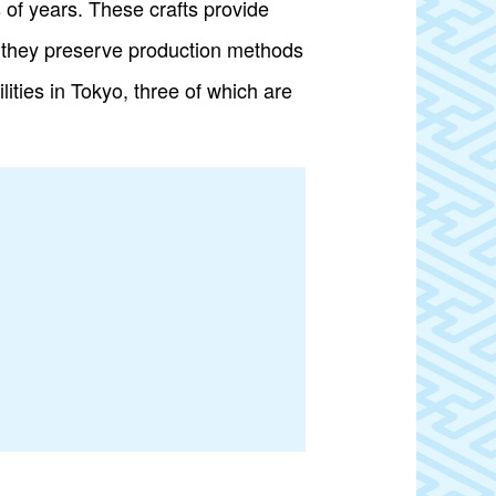
s of years. These crafts provide
e, they preserve production methods
ities in Tokyo, three of which are