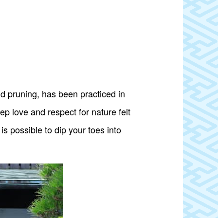
d pruning, has been practiced in
p love and respect for nature felt
is possible to dip your toes into