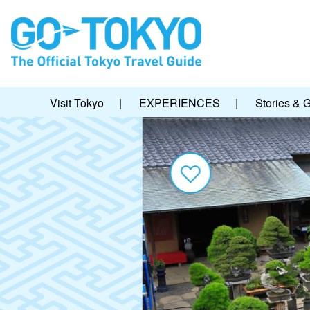
Visit Tokyo
|
EXPERIENCES
|
Stories & 