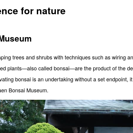
ence for nature
 Museum
aping trees and shrubs with techniques such as wiring an
zed plants—also called bonsai—are the product of the dee
ating bonsai is an undertaking without a set endpoint, it 
unkaen Bonsai Museum.