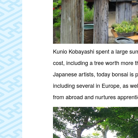
Kunio Kobayashi spent a large sum
cost, including a tree worth more 
Japanese artists, today bonsai is 
including several in Europe, as w
from abroad and nurtures apprenti