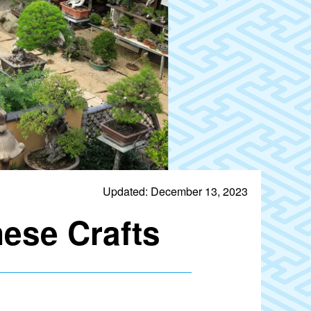
Updated: December 13, 2023
ese Crafts