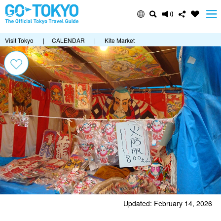
Visit Tokyo
|
CALENDAR
|
Kite Market
Updated: February 14, 2026