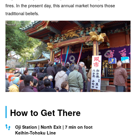
fires. In the present day, this annual market honors those
traditional beliefs.
How to Get There
Oji Station | North Exit | 7 min on foot
Keihin-Tohoku Line