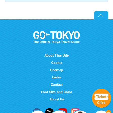
About This Site
Cookie
Sitemap
Links
Contact
Font Size and Color
About Us