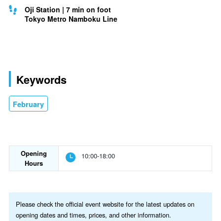
Oji Station | 7 min on foot
Tokyo Metro Namboku Line
Keywords
February
Opening
10:00-18:00
Hours
Please check the official event website for the latest updates on
opening dates and times, prices, and other information.