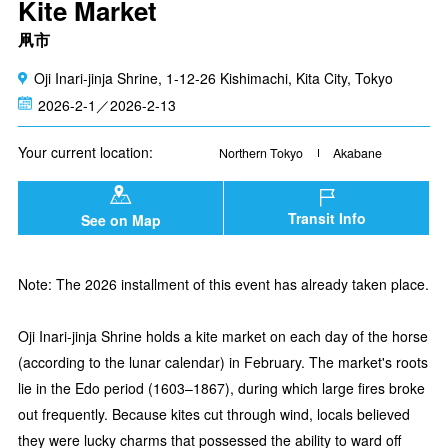
Kite Market
凧市
Oji Inari-jinja Shrine, 1-12-26 Kishimachi, Kita City, Tokyo
2026-2-1／2026-2-13
Your current location:
Northern Tokyo
Akabane
Transit Info
See on Map
Note: The 2026 installment of this event has already taken place.
Oji Inari-jinja Shrine holds a kite market on each day of the horse
(according to the lunar calendar) in February. The market's roots
lie in the Edo period (1603–1867), during which large fires broke
out frequently. Because kites cut through wind, locals believed
they were lucky charms that possessed the ability to ward off