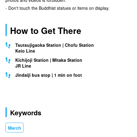
- Don't touch the Buddhist statues or items on display.
How to Get There
Tsutsujigaoka Station | Chofu Station
Keio Line
Kichijoji Station | Mitaka Station
JR Line
Jindaiji bus stop | 1 min on foot
Keywords
March