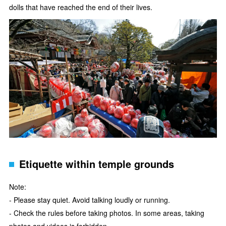
dolls that have reached the end of their lives.
Etiquette within temple grounds
Note:
- Please stay quiet. Avoid talking loudly or running.
- Check the rules before taking photos. In some areas, taking
photos and videos is forbidden.