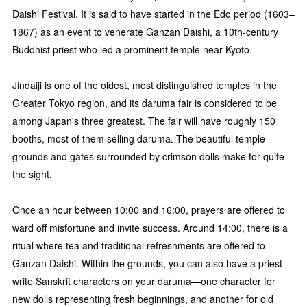
Daishi Festival. It is said to have started in the Edo period (1603–
1867) as an event to venerate Ganzan Daishi, a 10th-century
Buddhist priest who led a prominent temple near Kyoto.
Jindaiji is one of the oldest, most distinguished temples in the
Greater Tokyo region, and its daruma fair is considered to be
among Japan's three greatest. The fair will have roughly 150
booths, most of them selling daruma. The beautiful temple
grounds and gates surrounded by crimson dolls make for quite
the sight.
Once an hour between 10:00 and 16:00, prayers are offered to
ward off misfortune and invite success. Around 14:00, there is a
ritual where tea and traditional refreshments are offered to
Ganzan Daishi. Within the grounds, you can also have a priest
write Sanskrit characters on your daruma—one character for
new dolls representing fresh beginnings, and another for old