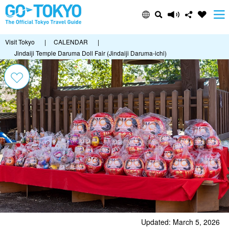
Visit Tokyo
|
CALENDAR
|
Jindaiji Temple Daruma Doll Fair (Jindaiji Daruma-ichi)
Updated: March 5, 2026