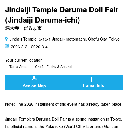
Jindaiji Temple Daruma Doll Fair
(Jindaiji Daruma-ichi)
深大寺 だるま市
Jindaiji Temple, 5-15-1 Jindaiji-motomachi, Chofu City, Tokyo
2026-3-3 - 2026-3-4
Your current location:
Tama Area
Chofu, Fuchu & Around
Transit Info
See on Map
Note: The 2026 installment of this event has already taken place.
Jindaiji Temple's Daruma Doll Fair is a spring institution in Tokyo.
Its official name is the Yakuyoke (Ward Off Misfortune) Ganzan