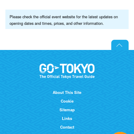
Please check the official event website for the latest updates on
opening dates and times, prices, and other information.
About This Site
Cookie
Sitemap
Links
Contact