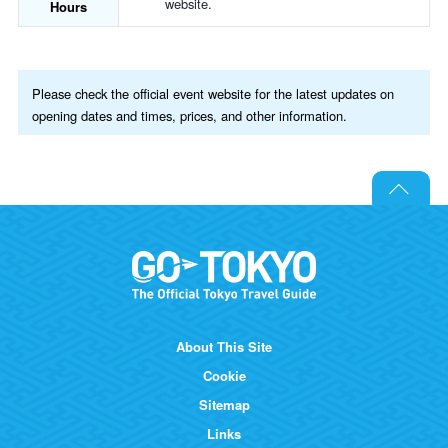
website.
Hours
Please check the official event website for the latest updates on
opening dates and times, prices, and other information.
About This Site
Cookie
Sitemap
Links