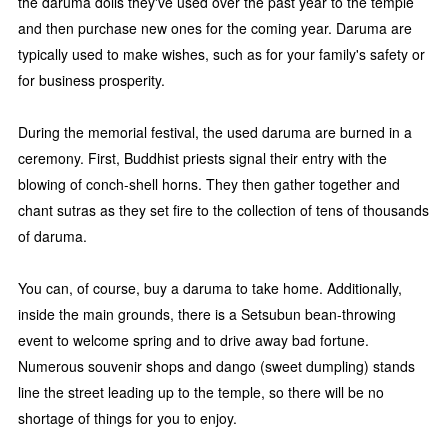
the daruma dolls they've used over the past year to the temple
and then purchase new ones for the coming year. Daruma are
typically used to make wishes, such as for your family's safety or
for business prosperity.
During the memorial festival, the used daruma are burned in a
ceremony. First, Buddhist priests signal their entry with the
blowing of conch-shell horns. They then gather together and
chant sutras as they set fire to the collection of tens of thousands
of daruma.
You can, of course, buy a daruma to take home. Additionally,
inside the main grounds, there is a Setsubun bean-throwing
event to welcome spring and to drive away bad fortune.
Numerous souvenir shops and dango (sweet dumpling) stands
line the street leading up to the temple, so there will be no
shortage of things for you to enjoy.