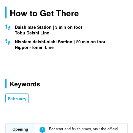
How to Get There
Daishimae Station | 3 min on foot
Tobu Daishi Line
Nishiaraidaishi-nishi Station | 20 min on foot
Nippori-Toneri Line
Keywords
February
For start and finish times, visit the official
Opening