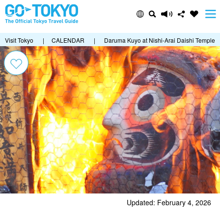
Visit Tokyo
|
CALENDAR
|
Daruma Kuyo at Nishi-Arai Daishi Temple
Updated: February 4, 2026