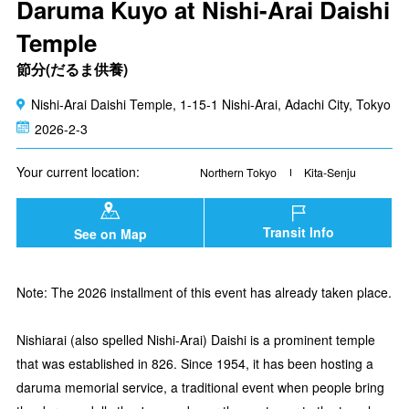
Daruma Kuyo at Nishi-Arai Daishi
Temple
節分(だるま供養)
Nishi-Arai Daishi Temple, 1-15-1 Nishi-Arai, Adachi City, Tokyo
2026-2-3
Your current location:
Northern Tokyo
Kita-Senju
Transit Info
See on Map
Note: The 2026 installment of this event has already taken place.
Nishiarai (also spelled Nishi-Arai) Daishi is a prominent temple
that was established in 826. Since 1954, it has been hosting a
daruma memorial service, a traditional event when people bring