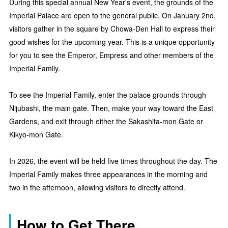
During this special annual New Year's event, the grounds of the
Imperial Palace are open to the general public. On January 2nd,
visitors gather in the square by Chowa-Den Hall to express their
good wishes for the upcoming year. This is a unique opportunity
for you to see the Emperor, Empress and other members of the
Imperial Family.
To see the Imperial Family, enter the palace grounds through
Nijubashi, the main gate. Then, make your way toward the East
Gardens, and exit through either the Sakashita-mon Gate or
Kikyo-mon Gate.
In 2026, the event will be held five times throughout the day. The
Imperial Family makes three appearances in the morning and
two in the afternoon, allowing visitors to directly attend.
How to Get There