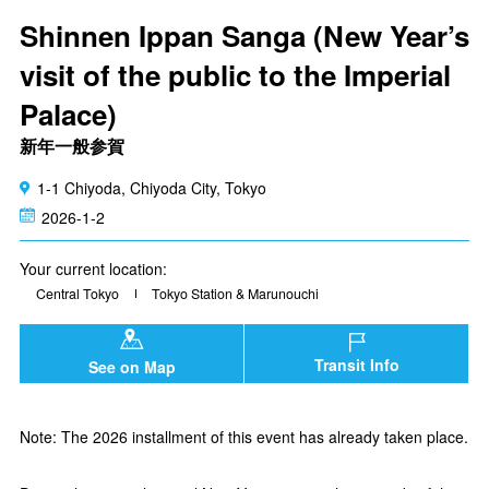
Shinnen Ippan Sanga (New Year’s
visit of the public to the Imperial
Palace)
新年一般参賀
1-1 Chiyoda, Chiyoda City, Tokyo
2026-1-2
Your current location:
Central Tokyo
Tokyo Station & Marunouchi
Transit Info
See on Map
Note: The 2026 installment of this event has already taken place.