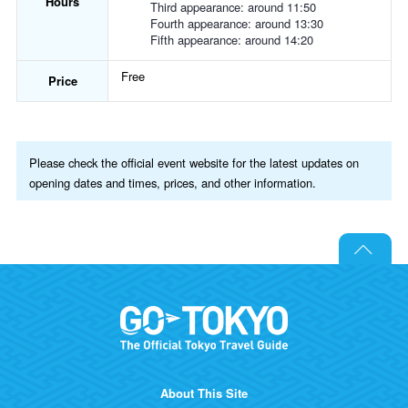
Hours
Third appearance: around 11:50
Fourth appearance: around 13:30
Fifth appearance: around 14:20
Free
Price
Please check the official event website for the latest updates on
opening dates and times, prices, and other information.
About This Site