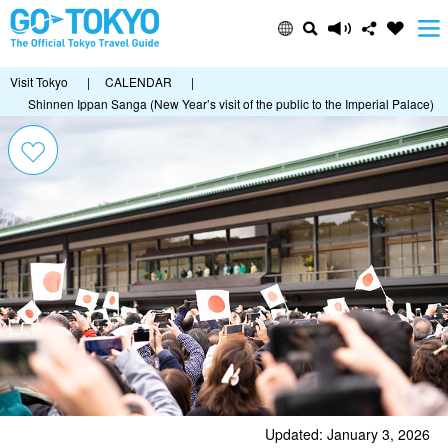
Visit Tokyo
|
CALENDAR
|
Shinnen Ippan Sanga (New Year’s visit of the public to the Imperial Palace)
Updated: January 3, 2026