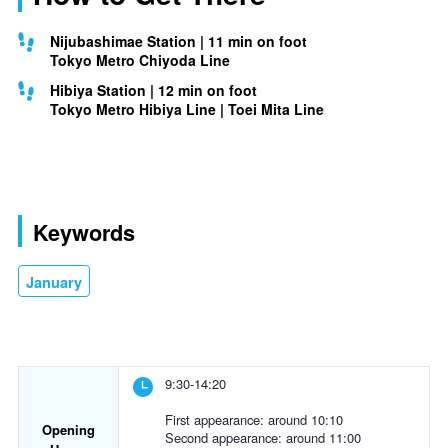
Nijubashimae Station | 11 min on foot
Tokyo Metro Chiyoda Line
Hibiya Station | 12 min on foot
Tokyo Metro Hibiya Line | Toei Mita Line
Keywords
January
9:30-14:20
First appearance: around 10:10
Opening
Second appearance: around 11:00