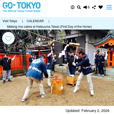
Visit Tokyo
|
CALENDAR
|
Making rice cakes at Hatsuuma Taisai (First Day of the Horse)
Updated: February 2, 2026