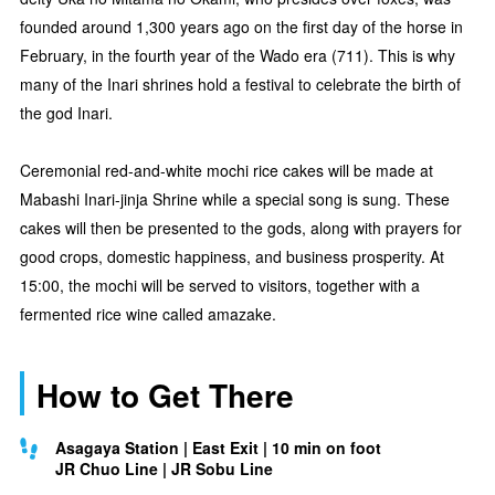
founded around 1,300 years ago on the first day of the horse in
February, in the fourth year of the Wado era (711). This is why
many of the Inari shrines hold a festival to celebrate the birth of
the god Inari.
Ceremonial red-and-white mochi rice cakes will be made at
Mabashi Inari-jinja Shrine while a special song is sung. These
cakes will then be presented to the gods, along with prayers for
good crops, domestic happiness, and business prosperity. At
15:00, the mochi will be served to visitors, together with a
fermented rice wine called amazake.
How to Get There
Asagaya Station | East Exit | 10 min on foot
JR Chuo Line | JR Sobu Line