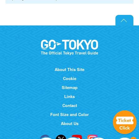
About This Site
Cookie
Sitemap
Links
Contact
Font Size and Color
About Us