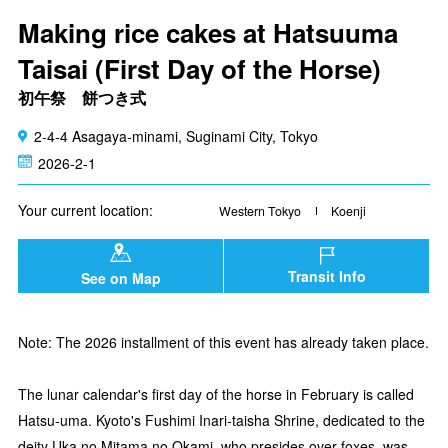
Making rice cakes at Hatsuuma
Taisai (First Day of the Horse)
初午祭 餅つき式
2-4-4 Asagaya-minami, Suginami City, Tokyo
2026-2-1
Your current location:
Western Tokyo
Koenji
Transit Info
See on Map
Note: The 2026 installment of this event has already taken place.
The lunar calendar's first day of the horse in February is called
Hatsu-uma. Kyoto's Fushimi Inari-taisha Shrine, dedicated to the
deity Uka no Mitama no Okami, who presides over foxes, was