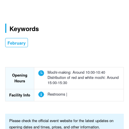
Keywords
February
Mochi-making: Around 10:00-10:40
Opening
Distribution of red and white mochi: Around
Hours
15:00-15:30
Restrooms |
Facility Info
Please check the official event website for the latest updates on
opening dates and times, prices, and other information.