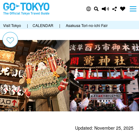
Visit Tokyo
|
CALENDAR
|
Asakusa Tori-no-ichi Fair
Updated: November 25, 2025