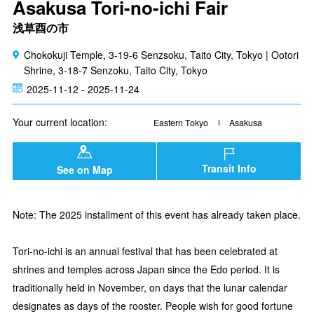
Asakusa Tori-no-ichi Fair
浅草酉の市
Chokokuji Temple, 3-19-6 Senzsoku, Taito City, Tokyo | Ootori
Shrine, 3-18-7 Senzoku, Taito City, Tokyo
2025-11-12 - 2025-11-24
Your current location:
Eastern Tokyo
Asakusa
Transit Info
See on Map
Note: The 2025 installment of this event has already taken place.
Tori-no-ichi is an annual festival that has been celebrated at
shrines and temples across Japan since the Edo period. It is
traditionally held in November, on days that the lunar calendar
designates as days of the rooster. People wish for good fortune