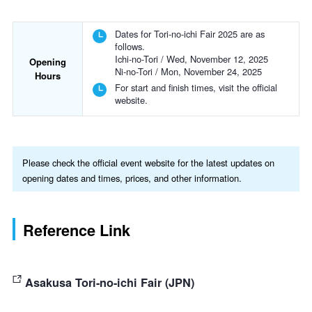
Dates for Tori-no-ichi Fair 2025 are as
follows.
Ichi-no-Tori / Wed, November 12, 2025
Opening
Ni-no-Tori / Mon, November 24, 2025
Hours
For start and finish times, visit the official
website.
Please check the official event website for the latest updates on
opening dates and times, prices, and other information.
Reference Link
Asakusa Tori-no-ichi Fair (JPN)