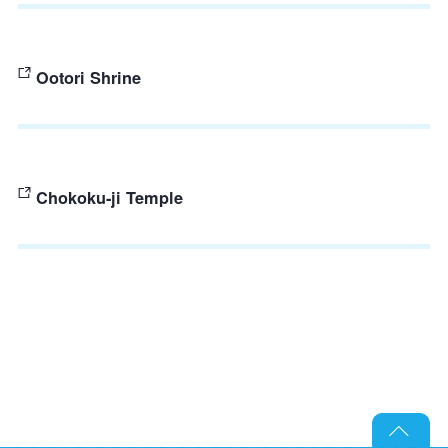
Ootori Shrine
Chokoku-ji Temple