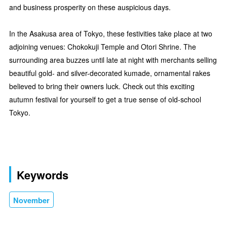
and business prosperity on these auspicious days.
In the Asakusa area of Tokyo, these festivities take place at two
adjoining venues: Chokokuji Temple and Otori Shrine. The
surrounding area buzzes until late at night with merchants selling
beautiful gold- and silver-decorated kumade, ornamental rakes
believed to bring their owners luck. Check out this exciting
autumn festival for yourself to get a true sense of old-school
Tokyo.
Keywords
November