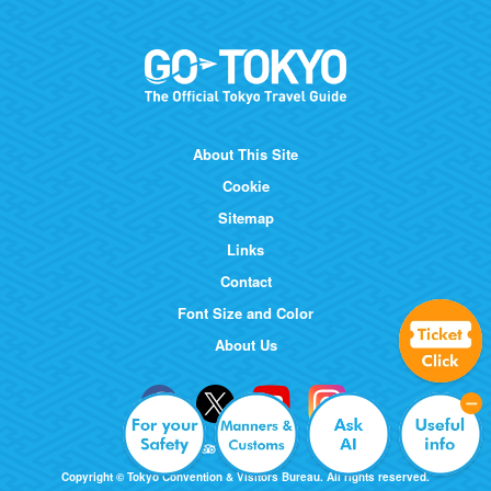
About This Site
Cookie
Sitemap
Links
Contact
Font Size and Color
About Us
Copyright © Tokyo Convention & Visitors Bureau. All rights reserved.